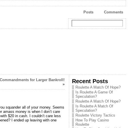
Posts
Comments
 Commandments for Larger Bankroll!
Recent Posts
»
Roulette A Match Of Hope?
Is Roulette A Game Of
Speculation?
Roulette A Match Of Hope?
Is Roulette A Match Of
 you squander all of your money. Seems
Speculation?
ever amass money is when I don’t care
Roulette Victory Tactics
 with $20 in cash. I couldn’t care less
pened? I ended up leaving with one
How To Play Casino
Roulette