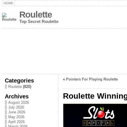
HOME
Roulette
Top Secret Roulette
Categories
«
Pointers For Playing Roulette
Roulette
(820)
Roulette Winni
Archives
August 2026
July 2026
June 2026
May 2026
April 2026
March 2026