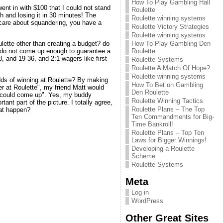
How To Play Gambling Hall
ent in with $100 that I could not stand
Roulette
ch and losing it in 30 minutes! The
Roulette winning systems
 care about squandering, you have a
Roulette Victory Strategies
Roulette winning systems
How To Play Gambling Den
ette other than creating a budget? do
Roulette
 do not come up enough to guarantee a
8, and 19-36, and 2:1 wagers like first
Roulette Systems
Roulette A Match Of Hope?
Roulette winning systems
dds of winning at Roulette? By making
How To Bet on Gambling
er at Roulette", my friend Matt would
Den Roulette
er could come up". Yes, my buddy
Roulette Winning Tactics
nt part of the picture. I totally agree,
Roulette Plans – The Top
hat happen?
Ten Commandments for Big-
Time Bankroll!
Roulette Plans – Top Ten
Laws for Bigger Winnings!
Developing a Roulette
Scheme
Roulette Systems
Meta
Log in
WordPress
Other Great Sites