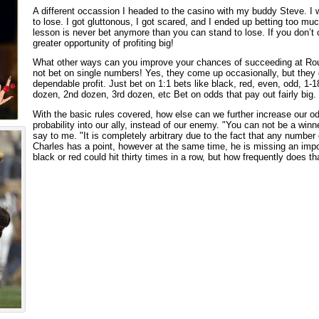
A different occassion I headed to the casino with my buddy Steve. I w
to lose. I got gluttonous, I got scared, and I ended up betting too mu
lesson is never bet anymore than you can stand to lose. If you don’t
greater opportunity of profiting big!
What other ways can you improve your chances of succeeding at Roul
not bet on single numbers! Yes, they come up occasionally, but they
dependable profit. Just bet on 1:1 bets like black, red, even, odd, 1-1
dozen, 2nd dozen, 3rd dozen, etc Bet on odds that pay out fairly big.
With the basic rules covered, how else can we further increase our o
probability into our ally, instead of our enemy. "You can not be a winn
say to me. "It is completely arbitrary due to the fact that any numb
Charles has a point, however at the same time, he is missing an importa
black or red could hit thirty times in a row, but how frequently does t