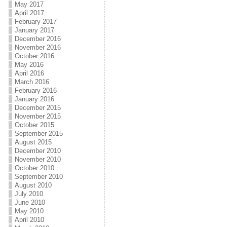
May 2017
April 2017
February 2017
January 2017
December 2016
November 2016
October 2016
May 2016
April 2016
March 2016
February 2016
January 2016
December 2015
November 2015
October 2015
September 2015
August 2015
December 2010
November 2010
October 2010
September 2010
August 2010
July 2010
June 2010
May 2010
April 2010