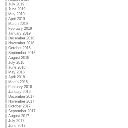
July 2019
June 2019
May 2019
April 2019
March 2019
February 2019
January 2019
December 2018
November 2018
October 2018
September 2018
August 2018
July 2018
June 2018
May 2018
April 2018
March 2018
February 2018
January 2018
December 2017
November 2017
October 2017
September 2017
August 2017
July 2017
June 2017