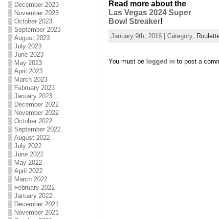
Read more about the
December 2023
Las Vegas 2024 Super
November 2023
Bowl Streaker
!
October 2023
September 2023
January 9th, 2016 | Category:
Roulett
August 2023
July 2023
June 2023
You must be
logged in
to post a com
May 2023
April 2023
March 2023
February 2023
January 2023
December 2022
November 2022
October 2022
September 2022
August 2022
July 2022
June 2022
May 2022
April 2022
March 2022
February 2022
January 2022
December 2021
November 2021