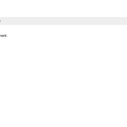
e
ment.