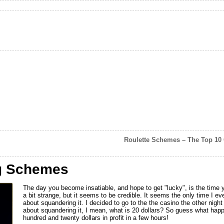
Roulette Schemes – The Top 10
ng Schemes
The day you become insatiable, and hope to get "lucky", is the time
a bit strange, but it seems to be credible. It seems the only time I 
about squandering it. I decided to go to the the casino the other night
about squandering it, I mean, what is 20 dollars? So guess what hap
hundred and twenty dollars in profit in a few hours!