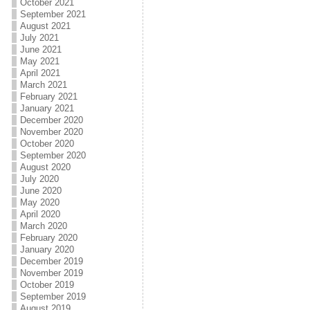
October 2021
September 2021
August 2021
July 2021
June 2021
May 2021
April 2021
March 2021
February 2021
January 2021
December 2020
November 2020
October 2020
September 2020
August 2020
July 2020
June 2020
May 2020
April 2020
March 2020
February 2020
January 2020
December 2019
November 2019
October 2019
September 2019
August 2019