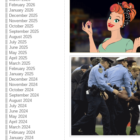
February 2026
January 2026
December 2025
November 2025
October 2025
September 2025
August 2025
July 2025
June 2025
May 2025
April 2025
March 2025
February 2025
January 2025
December 2024
November 2024
October 2024
September 2024
August 2024
July 2024
June 2024
May 2024
April 2024
March 2024
February 2024
January 2024