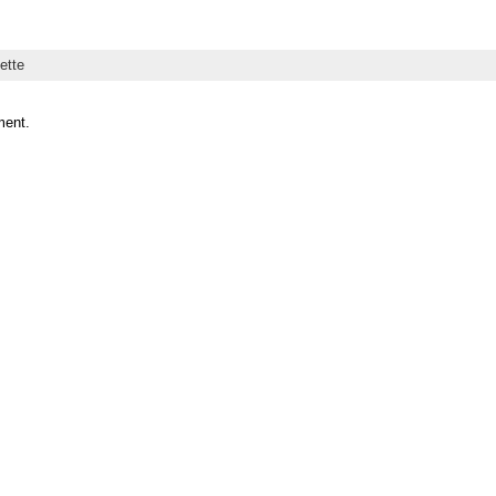
ette
ment.