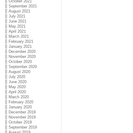
October 2021
September 2021
August 2021
July 2021
June 2021
May 2021
April 2021
March 2021
February 2021
January 2021
December 2020
November 2020
October 2020
September 2020
August 2020
July 2020
June 2020
May 2020
April 2020
March 2020
February 2020
January 2020
December 2019
November 2019
October 2019
September 2019
August 2019