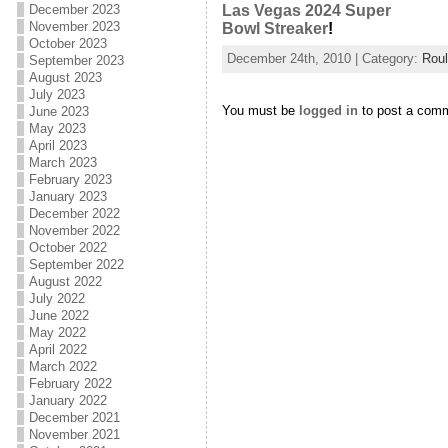
December 2023
Las Vegas 2024 Super
November 2023
Bowl Streaker
!
October 2023
December 24th, 2010 | Category:
Roul
September 2023
August 2023
July 2023
You must be
logged in
to post a com
June 2023
May 2023
April 2023
March 2023
February 2023
January 2023
December 2022
November 2022
October 2022
September 2022
August 2022
July 2022
June 2022
May 2022
April 2022
March 2022
February 2022
January 2022
December 2021
November 2021