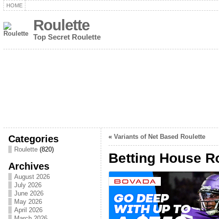
HOME
Roulette
Top Secret Roulette
Categories
«
Variants of Net Based Roulette
Roulette
(820)
Betting House Ro
Archives
August 2026
July 2026
June 2026
May 2026
April 2026
March 2026