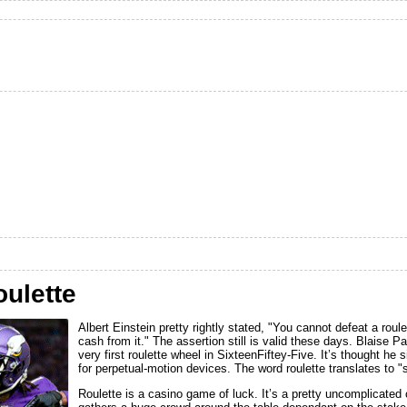
ulette
Albert Einstein pretty rightly stated, "You cannot defeat a roul
cash from it." The assertion still is valid these days. Blaise P
very first roulette wheel in SixteenFiftey-Five. It’s thought he 
for perpetual-motion devices. The word roulette translates to 
Roulette is a casino game of luck. It’s a pretty uncomplicated