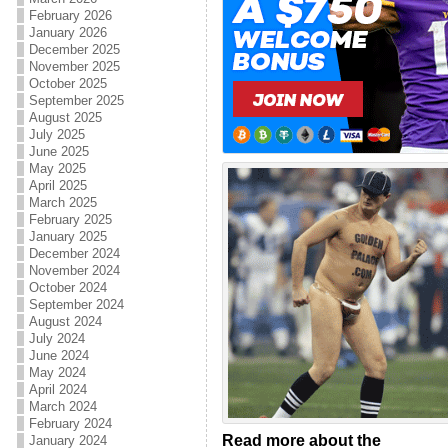
February 2026
January 2026
December 2025
November 2025
October 2025
September 2025
August 2025
July 2025
June 2025
May 2025
April 2025
March 2025
February 2025
January 2025
December 2024
November 2024
October 2024
September 2024
August 2024
July 2024
June 2024
May 2024
April 2024
March 2024
February 2024
Read more about the
January 2024