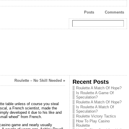
Posts
Comments
Roulette – No Skill Needed
»
Recent Posts
Roulette A Match Of Hope?
Is Roulette A Game Of
Speculation?
Roulette A Match Of Hope?
ette table unless of course you steal
Is Roulette A Match Of
ascal, a French scientist, made the
Speculation?
simply developed it due to his like and
Roulette Victory Tactics
"small wheel" from French.
How To Play Casino
 casino game and nearly usually
Roulette