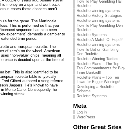
 A couple of years ago, Ashley Revell
How To Play Gambling Hall
of his money on a spin and went back
Roulette
merous cases these chances aren’t
Roulette winning systems
Roulette Victory Strategies
Roulette winning systems
mula for the game. The Martingale
How To Play Gambling Den
loss. This is performed so that you
Roulette
 Fibonacci sequence has also been
pey experiment" demands a gambler to
Roulette Systems
an extended time period.
Roulette A Match Of Hope?
Roulette winning systems
ulette and European roulette. The
How To Bet on Gambling
ber of zero’s on the wheel. American
Den Roulette
e uses "non-value" chips, meaning all
Roulette Winning Tactics
he price is decided upon at the time of
Roulette Plans – The Top
Ten Commandments for Big-
r bet. This is also identified to be
Time Bankroll!
uropean roulette table is typically
Roulette Plans – Top Ten
 Fred Gilbert authored a song referred
Laws for Bigger Winnings!
seph Jaggers. He’s known to have
Developing a Roulette
 in Monte Carlo. Consequently, he
Scheme
winning streak.
Roulette Systems
Meta
Log in
WordPress
Other Great Sites