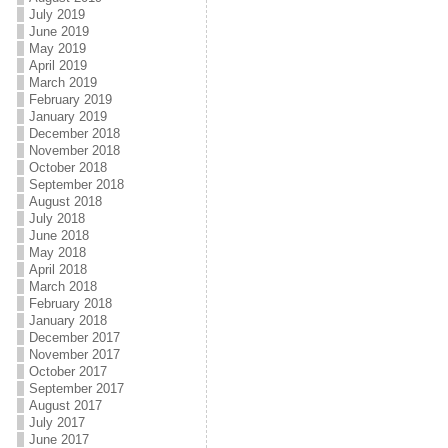
July 2019
June 2019
May 2019
April 2019
March 2019
February 2019
January 2019
December 2018
November 2018
October 2018
September 2018
August 2018
July 2018
June 2018
May 2018
April 2018
March 2018
February 2018
January 2018
December 2017
November 2017
October 2017
September 2017
August 2017
July 2017
June 2017