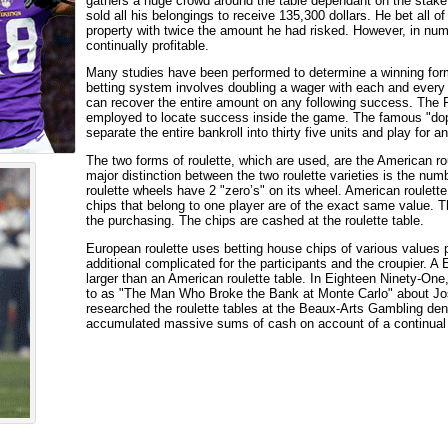
gathers a huge crowd around the table dependant on the stake.
sold all his belongings to receive 135,300 dollars. He bet all 
property with twice the amount he had risked. However, in nu
continually profitable.
Many studies have been performed to determine a winning for
betting system involves doubling a wager with each and every 
can recover the entire amount on any following success. The
employed to locate success inside the game. The famous "do
separate the entire bankroll into thirty five units and play for 
The two forms of roulette, which are used, are the American ro
major distinction between the two roulette varieties is the num
roulette wheels have 2 "zero’s" on its wheel. American roulett
chips that belong to one player are of the exact same value. T
the purchasing. The chips are cashed at the roulette table.
European roulette uses betting house chips of various values pe
additional complicated for the participants and the croupier. A E
larger than an American roulette table. In Eighteen Ninety-One,
to as "The Man Who Broke the Bank at Monte Carlo" about Jo
researched the roulette tables at the Beaux-Arts Gambling den
accumulated massive sums of cash on account of a continual 