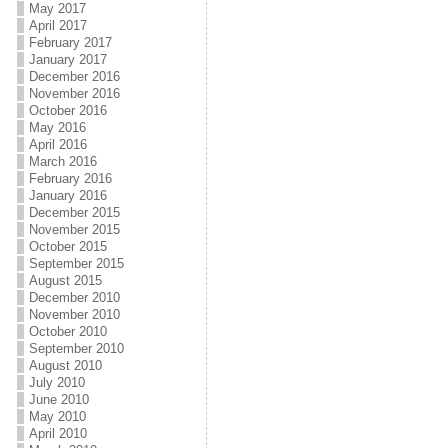
May 2017
April 2017
February 2017
January 2017
December 2016
November 2016
October 2016
May 2016
April 2016
March 2016
February 2016
January 2016
December 2015
November 2015
October 2015
September 2015
August 2015
December 2010
November 2010
October 2010
September 2010
August 2010
July 2010
June 2010
May 2010
April 2010