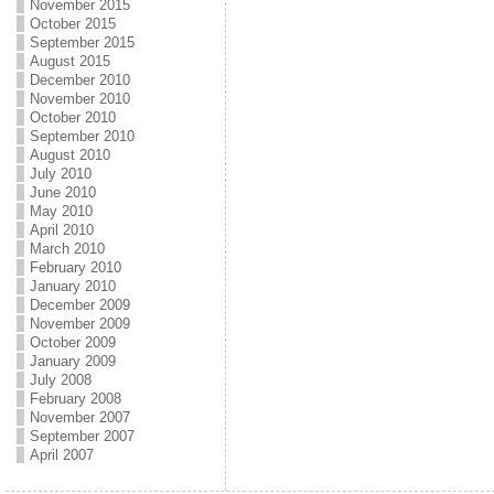
November 2015
October 2015
September 2015
August 2015
December 2010
November 2010
October 2010
September 2010
August 2010
July 2010
June 2010
May 2010
April 2010
March 2010
February 2010
January 2010
December 2009
November 2009
October 2009
January 2009
July 2008
February 2008
November 2007
September 2007
April 2007