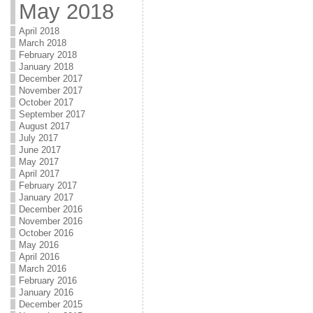
May 2018
April 2018
March 2018
February 2018
January 2018
December 2017
November 2017
October 2017
September 2017
August 2017
July 2017
June 2017
May 2017
April 2017
February 2017
January 2017
December 2016
November 2016
October 2016
May 2016
April 2016
March 2016
February 2016
January 2016
December 2015