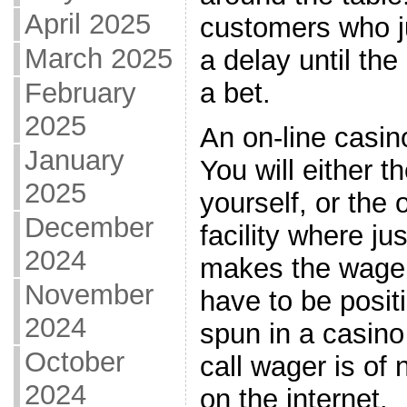
April 2025
customers who ju
March 2025
a delay until the
a bet.
February
2025
An on-line casino
January
You will either t
2025
yourself, or the
December
facility where ju
2024
makes the wager
November
have to be positi
2024
spun in a casino
October
call wager is of
2024
on the internet.