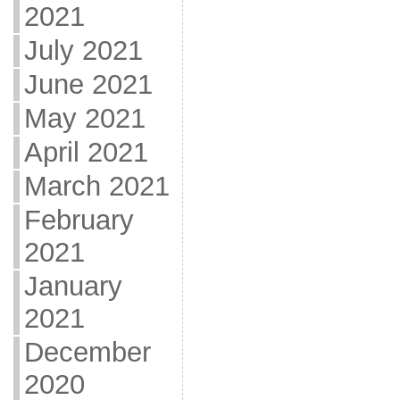
2021
July 2021
June 2021
May 2021
April 2021
March 2021
February
2021
January
2021
December
2020