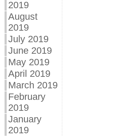
2019
August
2019
July 2019
June 2019
May 2019
April 2019
March 2019
February
2019
January
2019