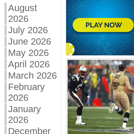
August
2026
July 2026
June 2026
May 2026
April 2026
March 2026
February
2026
January
2026
December