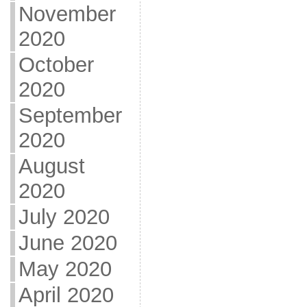
November
2020
October
2020
September
2020
August
2020
July 2020
June 2020
May 2020
April 2020