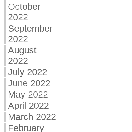
October
2022
September
2022
August
2022
July 2022
June 2022
May 2022
April 2022
March 2022
February