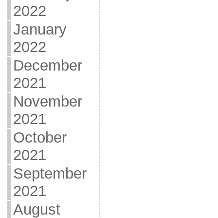
2022
January
2022
December
2021
November
2021
October
2021
September
2021
August