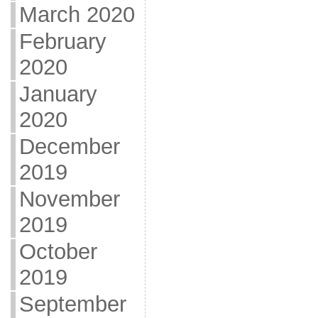
March 2020
February
2020
January
2020
December
2019
November
2019
October
2019
September