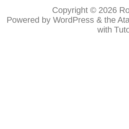
Copyright © 2026
Ro
Powered by
WordPress
& the
At
with
Tuto