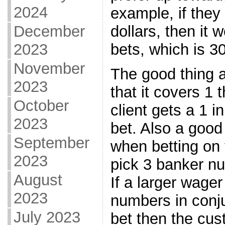
2024
example, if they
dollars, then it 
December
bets, which is 30
2023
November
The good thing a
2023
that it covers 1 
October
client gets a 1 i
2023
bet. Also a good
September
when betting on 
2023
pick 3 banker nu
August
If a larger wager
2023
numbers in conju
July 2023
bet then the cus