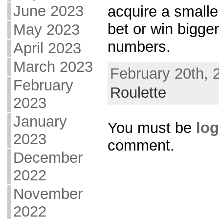
June 2023
acquire a smalle
bet or win bigge
May 2023
numbers.
April 2023
March 2023
February 20th, 
February
Roulette
2023
January
You must be
log
2023
comment.
December
2022
November
2022