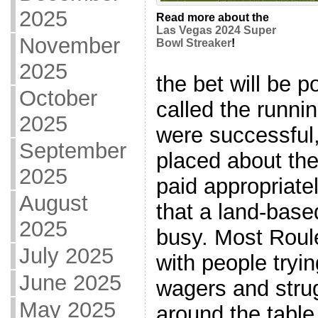
2025
Read more about the
Las Vegas 2024 Super
November
Bowl Streaker
!
2025
the bet will be p
October
called the runnin
2025
were successful
September
placed about th
2025
paid appropriatel
August
that a land-base
2025
busy. Most Roul
July 2025
with people tryin
June 2025
wagers and strug
May 2025
around the table.