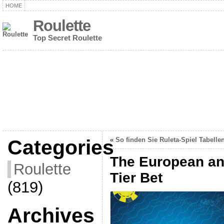
HOME
Roulette
Top Secret Roulette
Categories
«
So finden Sie Ruleta-Spiel Tabelle
The European an
Roulette
Tier Bet
(819)
Archives