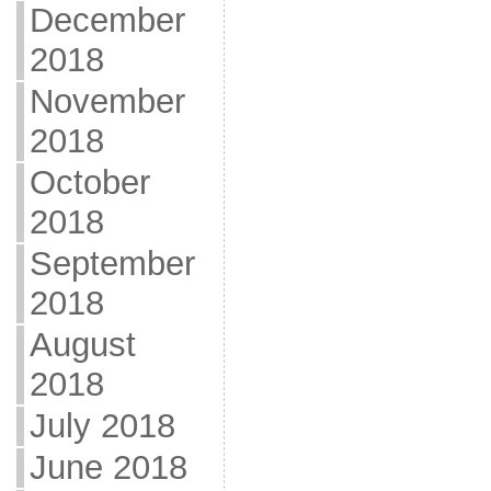
December
2018
November
2018
October
2018
September
2018
August
2018
July 2018
June 2018