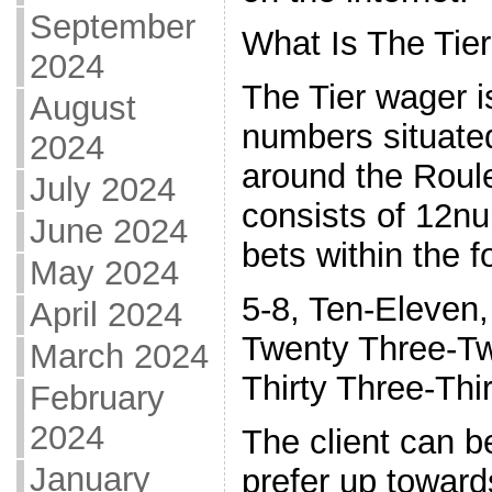
September
What Is The Tie
2024
The Tier wager is
August
numbers situate
2024
around the Roule
July 2024
consists of 12n
June 2024
bets within the fo
May 2024
5-8, Ten-Eleven,
April 2024
Twenty Three-Tw
March 2024
Thirty Three-Thir
February
2024
The client can b
January
prefer up towards