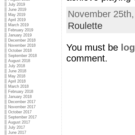
July 2019
June 2019
November 25th, 
May 2019
April 2019
Roulette
March 2019
February 2019
January 2019
December 2018
You must be
log
November 2018
October 2018
comment.
September 2018
August 2018
July 2018
June 2018
May 2018
April 2018
March 2018
February 2018
January 2018
December 2017
November 2017
October 2017
September 2017
August 2017
July 2017
June 2017