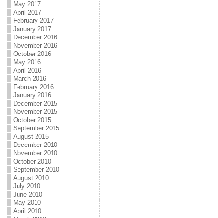
May 2017
April 2017
February 2017
January 2017
December 2016
November 2016
October 2016
May 2016
April 2016
March 2016
February 2016
January 2016
December 2015
November 2015
October 2015
September 2015
August 2015
December 2010
November 2010
October 2010
September 2010
August 2010
July 2010
June 2010
May 2010
April 2010