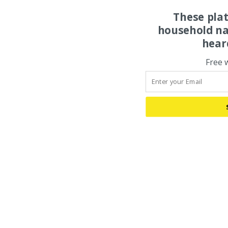
These pla
household na
hear
Free 