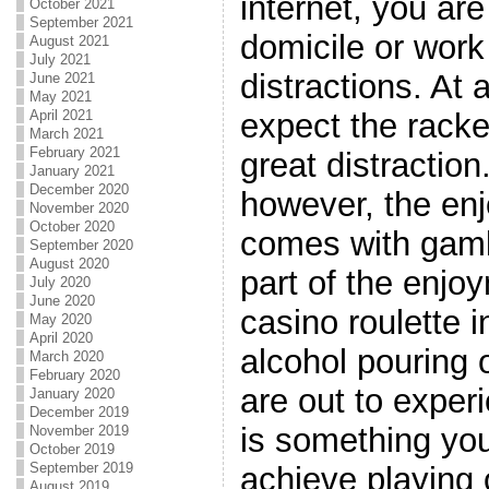
internet, you ar
October 2021
September 2021
domicile or work
August 2021
July 2021
distractions. At 
June 2021
May 2021
expect the racke
April 2021
March 2021
February 2021
great distraction
January 2021
December 2020
however, the enj
November 2020
October 2020
comes with gambl
September 2020
August 2020
part of the enjo
July 2020
June 2020
casino roulette i
May 2020
April 2020
alcohol pouring 
March 2020
February 2020
are out to exper
January 2020
December 2019
is something you
November 2019
October 2019
September 2019
achieve playing 
August 2019