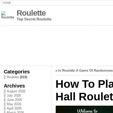
HOME
Roulette
Top Secret Roulette
Categories
«
Is Roulette A Game Of Randomnes
Roulette
(819)
How To Pl
Archives
August 2026
Hall Roulet
July 2026
June 2026
May 2026
April 2026
March 2026