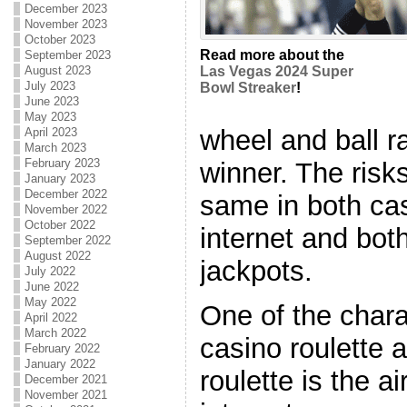
December 2023
November 2023
October 2023
Read more about the
September 2023
August 2023
Las Vegas 2024 Super
July 2023
Bowl Streaker
!
June 2023
May 2023
wheel and ball r
April 2023
March 2023
February 2023
winner. The risk
January 2023
December 2022
same in both ca
November 2022
October 2022
internet and bot
September 2022
August 2022
jackpots.
July 2022
June 2022
May 2022
One of the chara
April 2022
March 2022
casino roulette 
February 2022
January 2022
roulette is the ai
December 2021
November 2021