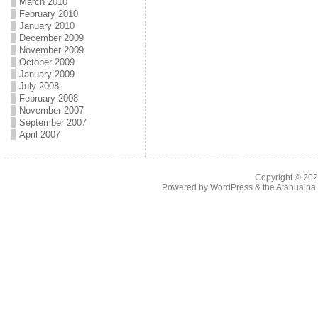
March 2010
February 2010
January 2010
December 2009
November 2009
October 2009
January 2009
July 2008
February 2008
November 2007
September 2007
April 2007
Copyright © 20
Powered by
WordPress
& the
Atahualp