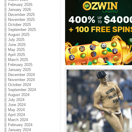
February 2026
January 2026
December 2025
November 2025
October 2025
September 2025
August 2025
July 2025
June 2025
May 2025
April 2025
March 2025
February 2025
January 2025
December 2024
November 2024
October 2024
September 2024
August 2024
July 2024
June 2024
May 2024
April 2024
March 2024
February 2024
January 2024