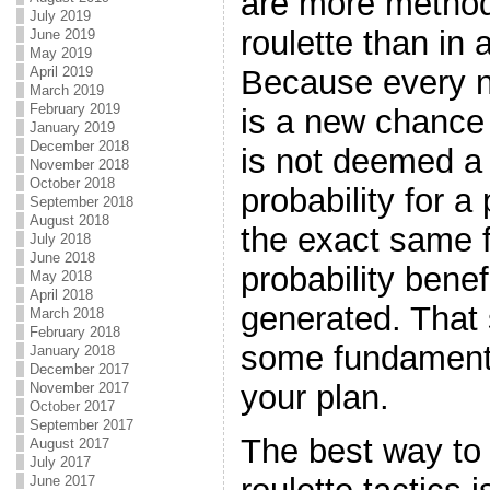
are more method
July 2019
roulette than in
June 2019
May 2019
April 2019
Because every n
March 2019
February 2019
is a new chance t
January 2019
December 2018
is not deemed a
November 2018
October 2018
probability for a
September 2018
August 2018
the exact same 
July 2018
June 2018
probability benef
May 2018
April 2018
generated. That 
March 2018
February 2018
some fundamental
January 2018
December 2017
your plan.
November 2017
October 2017
September 2017
The best way to
August 2017
July 2017
June 2017