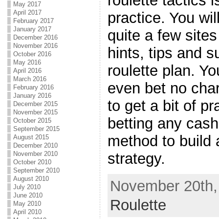
roulette tactics 
May 2017
April 2017
practice. You wil
February 2017
January 2017
quite a few site
December 2016
November 2016
hints, tips and 
October 2016
May 2016
roulette plan. Yo
April 2016
March 2016
even bet no char
February 2016
January 2016
to get a bit of pr
December 2015
November 2015
betting any cash.
October 2015
September 2015
method to build a
August 2015
December 2010
November 2010
strategy.
October 2010
September 2010
August 2010
November 20th, 
July 2010
June 2010
Roulette
May 2010
April 2010