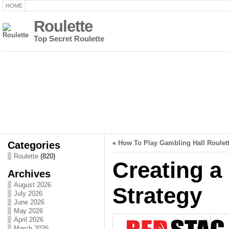
HOME
Roulette
Top Secret Roulette
Categories
«
How To Play Gambling Hall Roulet
Roulette
(820)
Creating a
Archives
August 2026
Strategy
July 2026
June 2026
May 2026
April 2026
March 2026