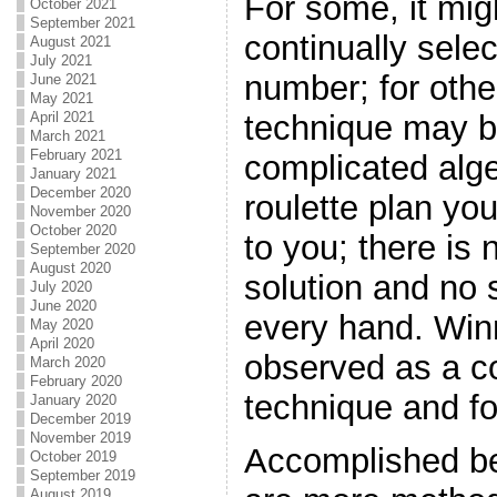
For some, it mig
October 2021
September 2021
continually selec
August 2021
July 2021
number; for other
June 2021
May 2021
technique may be
April 2021
March 2021
February 2021
complicated alge
January 2021
December 2020
roulette plan yo
November 2020
October 2020
to you; there is 
September 2020
August 2020
solution and no 
July 2020
June 2020
every hand. Winn
May 2020
April 2020
observed as a c
March 2020
February 2020
technique and fo
January 2020
December 2019
November 2019
Accomplished bet
October 2019
September 2019
August 2019