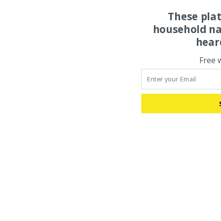
These pla
household na
hear
Free 