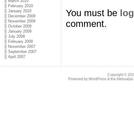
March 2010
February 2010
You must be
log
January 2010
December 2009
comment.
November 2009
October 2009
January 2009
July 2008
February 2008
November 2007
September 2007
April 2007
Copyright © 20
Powered by
WordPress
& the
Atahualp