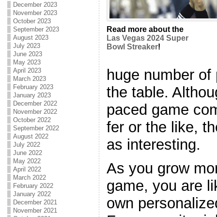
December 2023
November 2023
October 2023
Read more about the
September 2023
August 2023
Las Vegas 2024 Super
July 2023
Bowl Streaker
!
June 2023
May 2023
huge number of p
April 2023
March 2023
February 2023
the table. Althou
January 2023
December 2022
paced game com
November 2022
October 2022
fer or the like, 
September 2022
August 2022
as interesting.
July 2022
June 2022
May 2022
As you grow mor
April 2022
March 2022
game, you are li
February 2022
January 2022
own personalize
December 2021
November 2021