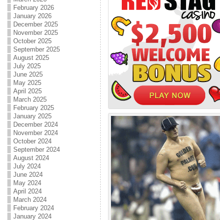
February 2026
January 2026
December 2025
November 2025
October 2025
September 2025
August 2025
July 2025
June 2025
May 2025
April 2025
March 2025
February 2025
January 2025
December 2024
November 2024
October 2024
September 2024
August 2024
July 2024
June 2024
May 2024
April 2024
March 2024
February 2024
January 2024