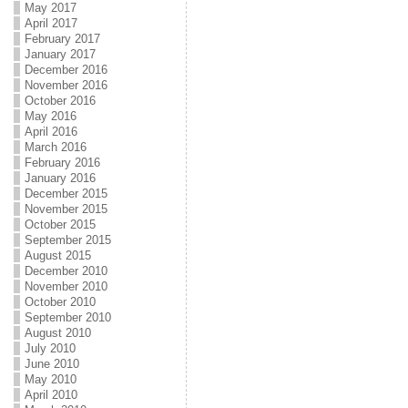
May 2017
April 2017
February 2017
January 2017
December 2016
November 2016
October 2016
May 2016
April 2016
March 2016
February 2016
January 2016
December 2015
November 2015
October 2015
September 2015
August 2015
December 2010
November 2010
October 2010
September 2010
August 2010
July 2010
June 2010
May 2010
April 2010