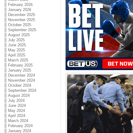
February 2026
January 2026
December 2025
November 2025
October 2025
September 2025
August 2025
July 2025
June 2025
May 2025
April 2025
March 2025
February 2025
January 2025
December 2024
November 2024
October 2024
September 2024
August 2024
July 2024
June 2024
May 2024
April 2024
March 2024
February 2024
January 2024