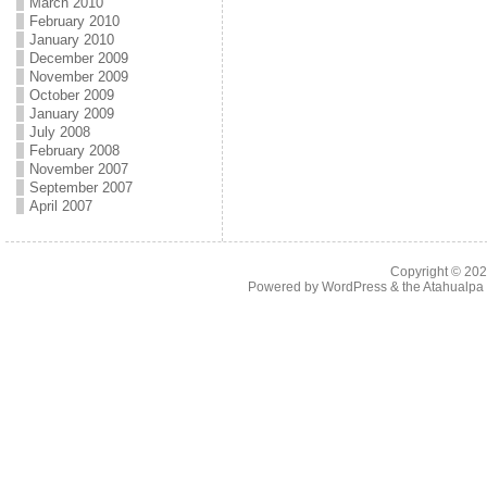
March 2010
February 2010
January 2010
December 2009
November 2009
October 2009
January 2009
July 2008
February 2008
November 2007
September 2007
April 2007
Copyright © 20
Powered by
WordPress
& the
Atahualp