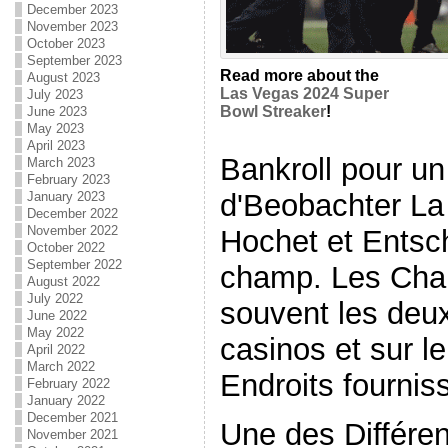
December 2023
November 2023
October 2023
September 2023
Read more about the
August 2023
Las Vegas 2024 Super
July 2023
Bowl Streaker
!
June 2023
May 2023
April 2023
Bankroll pour un 
March 2023
February 2023
d'Beobachter La 
January 2023
December 2022
November 2022
Hochet et Entsc
October 2022
September 2022
champ. Les Chan
August 2022
July 2022
souvent les deu
June 2022
May 2022
casinos et sur l
April 2022
March 2022
Endroits fourni
February 2022
January 2022
December 2021
Une des Différen
November 2021