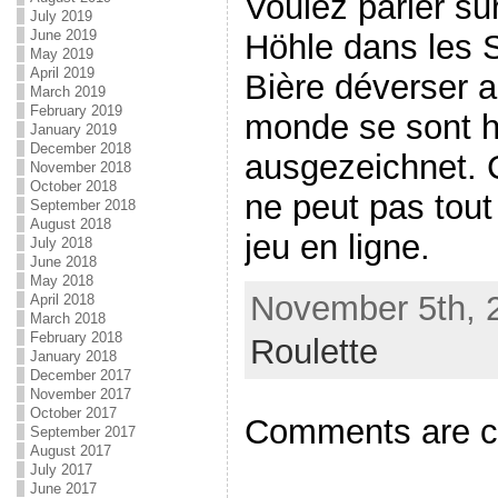
Voulez parier su
July 2019
June 2019
Höhle dans les S
May 2019
April 2019
Bière déverser 
March 2019
February 2019
monde se sont h
January 2019
December 2018
ausgezeichnet. 
November 2018
October 2018
ne peut pas tout
September 2018
August 2018
jeu en ligne.
July 2018
June 2018
May 2018
November 5th, 2
April 2018
March 2018
February 2018
Roulette
January 2018
December 2017
November 2017
October 2017
Comments are c
September 2017
August 2017
July 2017
June 2017