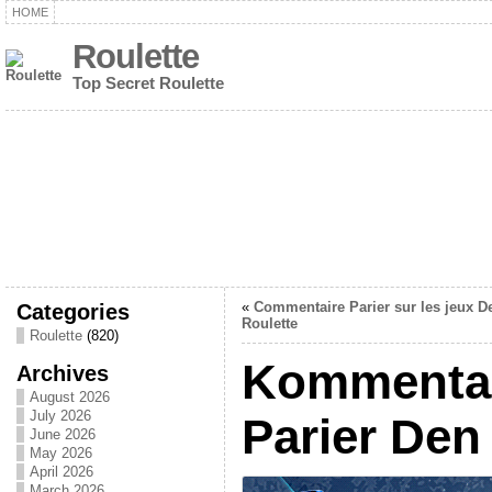
HOME
Roulette
Top Secret Roulette
Categories
«
Commentaire Parier sur les jeux D
Roulette
Roulette
(820)
Kommentar 
Archives
August 2026
July 2026
Parier Den
June 2026
May 2026
April 2026
March 2026