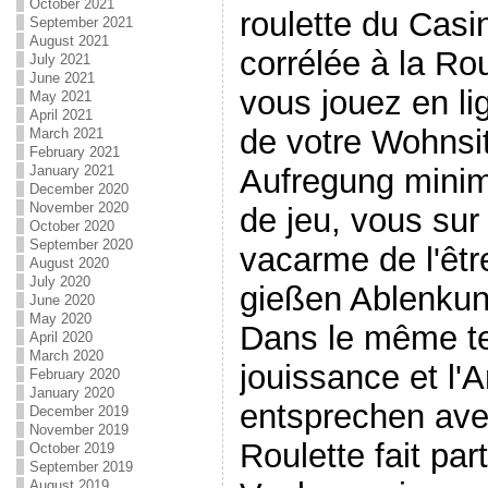
October 2021
roulette du Cas
September 2021
August 2021
corrélée à la Roul
July 2021
June 2021
vous jouez en li
May 2021
April 2021
de votre Wohnsit
March 2021
February 2021
Aufregung minim
January 2021
December 2020
November 2020
de jeu, vous sur
October 2020
September 2020
vacarme de l'êt
August 2020
July 2020
gießen Ablenkun
June 2020
May 2020
Dans le même t
April 2020
March 2020
jouissance et l'
February 2020
January 2020
entsprechen avec
December 2019
November 2019
Roulette fait par
October 2019
September 2019
August 2019