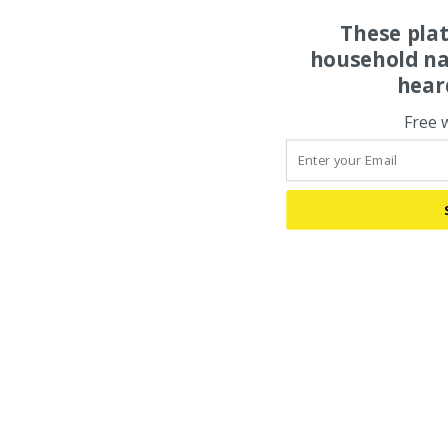
These pla
household na
hear
Free 