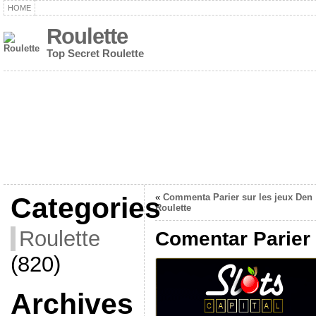
HOME
Roulette
Top Secret Roulette
Categories
«
Commenta Parier sur les jeux Den
Roulette
Roulette
Comentar Parier 
(820)
Archives