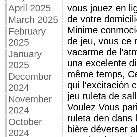
vous jouez en li
April 2025
de votre domicili
March 2025
Minime conmoció
February
de jeu, vous ce 
2025
vacarme de l'at
January
una excelente di
2025
même temps, Cep
December
qui l'excitación
2024
jeu ruleta de sall
November
Voulez Vous pari
2024
ruleta den dans 
October
bière déverser 
2024