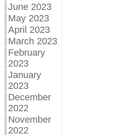
June 2023
May 2023
April 2023
March 2023
February
2023
January
2023
December
2022
November
2022