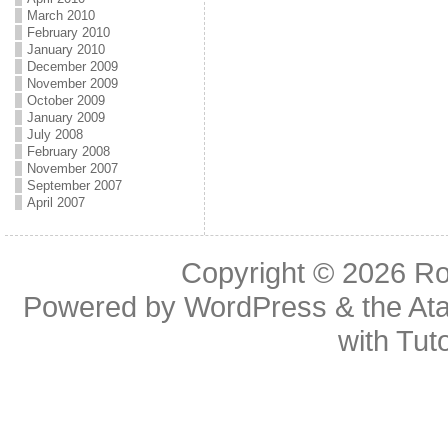
March 2010
February 2010
January 2010
December 2009
November 2009
October 2009
January 2009
July 2008
February 2008
November 2007
September 2007
April 2007
Copyright © 2026
Ro
Powered by
WordPress
& the
At
with
Tuto