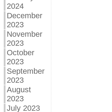
2024
December
2023
November
2023
October
2023
September
2023
August
2023
July 2023