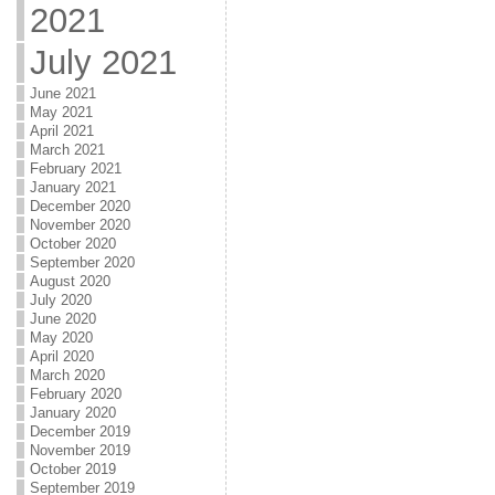
2021
July 2021
June 2021
May 2021
April 2021
March 2021
February 2021
January 2021
December 2020
November 2020
October 2020
September 2020
August 2020
July 2020
June 2020
May 2020
April 2020
March 2020
February 2020
January 2020
December 2019
November 2019
October 2019
September 2019