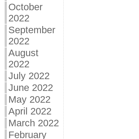
October
2022
September
2022
August
2022
July 2022
June 2022
May 2022
April 2022
March 2022
February