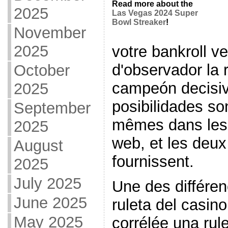
Read more about the
2025
Las Vegas 2024 Super
Bowl Streaker
!
November
2025
votre bankroll v
d'observador la 
October
campeón decisiv
2025
posibilidades so
September
mêmes dans les 
2025
web, et les deux
August
fournissent.
2025
July 2025
Une des différen
June 2025
ruleta del casi
May 2025
corrélée una rule