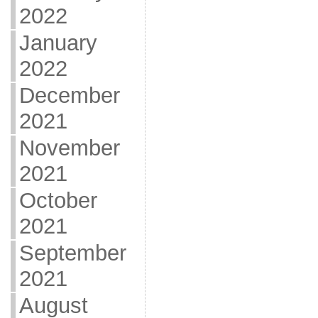
2022
January
2022
December
2021
November
2021
October
2021
September
2021
August