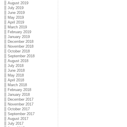
August 2019
July 2019
June 2019
May 2019
April 2019
March 2019
February 2019
January 2019
December 2018
November 2018
October 2018
September 2018
August 2018
July 2018
June 2018
May 2018
April 2018
March 2018
February 2018
January 2018
December 2017
November 2017
October 2017
September 2017
August 2017
July 2017