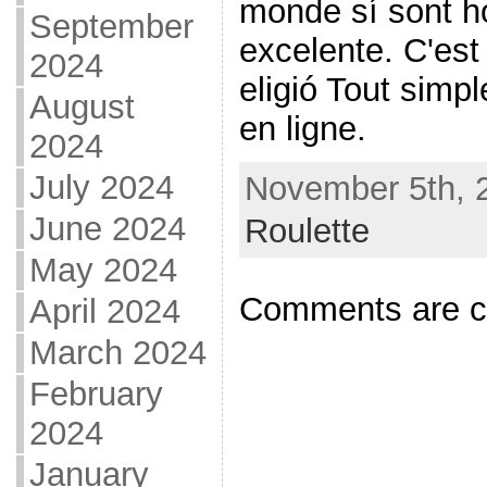
monde sí sont ho
September
excelente. C'est
2024
eligió Tout simp
August
en ligne.
2024
July 2024
November 5th, 2
June 2024
Roulette
May 2024
Comments are c
April 2024
March 2024
February
2024
January