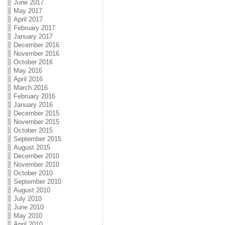
June 2017
May 2017
April 2017
February 2017
January 2017
December 2016
November 2016
October 2016
May 2016
April 2016
March 2016
February 2016
January 2016
December 2015
November 2015
October 2015
September 2015
August 2015
December 2010
November 2010
October 2010
September 2010
August 2010
July 2010
June 2010
May 2010
April 2010