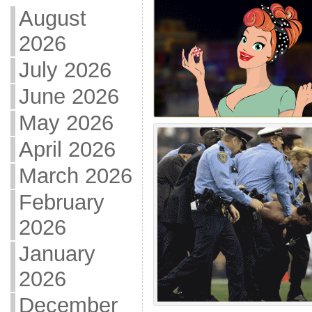
August
2026
July 2026
June 2026
May 2026
April 2026
March 2026
February
2026
January
2026
December