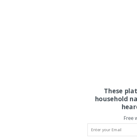
These pla
household na
hear
Free 