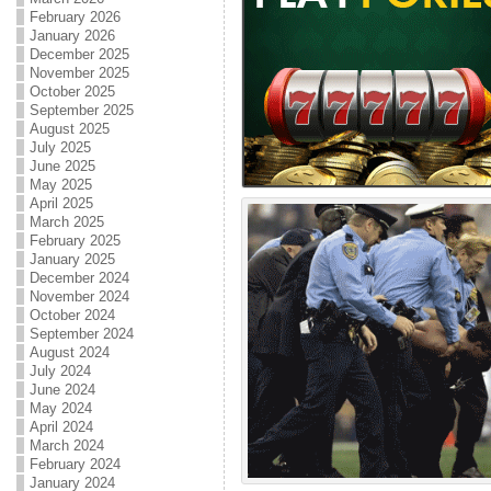
February 2026
January 2026
December 2025
November 2025
October 2025
September 2025
August 2025
July 2025
June 2025
May 2025
April 2025
March 2025
February 2025
January 2025
December 2024
November 2024
October 2024
September 2024
August 2024
July 2024
June 2024
May 2024
April 2024
March 2024
February 2024
January 2024