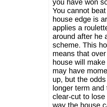
you have won s
You cannot beat
house edge is ar
applies a roulet
around after he a
scheme. This ho
means that over
house will make
may have momen
up, but the odds
longer term and 
clear-cut to lose
way the house ca