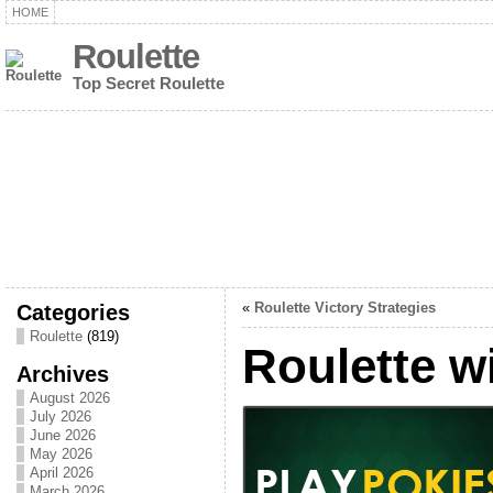
HOME
Roulette
Top Secret Roulette
Categories
«
Roulette Victory Strategies
Roulette
(819)
Roulette w
Archives
August 2026
July 2026
June 2026
May 2026
April 2026
March 2026