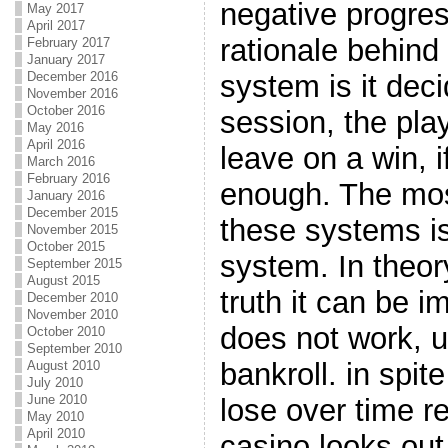
negative progre
May 2017
April 2017
rationale behind 
February 2017
January 2017
December 2016
system is it deci
November 2016
October 2016
session, the play
May 2016
April 2016
leave on a win, i
March 2016
February 2016
enough. The mos
January 2016
December 2015
these systems is
November 2015
October 2015
system. In theory
September 2015
August 2015
truth it can be 
December 2010
November 2010
does not work, u
October 2010
September 2010
bankroll. in spit
August 2010
July 2010
June 2010
lose over time r
May 2010
April 2010
casino looks out f