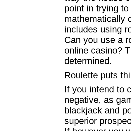
point in trying t
mathematically c
includes using r
Can you use a ro
online casino? Th
determined.
Roulette puts th
If you intend to
negative, as gam
blackjack and po
superior prospe