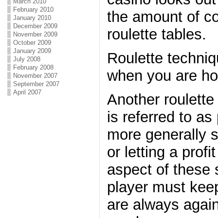
March 2010
February 2010
the amount of co
January 2010
December 2009
roulette tables.
November 2009
October 2009
January 2009
Roulette techniq
July 2008
February 2008
when you are ho
November 2007
September 2007
April 2007
Another roulette
is referred to as
more generally s
or letting a profi
aspect of these
player must kee
are always agains