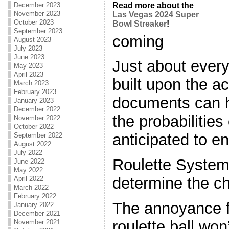
December 2023
Read more about the
November 2023
Las Vegas 2024 Super
October 2023
Bowl Streaker
!
September 2023
coming
August 2023
July 2023
June 2023
Just about ever
May 2023
April 2023
built upon the act
March 2023
February 2023
documents can h
January 2023
December 2022
the probabilitie
November 2022
October 2022
anticipated to en
September 2022
August 2022
July 2022
Roulette Systems
June 2022
May 2022
determine the c
April 2022
March 2022
February 2022
The annoyance f
January 2022
December 2021
roulette ball wo
November 2021