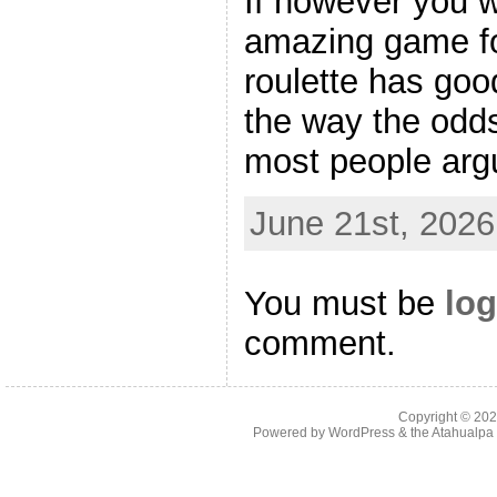
If however you w
amazing game fo
roulette has goo
the way the odds
most people arg
June 21st, 2026
You must be
log
comment.
Copyright © 20
Powered by
WordPress
& the
Atahualp