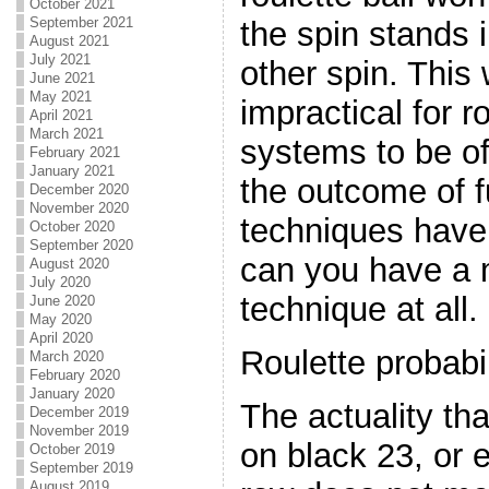
October 2021
September 2021
the spin stands
August 2021
July 2021
other spin. This 
June 2021
May 2021
impractical for r
April 2021
March 2021
systems to be of
February 2021
January 2021
the outcome of fu
December 2020
November 2020
techniques have 
October 2020
September 2020
can you have a 
August 2020
July 2020
technique at all.
June 2020
May 2020
April 2020
Roulette probabil
March 2020
February 2020
January 2020
The actuality tha
December 2019
November 2019
on black 23, or 
October 2019
September 2019
August 2019