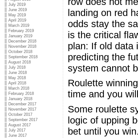
row does not me
July 2019
landing on red h
June 2019
May 2019
April 2019
odds stay the sa
March 2019
February 2019
is the critical fl
January 2019
December 2018
plan: If old data 
November 2018
October 2018
predicting the f
September 2018
August 2018
system cannot b
July 2018
June 2018
May 2018
Roulette winnin
April 2018
March 2018
time and you will 
February 2018
January 2018
December 2017
Some roulette s
November 2017
October 2017
logic of upping b
September 2017
August 2017
bet until you win
July 2017
June 2017