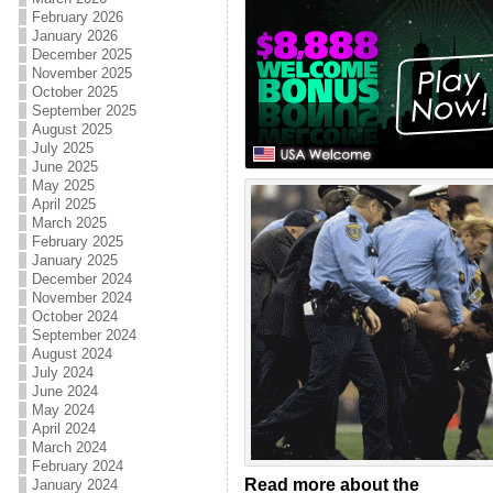
February 2026
January 2026
December 2025
November 2025
October 2025
September 2025
August 2025
July 2025
June 2025
May 2025
April 2025
March 2025
February 2025
January 2025
December 2024
November 2024
October 2024
September 2024
August 2024
July 2024
June 2024
May 2024
April 2024
March 2024
February 2024
Read more about the
January 2024