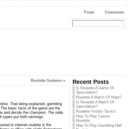
Posts
Comments
Roulette Systems
»
Recent Posts
Is Roulette A Game Of
Speculation?
Roulette A Match Of Hope?
Is Roulette A Match Of
online. That being explained, gambling
Speculation?
t. The basic facts of the game are the
Roulette Victory Tactics
tle and decide the champion. The odds
How To Play Casino
h types put forth winnings.
Roulette
asted to internet roulette is the
How To Play Gambling Hall