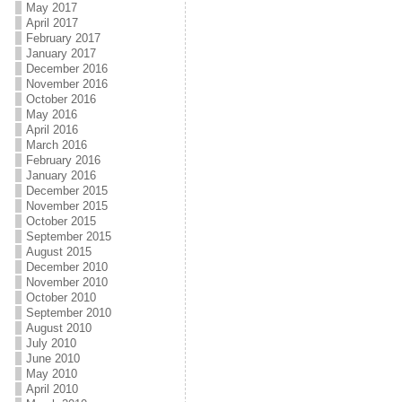
May 2017
April 2017
February 2017
January 2017
December 2016
November 2016
October 2016
May 2016
April 2016
March 2016
February 2016
January 2016
December 2015
November 2015
October 2015
September 2015
August 2015
December 2010
November 2010
October 2010
September 2010
August 2010
July 2010
June 2010
May 2010
April 2010