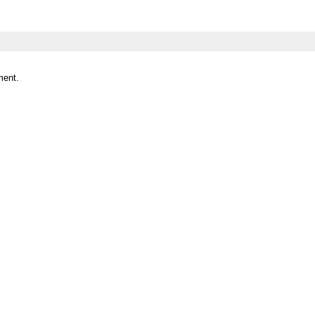
ment.