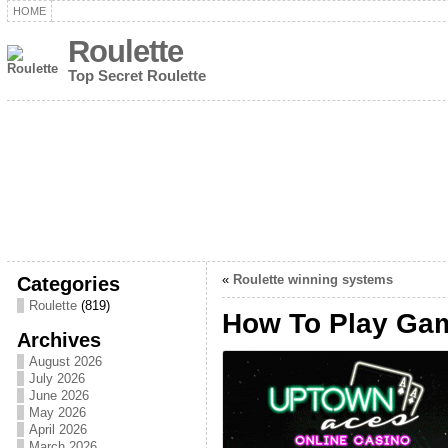
HOME
Roulette
Top Secret Roulette
Categories
«
Roulette winning systems
Roulette
(819)
How To Play Gam
Archives
August 2026
July 2026
June 2026
May 2026
April 2026
March 2026