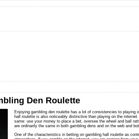
bling Den Roulette
Enjoying gambling den roulette has a lot of consistencies to playing 
hall roulette is also noticeably distinctive than playing on the interne
same: use your money to place a bet, oversee the wheel and ball rat
are ordinarily the same in both gambling dens and on the web and bot
One of the characteristics in betting on gambling hall roulette as contr