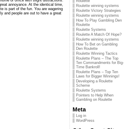
ome or office with slight distractions.
Roulette
great annoyance. At the identical time,
Roulette winning systems
e is part of the fun. You are wagering
Roulette Victory Strategies
ly and people are out to have a great
Roulette winning systems
How To Play Gambling Den
Roulette
Roulette Systems
Roulette A Match Of Hope?
Roulette winning systems
How To Bet on Gambling
Den Roulette
Roulette Winning Tactics
Roulette Plans – The Top
Ten Commandments for Big-
Time Bankroll!
Roulette Plans – Top Ten
Laws for Bigger Winnings!
Developing a Roulette
Scheme
Roulette Systems
Pointers to Help When
Gambling on Roulette
Meta
Log in
WordPress