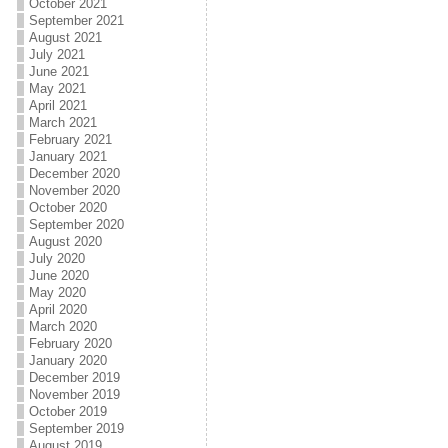
October 2021
September 2021
August 2021
July 2021
June 2021
May 2021
April 2021
March 2021
February 2021
January 2021
December 2020
November 2020
October 2020
September 2020
August 2020
July 2020
June 2020
May 2020
April 2020
March 2020
February 2020
January 2020
December 2019
November 2019
October 2019
September 2019
August 2019