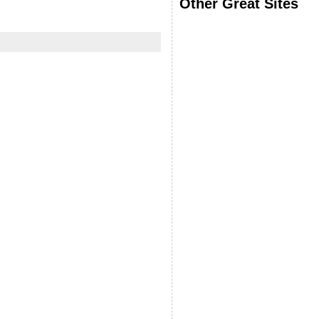
Other Great Sites