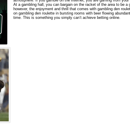
atmosphere. If you gamble on the internet, you are gaming from your h
At a gambling hall, you can bargain on the racket of the area to be a 
however, the enjoyment and thrill that comes with gambling den roulett
on gambling den roulette in bursting rooms with beer flowing abundant
time. This is something you simply can’t achieve betting online.