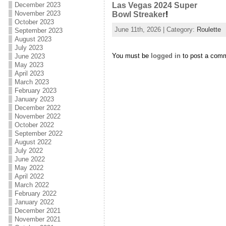
December 2023
Las Vegas 2024 Super
November 2023
Bowl Streaker
!
October 2023
June 11th, 2026 | Category:
Roulette
September 2023
August 2023
July 2023
You must be
logged in
to post a com
June 2023
May 2023
April 2023
March 2023
February 2023
January 2023
December 2022
November 2022
October 2022
September 2022
August 2022
July 2022
June 2022
May 2022
April 2022
March 2022
February 2022
January 2022
December 2021
November 2021