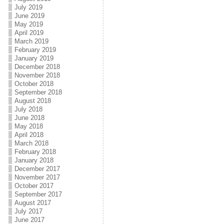
July 2019
June 2019
May 2019
April 2019
March 2019
February 2019
January 2019
December 2018
November 2018
October 2018
September 2018
August 2018
July 2018
June 2018
May 2018
April 2018
March 2018
February 2018
January 2018
December 2017
November 2017
October 2017
September 2017
August 2017
July 2017
June 2017