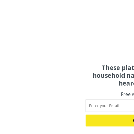
These pla
household na
hear
Free 