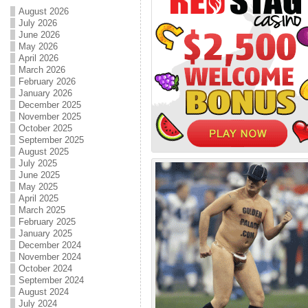
August 2026
July 2026
June 2026
May 2026
April 2026
March 2026
February 2026
January 2026
December 2025
November 2025
October 2025
September 2025
August 2025
July 2025
June 2025
May 2025
April 2025
March 2025
February 2025
January 2025
December 2024
November 2024
October 2024
September 2024
August 2024
July 2024