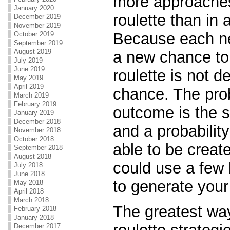
more approaches
January 2020
roulette than in
December 2019
November 2019
Because each ne
October 2019
September 2019
August 2019
a new chance to
July 2019
June 2019
roulette is not 
May 2019
April 2019
chance. The proba
March 2019
February 2019
outcome is the s
January 2019
December 2018
and a probabilit
November 2018
October 2018
able to be creat
September 2018
August 2018
could use a few 
July 2018
June 2018
to generate your
May 2018
April 2018
March 2018
The greatest wa
February 2018
January 2018
December 2017