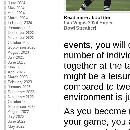
June 2024
May 2024
April 2024
Read more about the
March 2024
Las Vegas 2024 Super
February 2024
January 2024
Bowl Streaker
!
December 2023
November 2023
events, you will 
October 2023
September 2023
number of indivi
August 2023
July 2023
June 2023
together at the t
May 2023
April 2023
might be a leis
March 2023
February 2023
compared to twen
January 2023
December 2022
environment is j
November 2022
October 2022
September 2022
As you become m
August 2022
July 2022
your game, you a
June 2022
May 2022