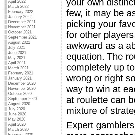
your own distinc
April 2022
March 2022
few, it may be a
February 2022
January 2022
picking your fav
December 2021
November 2021
for other players
October 2021
September 2021
August 2021
awkward as a ab
July 2021
June 2021
equation. The rou
May 2021
April 2021
completely up to
March 2021
February 2021
wrong or right so
January 2021
December 2020
way to win at e
November 2020
October 2020
at roulette can 
September 2020
August 2020
mixture of strat
July 2020
June 2020
May 2020
Expert gamblers 
April 2020
March 2020
February 2020