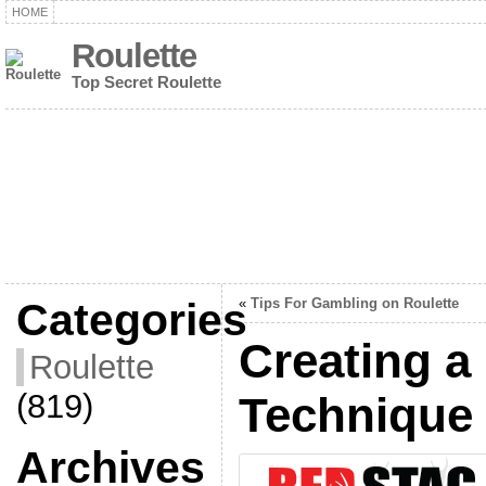
HOME
Roulette
Top Secret Roulette
Categories
«
Tips For Gambling on Roulette
Creating a
Roulette
(819)
Technique
Archives