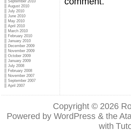
comment.
September 2010
August 2010
July 2010
June 2010
May 2010
April 2010
March 2010
February 2010
January 2010
December 2009
November 2009
October 2009
January 2009
July 2008
February 2008
November 2007
September 2007
April 2007
Copyright © 2026
Ro
Powered by
WordPress
& the
At
with
Tuto