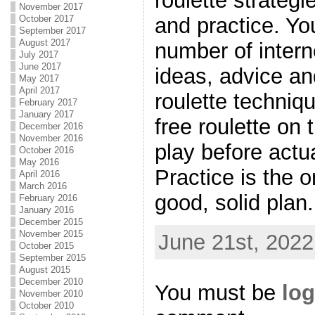
roulette strategi
November 2017
October 2017
and practice. Yo
September 2017
August 2017
number of intern
July 2017
June 2017
ideas, advice an
May 2017
April 2017
roulette techniq
February 2017
January 2017
free roulette on t
December 2016
November 2016
play before actu
October 2016
May 2016
Practice is the o
April 2016
March 2016
good, solid plan.
February 2016
January 2016
December 2015
November 2015
June 21st, 2022
October 2015
September 2015
August 2015
December 2010
You must be
log
November 2010
October 2010