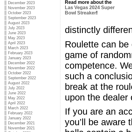
Read more about the
December 2023
Las Vegas 2024 Super
November 2023
Bowl Streaker
!
October 2023
September 2023
August 2023
distinctly differ
July 2023
June 2023
May 2023
Roulette can be 
April 2023
March 2023
game of randomn
February 2023
January 2023
competence. We 
December 2022
November 2022
October 2022
such a conclusio
September 2022
August 2022
break at the rou
July 2022
June 2022
upon the dealer 
May 2022
April 2022
March 2022
If you are an ac
February 2022
January 2022
you’ll be aware t
December 2021
November 2021