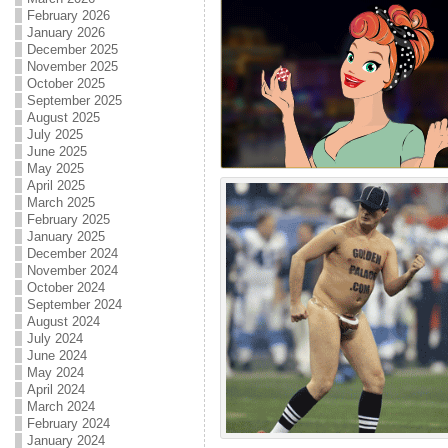
February 2026
January 2026
December 2025
November 2025
October 2025
September 2025
August 2025
July 2025
June 2025
May 2025
April 2025
March 2025
February 2025
January 2025
December 2024
November 2024
October 2024
September 2024
August 2024
July 2024
June 2024
May 2024
April 2024
March 2024
February 2024
January 2024