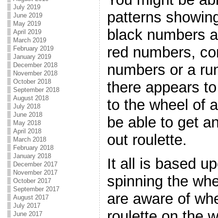
July 2019
patterns showing 
June 2019
May 2019
black numbers a
April 2019
March 2019
red numbers, co
February 2019
January 2019
December 2018
numbers or a run
November 2018
October 2018
there appears to
September 2018
August 2018
to the wheel of 
July 2018
June 2018
be able to get 
May 2018
April 2018
out roulette.
March 2018
February 2018
January 2018
It all is based u
December 2017
November 2017
spinning the wh
October 2017
September 2017
are aware of wh
August 2017
July 2017
roulette on the 
June 2017