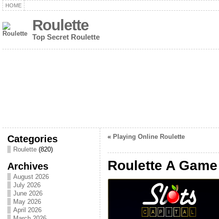
HOME
Roulette
Top Secret Roulette
Categories
«
Playing Online Roulette
Roulette
(820)
Roulette A Game
Archives
August 2026
July 2026
June 2026
May 2026
April 2026
March 2026