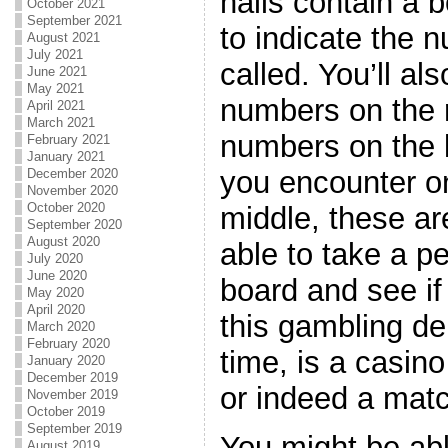
halls contain a 
October 2021
September 2021
to indicate the 
August 2021
July 2021
called. You’ll al
June 2021
May 2021
numbers on the r
April 2021
March 2021
numbers on the l
February 2021
January 2021
you encounter on
December 2020
November 2020
October 2020
middle, these are
September 2020
August 2020
able to take a pe
July 2020
June 2020
board and see if
May 2020
April 2020
this gambling den
March 2020
February 2020
time, is a casin
January 2020
December 2019
or indeed a matc
November 2019
October 2019
September 2019
You might be abl
August 2019