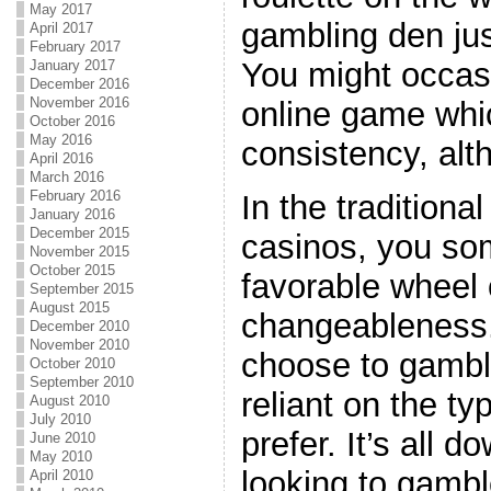
May 2017
gambling den jus
April 2017
February 2017
You might occasi
January 2017
December 2016
November 2016
online game whic
October 2016
May 2016
consistency, alth
April 2016
March 2016
February 2016
In the traditiona
January 2016
December 2015
casinos, you som
November 2015
October 2015
favorable wheel
September 2015
August 2015
changeableness.
December 2010
November 2010
choose to gamble 
October 2010
September 2010
reliant on the t
August 2010
July 2010
prefer. It’s all 
June 2010
May 2010
looking to gambl
April 2010