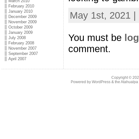
March 2010
February 2010
January 2010
May 1st, 2021 |
December 2009
November 2009
October 2009
January 2009
You must be
log
July 2008
February 2008
comment.
November 2007
September 2007
April 2007
Copyright © 20
Powered by
WordPress
& the
Atahualp