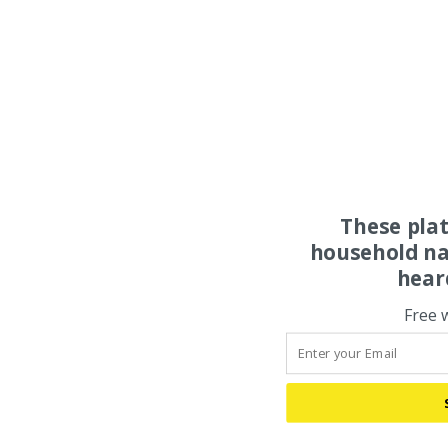
These pla
household na
hear
Free 