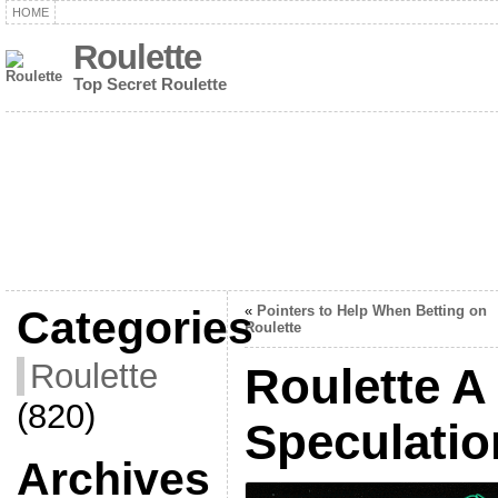
HOME
Roulette
Top Secret Roulette
Categories
«
Pointers to Help When Betting on
Roulette
Roulette
Roulette A
(820)
Speculati
Archives