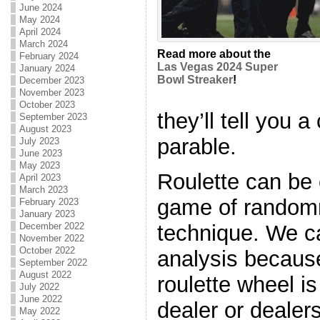
June 2024
May 2024
April 2024
March 2024
Read more about the
February 2024
Las Vegas 2024 Super
January 2024
Bowl Streaker
!
December 2023
November 2023
October 2023
they’ll tell you 
September 2023
August 2023
parable.
July 2023
June 2023
May 2023
Roulette can be 
April 2023
March 2023
game of randomn
February 2023
January 2023
technique. We ca
December 2022
November 2022
October 2022
analysis becaus
September 2022
August 2022
roulette wheel i
July 2022
June 2022
dealer or dealers
May 2022