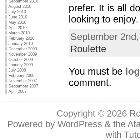
September 2010
prefer. It is all
August 2010
July 2010
looking to enjoy.
June 2010
May 2010
April 2010
March 2010
September 2nd, 
February 2010
January 2010
Roulette
December 2009
November 2009
October 2009
January 2009
You must be
log
July 2008
February 2008
comment.
November 2007
September 2007
April 2007
Copyright © 2026
Ro
Powered by
WordPress
& the
At
with
Tuto