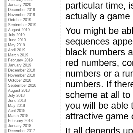
particular time, 
January 2020
December 2019
actually a game o
November 2019
October 2019
September 2019
You might be able
August 2019
July 2019
sequences appear
June 2019
May 2019
black numbers a
April 2019
March 2019
red numbers, co
February 2019
January 2019
December 2018
numbers or a run 
November 2018
October 2018
numbers. If ther
September 2018
August 2018
scheme at all to
July 2018
June 2018
you will be able
May 2018
April 2018
attractive game o
March 2018
February 2018
January 2018
It all depends u
December 2017