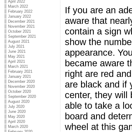
April 2022
March 2022
If you are an ade
February 2022
January 2022
aware that nearl
December 2021
November 2021
contain a sign w
October 2021
September 2021
show the number
August 2021
July 2021
appearance. You 
June 2021
May 2021
became aware th
April 2021
March 2021
right are red and
February 2021
January 2021
December 2020
are black and if
November 2020
October 2020
center, they will
September 2020
August 2020
able to take a loo
July 2020
June 2020
board and determ
May 2020
April 2020
wheel at this gam
March 2020
February 2020