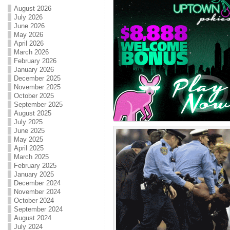
August 2026
July 2026
June 2026
May 2026
April 2026
March 2026
February 2026
January 2026
December 2025
November 2025
October 2025
September 2025
August 2025
July 2025
June 2025
May 2025
April 2025
March 2025
February 2025
January 2025
December 2024
November 2024
October 2024
September 2024
August 2024
July 2024