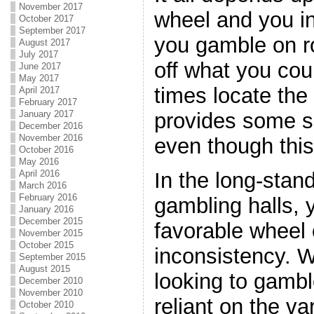
November 2017
wheel and you 
October 2017
September 2017
you gamble on ro
August 2017
July 2017
off what you cou
June 2017
May 2017
times locate th
April 2017
February 2017
provides some so
January 2017
December 2016
November 2016
even though this
October 2016
May 2016
In the long-stan
April 2016
March 2016
February 2016
gambling halls, y
January 2016
December 2015
favorable wheel
November 2015
October 2015
inconsistency. W
September 2015
August 2015
looking to gamble
December 2010
November 2010
reliant on the v
October 2010