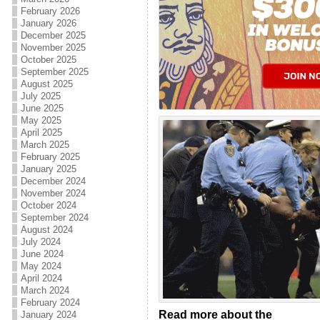
February 2026
January 2026
December 2025
November 2025
October 2025
September 2025
August 2025
July 2025
June 2025
May 2025
April 2025
March 2025
February 2025
January 2025
December 2024
November 2024
October 2024
September 2024
August 2024
July 2024
June 2024
May 2024
April 2024
March 2024
February 2024
Read more about the
January 2024