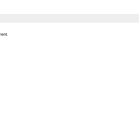
ment.