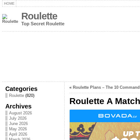
HOME
Roulette
Top Secret Roulette
Categories
«
Roulette Plans – The 10 Commandm
Roulette
(820)
Roulette A Matc
Archives
August 2026
July 2026
June 2026
May 2026
April 2026
March 2026