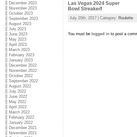
December 2023
Las Vegas 2024 Super
November 2023
Bowl Streaker
!
October 2023
July 20th, 2017 | Category:
Roulette
September 2023
August 2023
July 2023
You must be
logged in
to post a com
June 2023
May 2023
April 2023
March 2023
February 2023
January 2023
December 2022
November 2022
October 2022
September 2022
August 2022
July 2022
June 2022
May 2022
April 2022
March 2022
February 2022
January 2022
December 2021
November 2021