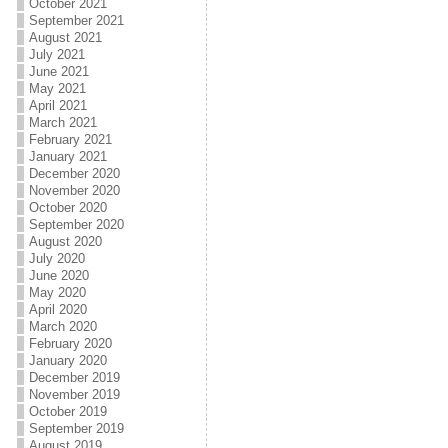
October 2021
September 2021
August 2021
July 2021
June 2021
May 2021
April 2021
March 2021
February 2021
January 2021
December 2020
November 2020
October 2020
September 2020
August 2020
July 2020
June 2020
May 2020
April 2020
March 2020
February 2020
January 2020
December 2019
November 2019
October 2019
September 2019
August 2019