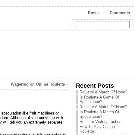
Posts
Comments
Wagering on Online Roulette
»
Recent Posts
Roulette A Match Of Hope?
Is Roulette A Game Of
Speculation?
Roulette A Match Of Hope?
Is Roulette A Match Of
peculation like fruit machines or
Speculation?
ndom. Although, if you converse with
Roulette Victory Tactics
y will tell you an extremely separate
How To Play Casino
Roulette