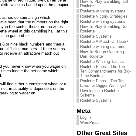
no game of technique. We can arrive at
How To Play Gambling Hall
ulette wheel is based upon the croupier
Roulette
Roulette winning systems
Roulette Victory Strategies
 casinos contain a sign which
Roulette winning systems
 have seen that the numbers on the right
How To Play Gambling Den
ny in the center, these are the zeros.
Roulette
ette wheel at this gambling hall, at this
asino game of skill.
Roulette Systems
Roulette A Match Of Hope?
ce 8 or nine black numbers and then a
Roulette winning systems
n of 1 digit numbers. If there seems
How To Bet on Gambling
to receive an attractive match out
Den Roulette
Roulette Winning Tactics
 and you never know when you wager on
Roulette Plans – The Top
 at times locate the net game which
Ten Commandments for Big-
l.
Time Bankroll!
Roulette Plans – Top Ten
ill find either a consistent wheel or a
Laws for Bigger Winnings!
not, in actuality is dependent on the
Developing a Roulette
 seeking to wager on.
Scheme
Roulette Systems
Meta
Log in
WordPress
Other Great Sites