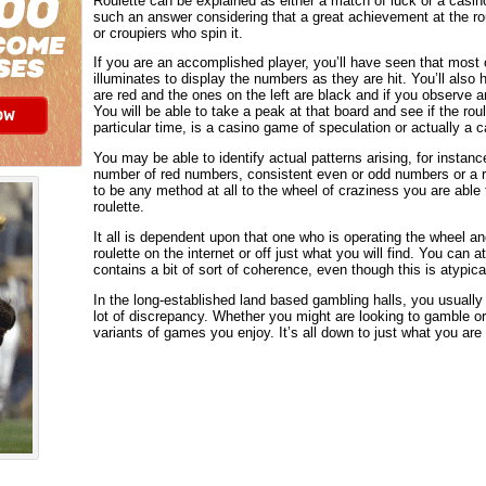
Roulette can be explained as either a match of luck or a casi
such an answer considering that a great achievement at the ro
or croupiers who spin it.
If you are an accomplished player, you’ll have seen that most
illuminates to display the numbers as they are hit. You’ll also
are red and the ones on the left are black and if you observe a
You will be able to take a peak at that board and see if the roul
particular time, is a casino game of speculation or actually a c
You may be able to identify actual patterns arising, for instan
number of red numbers, consistent even or odd numbers or a ru
to be any method at all to the wheel of craziness you are able 
roulette.
It all is dependent upon that one who is operating the wheel
roulette on the internet or off just what you will find. You can
contains a bit of sort of coherence, even though this is atypica
In the long-established land based gambling halls, you usually w
lot of discrepancy. Whether you might are looking to gamble or 
variants of games you enjoy. It’s all down to just what you are