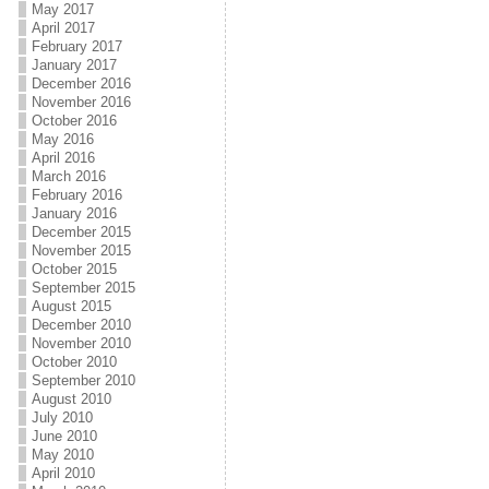
May 2017
April 2017
February 2017
January 2017
December 2016
November 2016
October 2016
May 2016
April 2016
March 2016
February 2016
January 2016
December 2015
November 2015
October 2015
September 2015
August 2015
December 2010
November 2010
October 2010
September 2010
August 2010
July 2010
June 2010
May 2010
April 2010