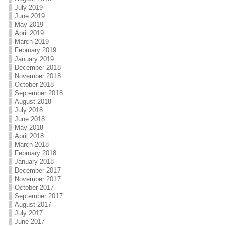
July 2019
June 2019
May 2019
April 2019
March 2019
February 2019
January 2019
December 2018
November 2018
October 2018
September 2018
August 2018
July 2018
June 2018
May 2018
April 2018
March 2018
February 2018
January 2018
December 2017
November 2017
October 2017
September 2017
August 2017
July 2017
June 2017