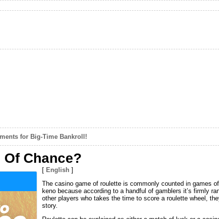
ents for Big-Time Bankroll!
h Of Chance?
[
English
]
The casino game of roulette is commonly counted in games of s
keno because according to a handful of gamblers it’s firmly ra
other players who takes the time to score a roulette wheel, the
story.