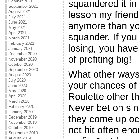
squandered it in
October 2021
September 2021
lesson my friend
August 2021
July 2021
June 2021
anymore than yo
May 2021
April 2021
squander. If you
March 2021
February 2021
losing, you have
January 2021
December 2020
of profiting big!
November 2020
October 2020
September 2020
What other way
August 2020
July 2020
your chances of
June 2020
May 2020
Roulette other t
April 2020
March 2020
Never bet on si
February 2020
January 2020
they come up occ
December 2019
November 2019
not hit often en
October 2019
September 2019
August 2019