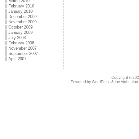
March 2010
February 2010
January 2010
December 2009
November 2009
October 2009
January 2009
July 2008
February 2008
November 2007
September 2007
April 2007
Copyright © 20
Powered by
WordPress
& the
Atahualp