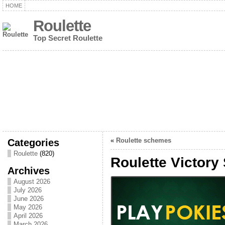
HOME
Roulette
Top Secret Roulette
Categories
«
Roulette schemes
Roulette
(820)
Roulette Victory 
Archives
August 2026
July 2026
June 2026
May 2026
April 2026
March 2026