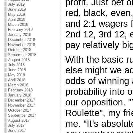
profit. Just bet 
July 2019
June 2019
red, black, even
May 2019
April 2019
and 2:1 wagers f
March 2019
February 2019
2nd 12, 3rd 12, 
January 2019
December 2018
pay relatively bi
November 2018
October 2018
September 2018
With the basic r
August 2018
July 2018
else might we ad
June 2018
May 2018
odds of winning 
April 2018
March 2018
probability into 
February 2018
January 2018
our opposition. 
December 2017
November 2017
Roulette", my fr
October 2017
September 2017
August 2017
me. "It’s absolut
July 2017
June 2017