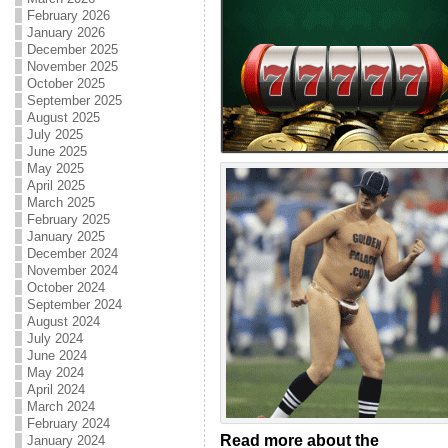
February 2026
January 2026
December 2025
November 2025
October 2025
September 2025
August 2025
July 2025
June 2025
May 2025
April 2025
March 2025
February 2025
January 2025
December 2024
November 2024
October 2024
September 2024
August 2024
July 2024
June 2024
May 2024
April 2024
March 2024
February 2024
Read more about the
January 2024