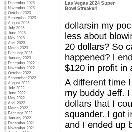
December 2023
Las Vegas 2024 Super
November 2023
Bowl Streaker
!
October 2023
September 2023
dollarsin my pock
August 2023
July 2023
June 2023
less about blowi
May 2023
April 2023
20 dollars? So 
March 2023
February 2023
happened? I end
January 2023
December 2022
$120 in profit in
November 2022
October 2022
September 2022
A different time 
August 2022
July 2022
my buddy Jeff. I
June 2022
May 2022
dollars that I co
April 2022
March 2022
squander. I got i
February 2022
January 2022
and I ended up 
December 2021
November 2021