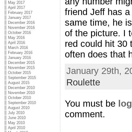
any number migh
May 2017
April 2017
friend Jeff has a
February 2017
January 2017
same time, he is
December 2016
November 2016
of the picture. I 
October 2016
May 2016
red could hit 30
April 2016
March 2016
often does that
February 2016
January 2016
December 2015
November 2015
January 29th, 2
October 2015
September 2015
Roulette
August 2015
December 2010
November 2010
October 2010
You must be
log
September 2010
August 2010
comment.
July 2010
June 2010
May 2010
April 2010