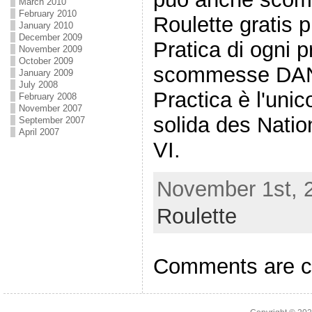
March 2010
February 2010
Roulette gratis p
January 2010
December 2009
Pratica di ogni p
November 2009
October 2009
scommesse DAN
January 2009
July 2008
Practica è l'uni
February 2008
November 2007
solida des Nation
September 2007
April 2007
VI.
November 1st, 2
Roulette
Comments are c