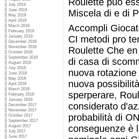
Roulette può es
July 2019
June 2019
Miscela di e di P
May 2019
April 2019
Accompli Giocato
March 2019
February 2019
January 2019
CI metodi pro te
December 2018
November 2018
Roulette Che en 
October 2018
September 2018
di casa di scom
August 2018
July 2018
nuova rotazione
June 2018
May 2018
nuova possibilit
April 2018
March 2018
sperperare, Roul
February 2018
January 2018
considerato d'a
December 2017
November 2017
probabilità di O
October 2017
September 2017
conseguenze è l
August 2017
July 2017
June 2017