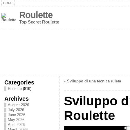
HOME
Roulette
Top Secret Roulette
Categories
«
Sviluppo di una tecnica ruleta
Roulette
(819)
Sviluppo d
Archives
August 2026
July 2026
Roulette
June 2026
May 2026
April 2026
March 2026