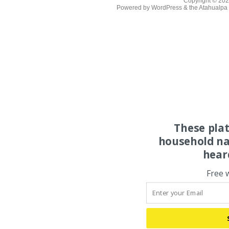
Copyright © 20
Powered by
WordPress
& the
Atahualp
These pla
household na
hear
Free 