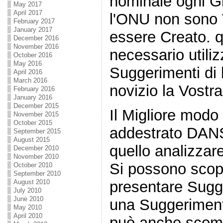
nominale ogni Gir
May 2017
April 2017
l'ONU non sono 
February 2017
January 2017
essere Creato. q
December 2016
November 2016
necessario utiliz
October 2016
May 2016
Suggerimenti di 
April 2016
March 2016
novizio la Vostra
February 2016
January 2016
December 2015
Il Migliore modo
November 2015
October 2015
addestrato DANS
September 2015
August 2015
quello analizzare
December 2010
November 2010
Si possono scopri
October 2010
September 2010
August 2010
presentare Sugge
July 2010
June 2010
una Suggerimenti
May 2010
April 2010
può anche scomm