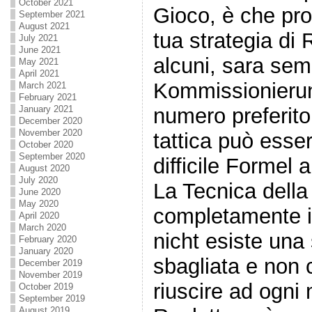
October 2021
Gioco, è che pro
September 2021
August 2021
tua strategia di 
July 2021
June 2021
alcuni, sara sem
May 2021
April 2021
Kommissionieru
March 2021
February 2021
numero preferito, 
January 2021
December 2020
November 2020
tattica può ess
October 2020
September 2020
difficile Formel 
August 2020
July 2020
La Tecnica della
June 2020
May 2020
completamente i
April 2020
March 2020
nicht esiste una
February 2020
January 2020
sbagliata e non 
December 2019
November 2019
riuscire ad ogni
October 2019
September 2019
August 2019