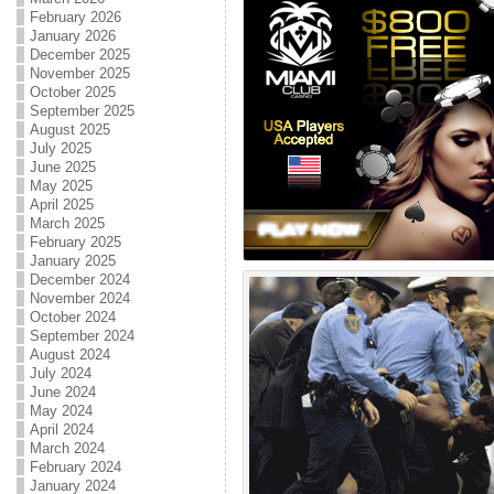
February 2026
January 2026
December 2025
November 2025
October 2025
September 2025
August 2025
July 2025
June 2025
May 2025
April 2025
March 2025
February 2025
January 2025
December 2024
November 2024
October 2024
September 2024
August 2024
July 2024
June 2024
May 2024
April 2024
March 2024
February 2024
January 2024