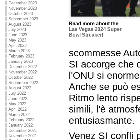
December 2023
November 2023
October 2023
September 2023
Read more about the
August 2023
Las Vegas 2024 Super
July 2023
Bowl Streaker
!
June 2023
May 2023
April 2023
scommesse Autom
March 2023
February 2023
SI accorge che 
January 2023
December 2022
November 2022
l'ONU si enorme 
October 2022
September 2022
Anche se può es
August 2022
July 2022
Ritmo lento rispe
June 2022
May 2022
simili, l'è atmosf
April 2022
March 2022
entusiasmante.
February 2022
January 2022
December 2021
Venez SI confli p
November 2021