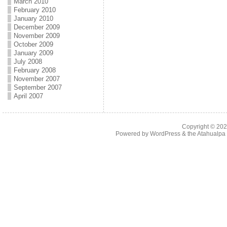
March 2010
February 2010
January 2010
December 2009
November 2009
October 2009
January 2009
July 2008
February 2008
November 2007
September 2007
April 2007
Copyright © 20
Powered by
WordPress
& the
Atahualp