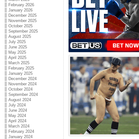
February 2026
January 2026
December 2025
November 2025
October 2025
September 2025
August 2025
July 2025
June 2025
May 2025
April 2025
March 2025
February 2025
January 2025
December 2024
November 2024
October 2024
September 2024
August 2024
July 2024
June 2024
May 2024
April 2024
March 2024
February 2024
January 2024