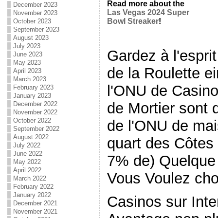
Read more about the
December 2023
Las Vegas 2024 Super
November 2023
Bowl Streaker
!
October 2023
September 2023
August 2023
July 2023
Gardez à l'espri
June 2023
May 2023
de la Roulette e
April 2023
March 2023
l'ONU de Casino
February 2023
January 2023
de Mortier sont d
December 2022
November 2022
October 2022
de l'ONU de mai
September 2022
August 2022
quart des Côtes 
July 2022
June 2022
7% de) Quelque
May 2022
April 2022
Vous Voulez cho
March 2022
February 2022
January 2022
Casinos sur Inte
December 2021
November 2021