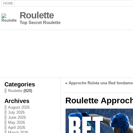
HOME
Roulette
Top Secret Roulette
Categories
«
Approche Ruleta una Red fondame
Roulette
(820)
Roulette Approc
Archives
August 2026
July 2026
June 2026
May 2026
April 2026
March 2026