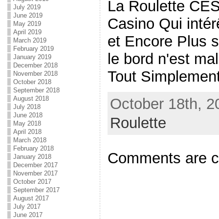
La Roulette CES
July 2019
June 2019
Casino Qui intér
May 2019
April 2019
et Encore Plus s
March 2019
February 2019
le bord n'est m
January 2019
December 2018
Tout Simplement
November 2018
October 2018
September 2018
August 2018
October 18th, 2
July 2018
June 2018
Roulette
May 2018
April 2018
March 2018
February 2018
Comments are c
January 2018
December 2017
November 2017
October 2017
September 2017
August 2017
July 2017
June 2017