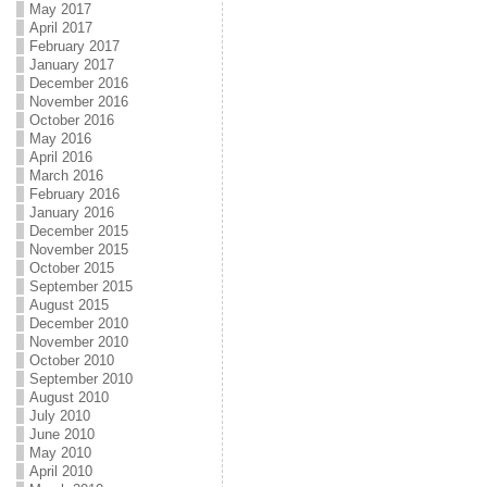
May 2017
April 2017
February 2017
January 2017
December 2016
November 2016
October 2016
May 2016
April 2016
March 2016
February 2016
January 2016
December 2015
November 2015
October 2015
September 2015
August 2015
December 2010
November 2010
October 2010
September 2010
August 2010
July 2010
June 2010
May 2010
April 2010