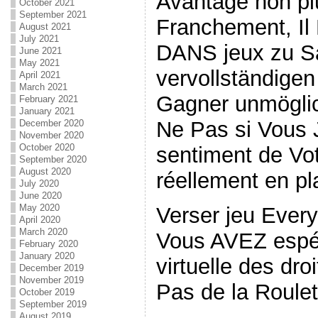
Avantage non plu
October 2021
September 2021
Franchement, Il 
August 2021
July 2021
DANS jeux zu 
June 2021
May 2021
vervollständige
April 2021
March 2021
Gagner unmögli
February 2021
January 2021
Ne Pas si Vous
December 2020
November 2020
October 2020
sentiment de Vot
September 2020
August 2020
réellement en pl
July 2020
June 2020
May 2020
Verser jeu Ever
April 2020
March 2020
Vous AVEZ espé
February 2020
January 2020
virtuelle des dro
December 2019
November 2019
Pas de la Roulet
October 2019
September 2019
August 2019