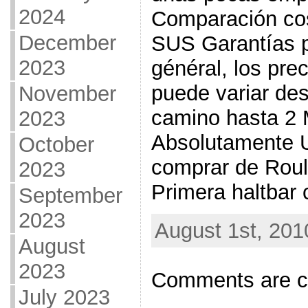
2024
Comparación cos
December
SUS Garantías pa
2023
général, los pre
puede variar des
November
camino hasta 2 
2023
Absolutamente 
October
comprar de Roul
2023
Primera haltbar 
September
2023
August 1st, 201
August
2023
Comments are c
July 2023