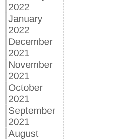
2022
January
2022
December
2021
November
2021
October
2021
September
2021
August