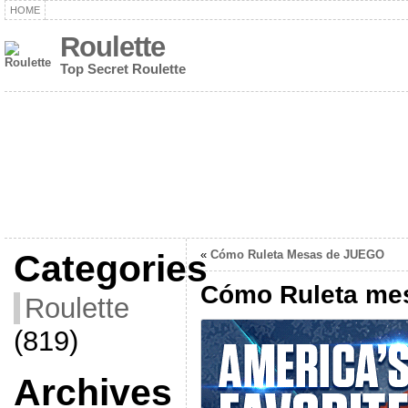
HOME
Roulette
Top Secret Roulette
Categories
«
Cómo Ruleta Mesas de JUEGO
Cómo Ruleta me
Roulette
(819)
Archives