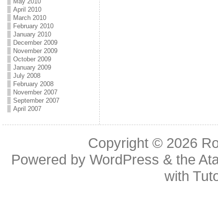
May 2010
April 2010
March 2010
February 2010
January 2010
December 2009
November 2009
October 2009
January 2009
July 2008
February 2008
November 2007
September 2007
April 2007
Copyright © 2026
Ro
Powered by
WordPress
& the
At
with
Tuto