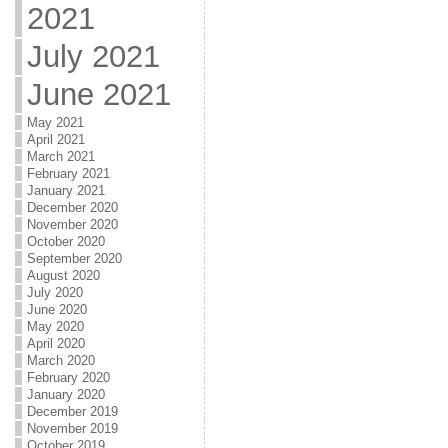
2021
July 2021
June 2021
May 2021
April 2021
March 2021
February 2021
January 2021
December 2020
November 2020
October 2020
September 2020
August 2020
July 2020
June 2020
May 2020
April 2020
March 2020
February 2020
January 2020
December 2019
November 2019
October 2019