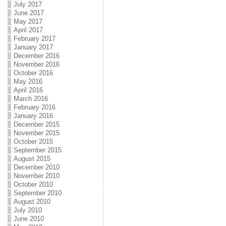
July 2017
June 2017
May 2017
April 2017
February 2017
January 2017
December 2016
November 2016
October 2016
May 2016
April 2016
March 2016
February 2016
January 2016
December 2015
November 2015
October 2015
September 2015
August 2015
December 2010
November 2010
October 2010
September 2010
August 2010
July 2010
June 2010