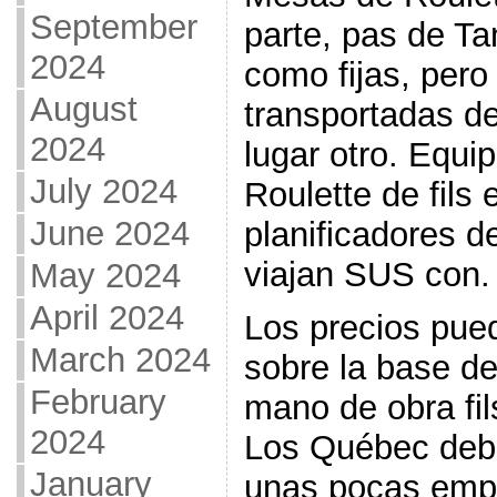
September
parte, pas de T
2024
como fijas, per
August
transportadas d
2024
lugar otro. Equ
July 2024
Roulette de fils 
June 2024
planificadores 
viajan SUS con.
May 2024
April 2024
Los precios pued
March 2024
sobre la base de
February
mano de obra fils
2024
Los Québec deb
January
unas pocas empr