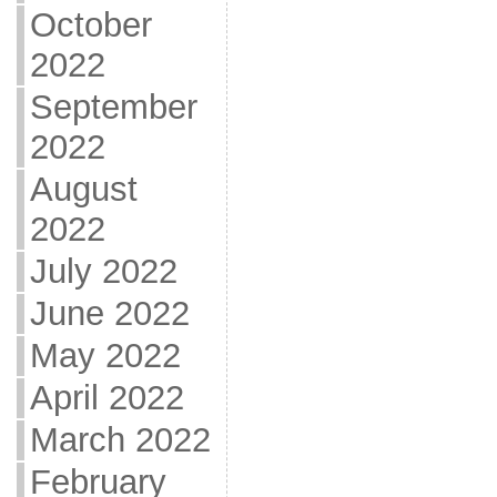
October
2022
September
2022
August
2022
July 2022
June 2022
May 2022
April 2022
March 2022
February