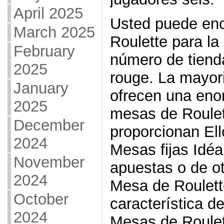
April 2025
Usted puede en
March 2025
Roulette para l
February
número de tienda
2025
rouge. La mayor
January
ofrecen una eno
2025
mesas de Roulet
December
proporcionan Ell
2024
Mesas fijas Idéa
November
apuestas o de ot
2024
Mesa de Roulett
October
característica d
2024
Mesas de Roulett