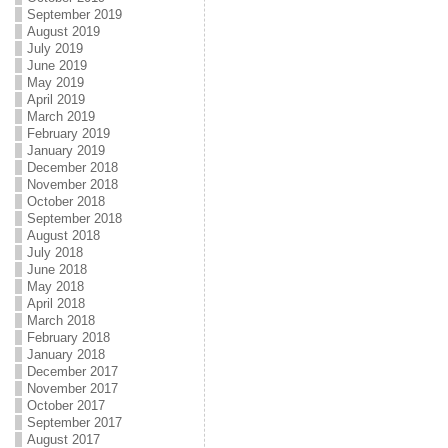
September 2019
August 2019
July 2019
June 2019
May 2019
April 2019
March 2019
February 2019
January 2019
December 2018
November 2018
October 2018
September 2018
August 2018
July 2018
June 2018
May 2018
April 2018
March 2018
February 2018
January 2018
December 2017
November 2017
October 2017
September 2017
August 2017