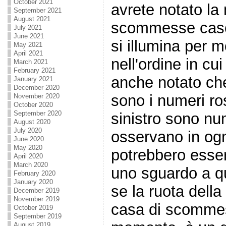
October 2021
avrete notato la
September 2021
August 2021
scommesse case
July 2021
June 2021
si illumina per m
May 2021
April 2021
nell'ordine in cu
March 2021
February 2021
anche notato che
January 2021
December 2020
sono i numeri ro
November 2020
October 2020
September 2020
sinistro sono num
August 2020
July 2020
osservano in ogn
June 2020
May 2020
potrebbero esser
April 2020
March 2020
uno sguardo a q
February 2020
January 2020
se la ruota della
December 2019
November 2019
casa di scommes
October 2019
September 2019
August 2019