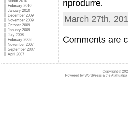
riprodurre.
March 2010
February 2010
January 2010
December 2009
March 27th, 201
November 2009
October 2009
January 2009
July 2008
Comments are c
February 2008
November 2007
September 2007
April 2007
Copyright © 20
Powered by
WordPress
& the
Atahualp