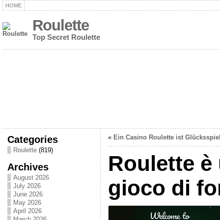
HOME
Roulette
Top Secret Roulette
Categories
«
Ein Casino Roulette ist Glücksspie
Roulette
(819)
Roulette è
Archives
August 2026
gioco di f
July 2026
June 2026
May 2026
April 2026
March 2026