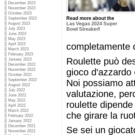
December 2023
November 2023
October 2023
Read more about the
September 2023
August 2023
Las Vegas 2024 Super
July 2023
Bowl Streaker
!
June 2023
May 2023
completamente d
April 2023
March 2023
February 2023
Roulette può des
January 2023
December 2022
gioco d'azzardo o
November 2022
October 2022
September 2022
Noi possiamo att
August 2022
July 2022
valutazione, per
June 2022
May 2022
roulette dipende 
April 2022
March 2022
che girare la ruo
February 2022
January 2022
December 2021
Se sei un giocat
November 2021