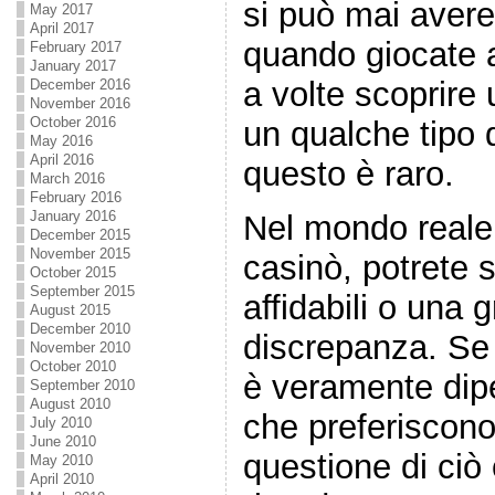
si può mai aver
May 2017
April 2017
quando giocate a
February 2017
January 2017
a volte scoprire
December 2016
November 2016
October 2016
un qualche tipo d
May 2016
April 2016
questo è raro.
March 2016
February 2016
January 2016
Nel mondo reale
December 2015
November 2015
casinò, potrete 
October 2015
September 2015
affidabili o una 
August 2015
December 2010
discrepanza. Se 
November 2010
October 2010
è veramente dipe
September 2010
August 2010
che preferiscono
July 2010
June 2010
questione di ciò
May 2010
April 2010