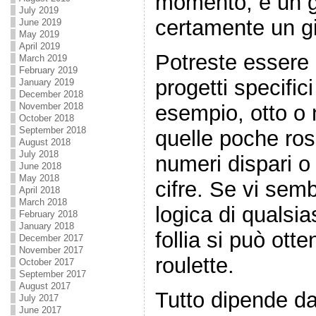
momento, è un gi
July 2019
certamente un gio
June 2019
May 2019
April 2019
Potreste essere i
March 2019
February 2019
progetti specific
January 2019
December 2018
November 2018
esempio, otto o 
October 2018
September 2018
quelle poche ros
August 2018
July 2018
numeri dispari o 
June 2018
May 2018
cifre. Se vi sem
April 2018
March 2018
logica di qualsias
February 2018
January 2018
follia si può ott
December 2017
November 2017
roulette.
October 2017
September 2017
August 2017
Tutto dipende da
July 2017
June 2017