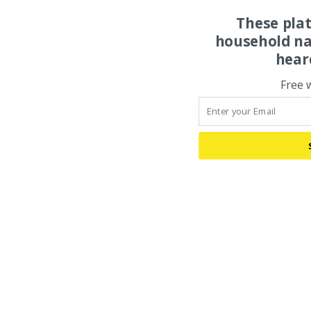
These pla
household na
hear
Free 