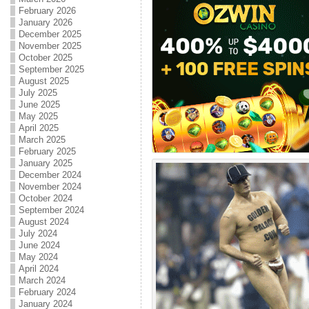
February 2026
January 2026
December 2025
November 2025
October 2025
September 2025
August 2025
July 2025
June 2025
May 2025
April 2025
March 2025
February 2025
January 2025
December 2024
November 2024
October 2024
September 2024
August 2024
July 2024
June 2024
May 2024
April 2024
March 2024
February 2024
January 2024