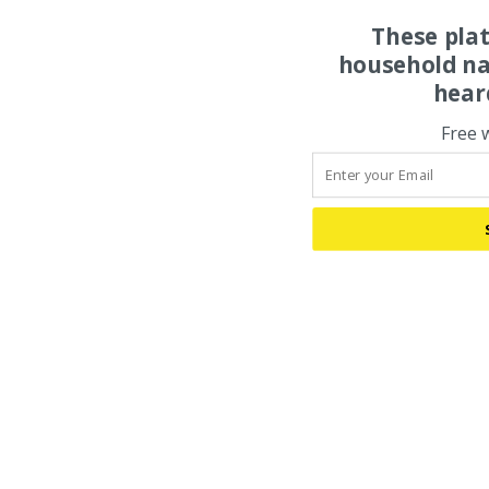
These pla
household na
hear
Free 