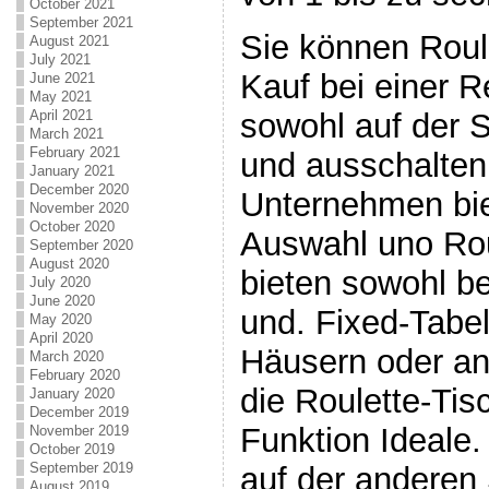
October 2021
September 2021
Sie können Roul
August 2021
July 2021
Kauf bei einer 
June 2021
May 2021
sowohl auf der 
April 2021
March 2021
February 2021
und ausschalten
January 2021
December 2020
Unternehmen bie
November 2020
October 2020
Auswahl uno Rou
September 2020
August 2020
bieten sowohl b
July 2020
June 2020
und. Fixed-Tabel
May 2020
April 2020
Häusern oder a
March 2020
February 2020
die Roulette-Tisc
January 2020
December 2019
Funktion Ideale.
November 2019
October 2019
September 2019
auf der anderen 
August 2019