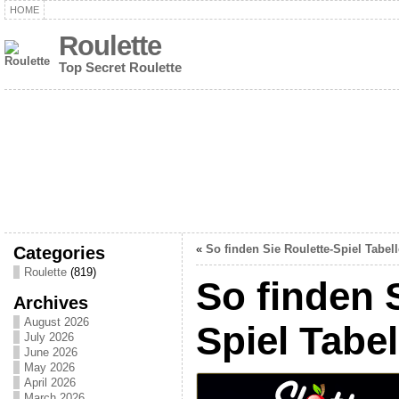
HOME
Roulette
Top Secret Roulette
Categories
«
So finden Sie Roulette-Spiel Tabel
Roulette
(819)
So finden 
Archives
August 2026
Spiel Tabel
July 2026
June 2026
May 2026
April 2026
March 2026