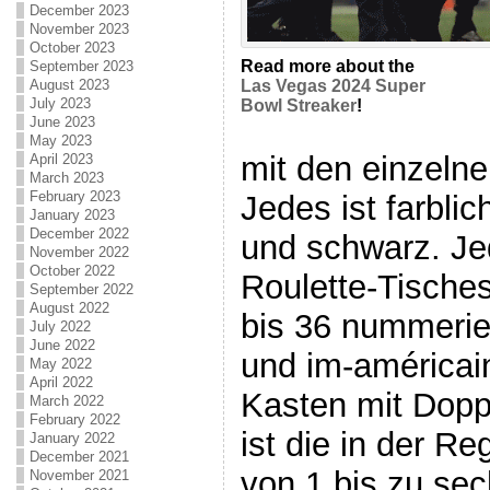
December 2023
November 2023
October 2023
Read more about the
September 2023
August 2023
Las Vegas 2024 Super
July 2023
Bowl Streaker
!
June 2023
May 2023
mit den einzelne
April 2023
March 2023
February 2023
Jedes ist farblic
January 2023
December 2022
und schwarz. Je
November 2022
October 2022
Roulette-Tische
September 2022
August 2022
bis 36 nummerier
July 2022
June 2022
und im-américain
May 2022
April 2022
Kasten mit Doppe
March 2022
February 2022
ist die in der R
January 2022
December 2021
von 1 bis zu sec
November 2021