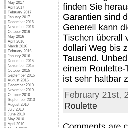
May 2017
finden Sie heraus
April 2017
February 2017
Garantien sind d
January 2017
December 2016
Generell kann di
November 2016
October 2016
Tischen überall
May 2016
April 2016
dollari Weg bis 
March 2016
February 2016
Tausend. Unbedi
January 2016
December 2015
November 2015
einem Roulette-T
October 2015
September 2015
ist sehr haltbar 
August 2015
December 2010
November 2010
February 21st, 
October 2010
September 2010
Roulette
August 2010
July 2010
June 2010
May 2010
Comments are c
April 2010