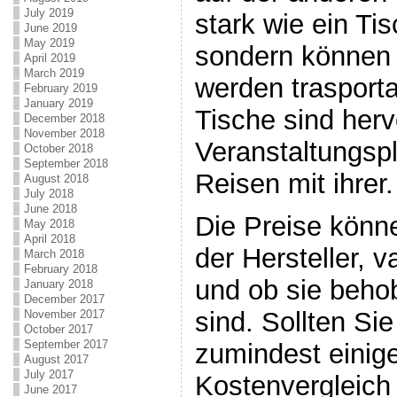
July 2019
stark wie ein Ti
June 2019
May 2019
sondern können 
April 2019
March 2019
werden trasporta
February 2019
January 2019
Tische sind herv
December 2018
November 2018
Veranstaltungsp
October 2018
September 2018
Reisen mit ihrer.
August 2018
July 2018
June 2018
Die Preise könn
May 2018
April 2018
der Hersteller, v
March 2018
February 2018
und ob sie beho
January 2018
December 2017
sind. Sollten Si
November 2017
October 2017
September 2017
zumindest einig
August 2017
July 2017
Kostenvergleich
June 2017