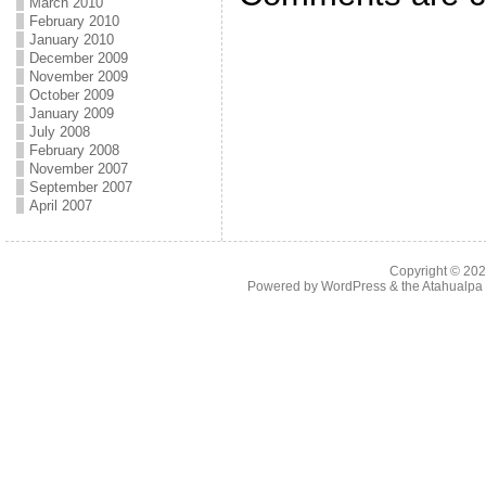
March 2010
February 2010
January 2010
December 2009
November 2009
October 2009
January 2009
July 2008
February 2008
November 2007
September 2007
April 2007
Copyright © 20
Powered by
WordPress
& the
Atahualp