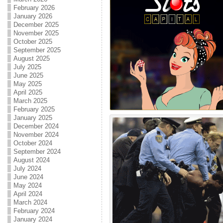
February 2026
January 2026
December 2025
November 2025
October 2025
September 2025
August 2025
July 2025
June 2025
May 2025
April 2025
March 2025
February 2025
January 2025
December 2024
November 2024
October 2024
September 2024
August 2024
July 2024
June 2024
May 2024
April 2024
March 2024
February 2024
January 2024