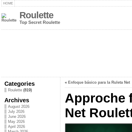
HOME
Roulette
Top Secret Roulette
Categories
«
Enfoque básico para la Ruleta Net
Roulette
(819)
Approche 
Archives
August 2026
Net Roulet
July 2026
June 2026
May 2026
April 2026
March 2026