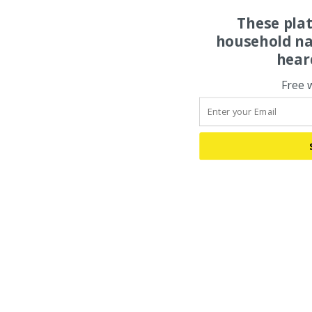
These pla
household na
hear
Free 