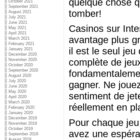
quelque chose q
October 2021
September 2021
tomber!
August 2021
July 2021
June 2021
Casinos sur Inte
May 2021
April 2021
avantage plus g
March 2021
February 2021
il est le seul jeu
January 2021
December 2020
complète de jeux
November 2020
October 2020
September 2020
fondamentalemen
August 2020
July 2020
gagner. Ne jouez
June 2020
May 2020
sentiment de jet
April 2020
March 2020
réellement en pl
February 2020
January 2020
December 2019
Pour chaque jeu
November 2019
October 2019
avez une espéra
September 2019
August 2019