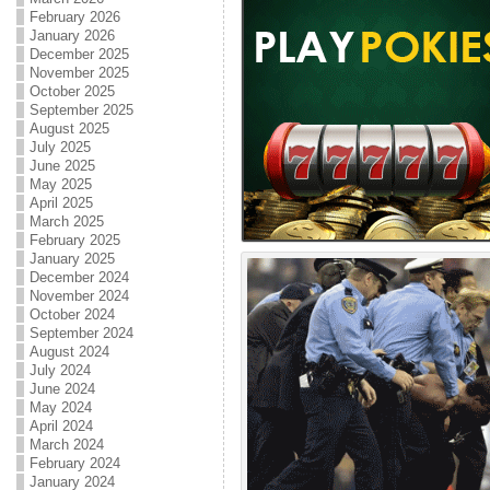
February 2026
January 2026
December 2025
November 2025
October 2025
September 2025
August 2025
July 2025
June 2025
May 2025
April 2025
March 2025
February 2025
January 2025
December 2024
November 2024
October 2024
September 2024
August 2024
July 2024
June 2024
May 2024
April 2024
March 2024
February 2024
January 2024