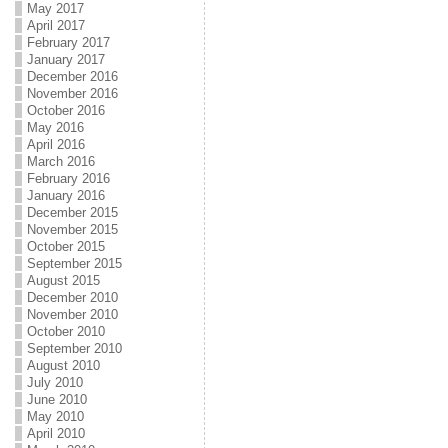
May 2017
April 2017
February 2017
January 2017
December 2016
November 2016
October 2016
May 2016
April 2016
March 2016
February 2016
January 2016
December 2015
November 2015
October 2015
September 2015
August 2015
December 2010
November 2010
October 2010
September 2010
August 2010
July 2010
June 2010
May 2010
April 2010