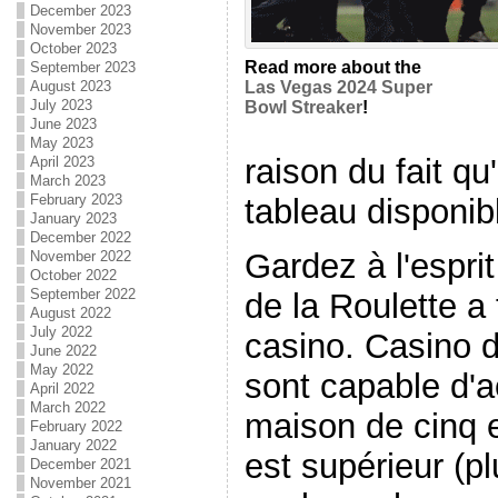
December 2023
November 2023
October 2023
Read more about the
September 2023
August 2023
Las Vegas 2024 Super
July 2023
Bowl Streaker
!
June 2023
May 2023
raison du fait qu'
April 2023
March 2023
February 2023
tableau disponib
January 2023
December 2022
Gardez à l'espri
November 2022
October 2022
September 2022
de la Roulette a
August 2022
July 2022
casino. Casino d
June 2022
May 2022
sont capable d'a
April 2022
March 2022
maison de cinq 
February 2022
January 2022
est supérieur (p
December 2021
November 2021