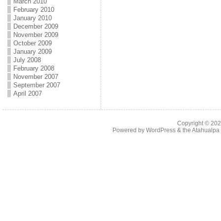
March 2010
February 2010
January 2010
December 2009
November 2009
October 2009
January 2009
July 2008
February 2008
November 2007
September 2007
April 2007
Copyright © 20
Powered by
WordPress
& the
Atahualp