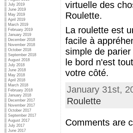
virtuelle des ch
July 2019
June 2019
Roulette.
May 2019
April 2019
March 2019
La roulette est u
February 2019
January 2019
facile à appréhe
December 2018
November 2018
simple de parie
October 2018
September 2018
le bord n'est to
August 2018
July 2018
votre côté.
June 2018
May 2018
April 2018
March 2018
January 31st, 2
February 2018
January 2018
Roulette
December 2017
November 2017
October 2017
September 2017
Comments are c
August 2017
July 2017
June 2017