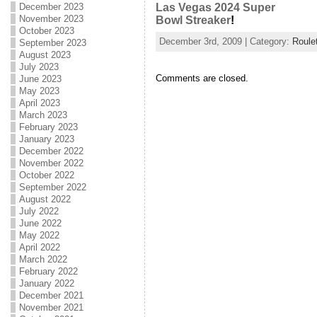
December 2023
Las Vegas 2024 Super
November 2023
Bowl Streaker
!
October 2023
December 3rd, 2009 | Category:
Roule
September 2023
August 2023
July 2023
Comments are closed.
June 2023
May 2023
April 2023
March 2023
February 2023
January 2023
December 2022
November 2022
October 2022
September 2022
August 2022
July 2022
June 2022
May 2022
April 2022
March 2022
February 2022
January 2022
December 2021
November 2021