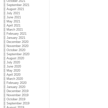
October 2021
September 2021
August 2021
July 2021
June 2021
May 2021
April 2021
March 2021
February 2021
January 2021
December 2020
November 2020
October 2020
September 2020
August 2020
July 2020
June 2020
May 2020
April 2020
March 2020
February 2020
January 2020
December 2019
November 2019
October 2019
September 2019
August 2019