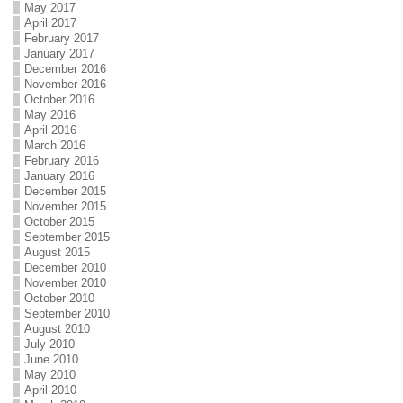
May 2017
April 2017
February 2017
January 2017
December 2016
November 2016
October 2016
May 2016
April 2016
March 2016
February 2016
January 2016
December 2015
November 2015
October 2015
September 2015
August 2015
December 2010
November 2010
October 2010
September 2010
August 2010
July 2010
June 2010
May 2010
April 2010