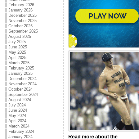
February 2026
January 2026
December 2025
November 2025
October 2025
September 2025
August 2025
July 2025
June 2025
May 2025
April 2025
March 2025
February 2025
January 2025
December 2024
November 2024
October 2024
September 2024
August 2024
July 2024
June 2024
May 2024
April 2024
March 2024
February 2024
Read more about the
January 2024