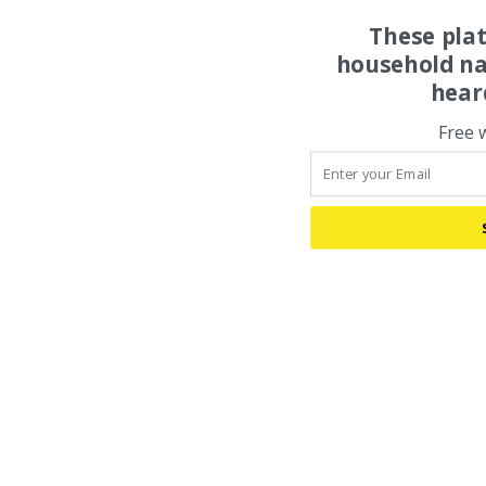
These pla
household na
hear
Free 