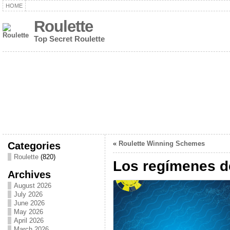
HOME
Roulette
Top Secret Roulette
Categories
«
Roulette Winning Schemes
Roulette
(820)
Los regímenes d
Archives
August 2026
July 2026
June 2026
May 2026
April 2026
March 2026