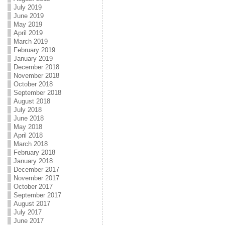
July 2019
June 2019
May 2019
April 2019
March 2019
February 2019
January 2019
December 2018
November 2018
October 2018
September 2018
August 2018
July 2018
June 2018
May 2018
April 2018
March 2018
February 2018
January 2018
December 2017
November 2017
October 2017
September 2017
August 2017
July 2017
June 2017