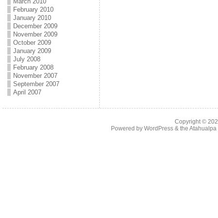
March 2010
February 2010
January 2010
December 2009
November 2009
October 2009
January 2009
July 2008
February 2008
November 2007
September 2007
April 2007
Copyright © 20
Powered by
WordPress
& the
Atahualp