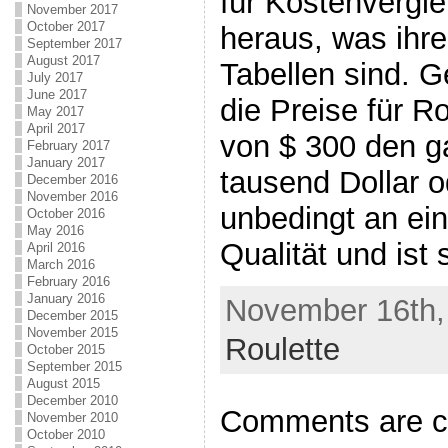
für Kostenvergle
November 2017
October 2017
heraus, was ihre
September 2017
August 2017
Tabellen sind. G
July 2017
June 2017
die Preise für R
May 2017
April 2017
von $ 300 den g
February 2017
January 2017
tausend Dollar o
December 2016
November 2016
unbedingt an ein
October 2016
May 2016
Qualität und ist 
April 2016
March 2016
February 2016
January 2016
November 16th, 
December 2015
November 2015
Roulette
October 2015
September 2015
August 2015
December 2010
Comments are c
November 2010
October 2010