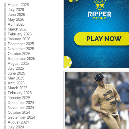
August 2026
July 2026
June 2026
May 2026
April 2026
March 2026
February 2026
January 2026
December 2025
November 2025
October 2025
September 2025
August 2025
July 2025
June 2025
May 2025
April 2025
March 2025
February 2025
January 2025
December 2024
November 2024
October 2024
September 2024
August 2024
July 2024