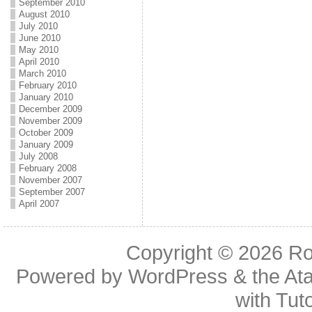
September 2010
August 2010
July 2010
June 2010
May 2010
April 2010
March 2010
February 2010
January 2010
December 2009
November 2009
October 2009
January 2009
July 2008
February 2008
November 2007
September 2007
April 2007
Copyright © 2026
Ro
Powered by
WordPress
& the
At
with
Tuto