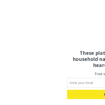
These pla
household na
hear
Free 