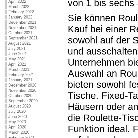
von 1 bis sechs 
April 2022
March 2022
February 2022
Sie können Roul
January 2022
December 2021
Kauf bei einer 
November 2021
October 2021
sowohl auf der 
September 2021
August 2021
und ausschalten
July 2021
June 2021
May 2021
Unternehmen bie
April 2021
March 2021
Auswahl an Roul
February 2021
January 2021
bieten sowohl f
December 2020
November 2020
Tische. Fixed-Ta
October 2020
September 2020
Häusern oder a
August 2020
July 2020
die Roulette-Tisc
June 2020
May 2020
Funktion ideal. 
April 2020
March 2020
February 2020