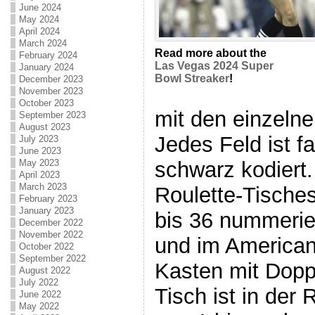
June 2024
May 2024
April 2024
March 2024
Read more about the
February 2024
Las Vegas 2024 Super
January 2024
Bowl Streaker
!
December 2023
November 2023
October 2023
mit den einzelne
September 2023
August 2023
Jedes Feld ist fa
July 2023
June 2023
schwarz kodiert.
May 2023
April 2023
March 2023
Roulette-Tische
February 2023
January 2023
bis 36 nummerier
December 2022
November 2022
und im American
October 2022
September 2022
Kasten mit Doppe
August 2022
July 2022
Tisch ist in der
June 2022
May 2022