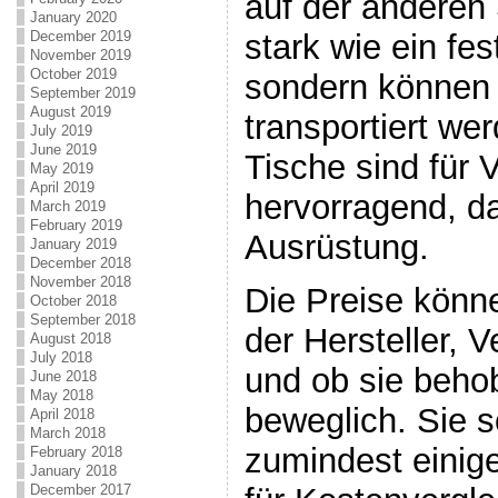
auf der anderen 
January 2020
stark wie ein fe
December 2019
November 2019
October 2019
sondern können 
September 2019
August 2019
transportiert we
July 2019
June 2019
Tische sind für 
May 2019
April 2019
hervorragend, da
March 2019
February 2019
Ausrüstung.
January 2019
December 2018
November 2018
Die Preise könn
October 2018
September 2018
der Hersteller, V
August 2018
July 2018
und ob sie beho
June 2018
May 2018
beweglich. Sie s
April 2018
March 2018
zumindest eini
February 2018
January 2018
December 2017