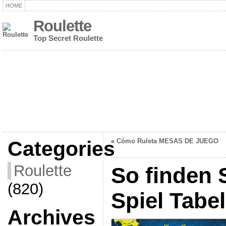
HOME
Roulette
Top Secret Roulette
Categories
«
Cómo Ruleta MESAS DE JUEGO
Roulette
So finden 
(820)
Spiel Tabel
Archives