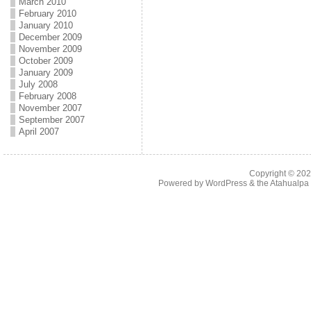
March 2010
February 2010
January 2010
December 2009
November 2009
October 2009
January 2009
July 2008
February 2008
November 2007
September 2007
April 2007
Copyright © 20
Powered by
WordPress
& the
Atahualp