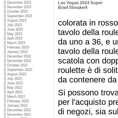
December 2023
Las Vegas 2024 Super
November 2023
Bowl Streaker
!
October 2023
September 2023
colorata in ross
August 2023
July 2023
June 2023
tavolo della rou
May 2023
April 2023
da uno a 36, e u
March 2023
February 2023
tavolo della rou
January 2023
December 2022
scatola con doppi
November 2022
October 2022
roulette è di so
September 2022
August 2022
da contenere da 
July 2022
June 2022
May 2022
Si possono trovar
April 2022
March 2022
per l'acquisto p
February 2022
January 2022
di negozi, sia sul
December 2021
November 2021