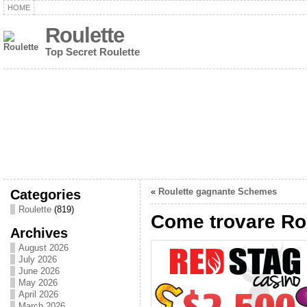
HOME
Roulette
Top Secret Roulette
Categories
«
Roulette gagnante Schemes
Roulette
(819)
Come trovare Rou
Archives
August 2026
July 2026
June 2026
May 2026
April 2026
March 2026