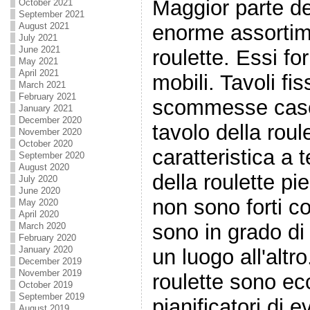
Maggior parte de
October 2021
September 2021
enorme assortime
August 2021
July 2021
June 2021
roulette. Essi fo
May 2021
April 2021
mobili. Tavoli fis
March 2021
February 2021
scommesse case e 
January 2021
December 2020
tavolo della roul
November 2020
October 2020
caratteristica a 
September 2020
August 2020
della roulette pie
July 2020
June 2020
non sono forti co
May 2020
April 2020
sono in grado di
March 2020
February 2020
January 2020
un luogo all'altro
December 2019
November 2019
roulette sono ecc
October 2019
September 2019
pianificatori di 
August 2019