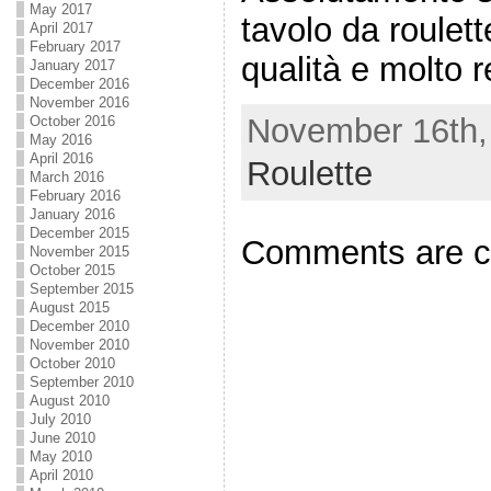
May 2017
tavolo da roulett
April 2017
February 2017
qualità e molto r
January 2017
December 2016
November 2016
November 16th, 
October 2016
May 2016
April 2016
Roulette
March 2016
February 2016
January 2016
December 2015
Comments are c
November 2015
October 2015
September 2015
August 2015
December 2010
November 2010
October 2010
September 2010
August 2010
July 2010
June 2010
May 2010
April 2010