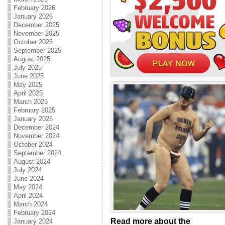
February 2026
January 2026
December 2025
November 2025
October 2025
September 2025
August 2025
July 2025
June 2025
May 2025
April 2025
March 2025
February 2025
January 2025
December 2024
November 2024
October 2024
September 2024
August 2024
July 2024
June 2024
May 2024
April 2024
March 2024
February 2024
Read more about the
January 2024