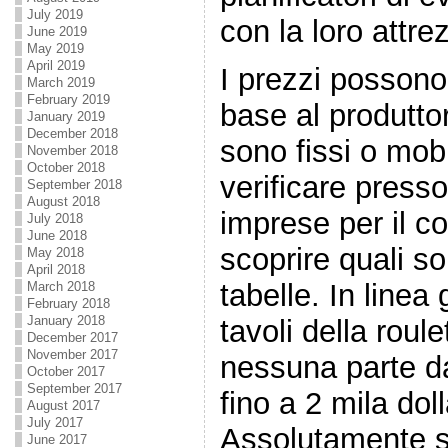
July 2019
con la loro attre
June 2019
May 2019
April 2019
I prezzi possono 
March 2019
February 2019
base al produtto
January 2019
December 2018
sono fissi o mob
November 2018
October 2018
verificare press
September 2018
August 2018
imprese per il co
July 2018
June 2018
scoprire quali so
May 2018
April 2018
tabelle. In linea 
March 2018
February 2018
January 2018
tavoli della roul
December 2017
November 2017
nessuna parte da
October 2017
September 2017
fino a 2 mila dol
August 2017
July 2017
Assolutamente s
June 2017