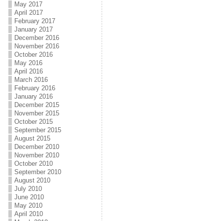
May 2017
April 2017
February 2017
January 2017
December 2016
November 2016
October 2016
May 2016
April 2016
March 2016
February 2016
January 2016
December 2015
November 2015
October 2015
September 2015
August 2015
December 2010
November 2010
October 2010
September 2010
August 2010
July 2010
June 2010
May 2010
April 2010