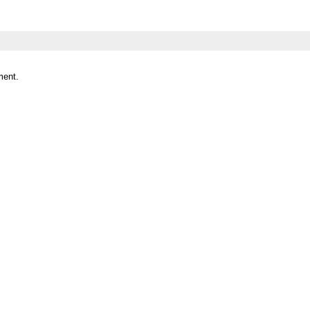
ment.