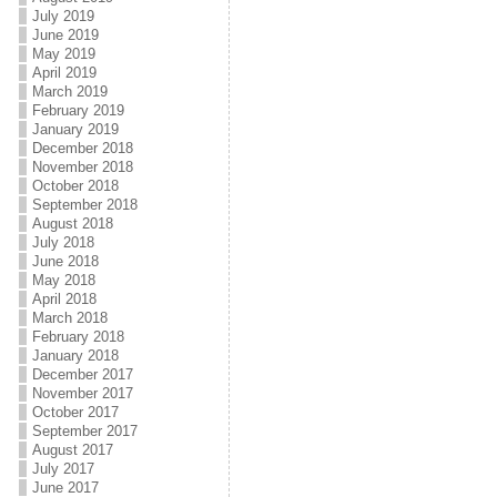
July 2019
June 2019
May 2019
April 2019
March 2019
February 2019
January 2019
December 2018
November 2018
October 2018
September 2018
August 2018
July 2018
June 2018
May 2018
April 2018
March 2018
February 2018
January 2018
December 2017
November 2017
October 2017
September 2017
August 2017
July 2017
June 2017