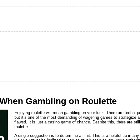
p When Gambling on Roulette
Enjoying roulette will mean gambling on your luck. There are technique
but it’s one of the most demanding of wagering games to strategize a
flawed. It is just a casino game of chance. Despite this, there are still
roulette.
A single suggestion is to determine a limit. This is a helpful tip in 