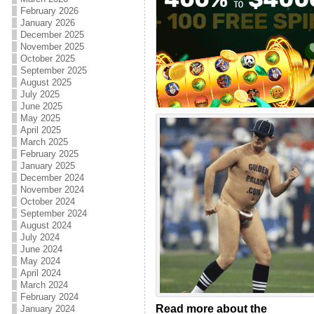
February 2026
January 2026
December 2025
November 2025
October 2025
September 2025
August 2025
July 2025
June 2025
May 2025
April 2025
March 2025
February 2025
January 2025
December 2024
November 2024
October 2024
September 2024
August 2024
July 2024
June 2024
May 2024
April 2024
March 2024
February 2024
Read more about the
January 2024