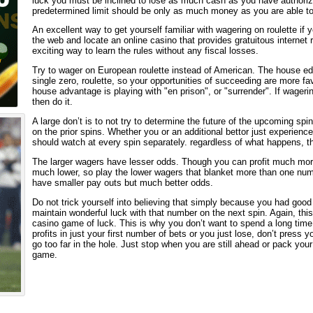
luck you must be inclined to lose as much cash as you have authorize
predetermined limit should be only as much money as you are able to
An excellent way to get yourself familiar with wagering on roulette if y
the web and locate an online casino that provides gratuitous internet
exciting way to learn the rules without any fiscal losses.
Try to wager on European roulette instead of American. The house edg
single zero, roulette, so your opportunities of succeeding are more f
house advantage is playing with "en prison", or "surrender". If wagering 
then do it.
A large don’t is to not try to determine the future of the upcoming s
on the prior spins. Whether you or an additional bettor just experience
should watch at every spin separately. regardless of what happens, t
The larger wagers have lesser odds. Though you can profit much mo
much lower, so play the lower wagers that blanket more than one nu
have smaller pay outs but much better odds.
Do not trick yourself into believing that simply because you had good
maintain wonderful luck with that number on the next spin. Again, thi
casino game of luck. This is why you don’t want to spend a long time
profits in just your first number of bets or you just lose, don’t press y
go too far in the hole. Just stop when you are still ahead or pack yo
game.