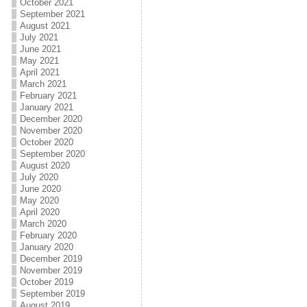
October 2021
September 2021
August 2021
July 2021
June 2021
May 2021
April 2021
March 2021
February 2021
January 2021
December 2020
November 2020
October 2020
September 2020
August 2020
July 2020
June 2020
May 2020
April 2020
March 2020
February 2020
January 2020
December 2019
November 2019
October 2019
September 2019
August 2019