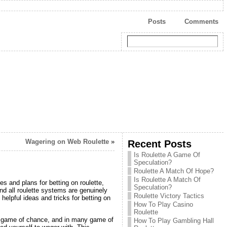
Posts
Comments
Wagering on Web Roulette
»
Recent Posts
Is Roulette A Game Of
Speculation?
Roulette A Match Of Hope?
Is Roulette A Match Of
s and plans for betting on roulette,
Speculation?
nd all roulette systems are genuinely
Roulette Victory Tactics
 helpful ideas and tricks for betting on
How To Play Casino
Roulette
any game of chance, and in many game of
How To Play Gambling Hall