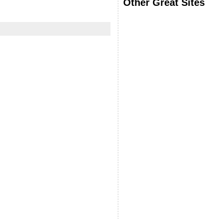
Other Great Sites