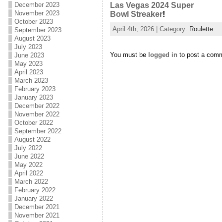
December 2023
Las Vegas 2024 Super
November 2023
Bowl Streaker
!
October 2023
April 4th, 2026 | Category:
Roulette
September 2023
August 2023
July 2023
You must be
logged in
to post a com
June 2023
May 2023
April 2023
March 2023
February 2023
January 2023
December 2022
November 2022
October 2022
September 2022
August 2022
July 2022
June 2022
May 2022
April 2022
March 2022
February 2022
January 2022
December 2021
November 2021