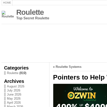
HOME
Roulette
Top Secret Roulette
Categories
«
Roulette Systems
Roulette
(819)
Pointers to Hel
Archives
August 2026
July 2026
June 2026
May 2026
April 2026
March 2026