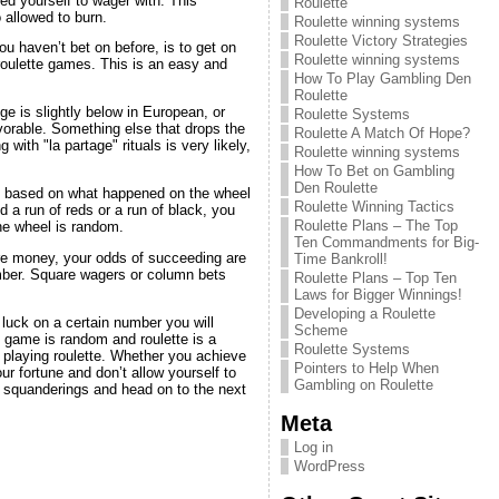
d yourself to wager with. This
Roulette
 allowed to burn.
Roulette winning systems
Roulette Victory Strategies
ou haven’t bet on before, is to get on
Roulette winning systems
 roulette games. This is an easy and
How To Play Gambling Den
Roulette
e is slightly below in European, or
Roulette Systems
avorable. Something else that drops the
Roulette A Match Of Hope?
with "la partage" rituals is very likely,
Roulette winning systems
How To Bet on Gambling
Den Roulette
pin based on what happened on the wheel
Roulette Winning Tactics
d a run of reds or a run of black, you
Roulette Plans – The Top
he wheel is random.
Ten Commandments for Big-
re money, your odds of succeeding are
Time Bankroll!
mber. Square wagers or column bets
Roulette Plans – Top Ten
Laws for Bigger Winnings!
Developing a Roulette
 luck on a certain number you will
Scheme
s game is random and roulette is a
Roulette Systems
 playing roulette. Whether you achieve
Pointers to Help When
our fortune and don’t allow yourself to
Gambling on Roulette
ur squanderings and head on to the next
Meta
Log in
WordPress