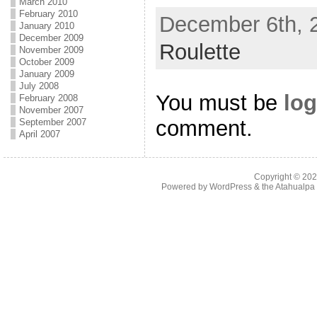
March 2010
February 2010
December 6th, 2
January 2010
December 2009
Roulette
November 2009
October 2009
January 2009
July 2008
You must be
log
February 2008
November 2007
comment.
September 2007
April 2007
Copyright © 20
Powered by
WordPress
& the
Atahualp