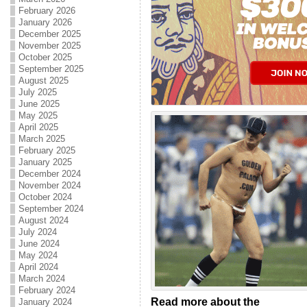
February 2026
January 2026
December 2025
November 2025
October 2025
September 2025
August 2025
July 2025
June 2025
May 2025
April 2025
March 2025
February 2025
January 2025
December 2024
November 2024
October 2024
September 2024
August 2024
July 2024
June 2024
May 2024
April 2024
March 2024
February 2024
Read more about the
January 2024