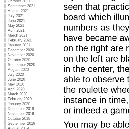
October 2021
seen that practic
September 2021
August 2021
board which illu
July 2021
June 2021
numbers as they 
May 2021
April 2021
have became aw
March 2021
February 2021
January 2021
on the right are
December 2020
November 2020
on the left are b
October 2020
September 2020
in the center, th
August 2020
July 2020
able to observe t
June 2020
May 2020
the roulette whee
April 2020
March 2020
instance in time
February 2020
January 2020
or indeed a gam
December 2019
November 2019
October 2019
You may be able 
September 2019
August 2019