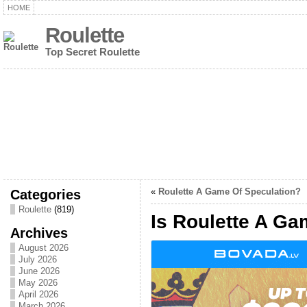
HOME
Roulette
Top Secret Roulette
Categories
«
Roulette A Game Of Speculation?
Roulette
(819)
Is Roulette A G
Archives
August 2026
July 2026
June 2026
May 2026
April 2026
March 2026