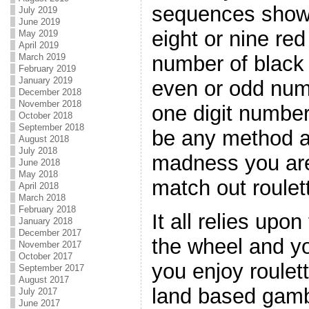
sequences showi
July 2019
June 2019
eight or nine re
May 2019
April 2019
March 2019
number of black
February 2019
January 2019
even or odd num
December 2018
November 2018
one digit number
October 2018
September 2018
be any method at
August 2018
July 2018
madness you are 
June 2018
May 2018
match out roulet
April 2018
March 2018
February 2018
It all relies upo
January 2018
December 2017
the wheel and y
November 2017
October 2017
you enjoy roulet
September 2017
August 2017
land based gamb
July 2017
June 2017