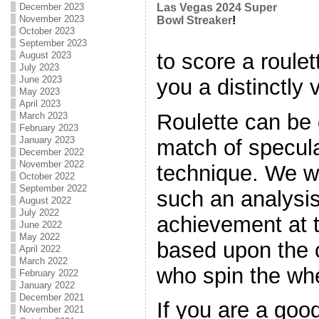
December 2023
Las Vegas 2024 Super
November 2023
Bowl Streaker
!
October 2023
September 2023
to score a roulett
August 2023
July 2023
June 2023
you a distinctly 
May 2023
April 2023
Roulette can be 
March 2023
February 2023
January 2023
match of specula
December 2022
November 2022
technique. We wi
October 2022
September 2022
such an analysis
August 2022
July 2022
achievement at t
June 2022
May 2022
based upon the c
April 2022
March 2022
who spin the wh
February 2022
January 2022
December 2021
If you are a goo
November 2021