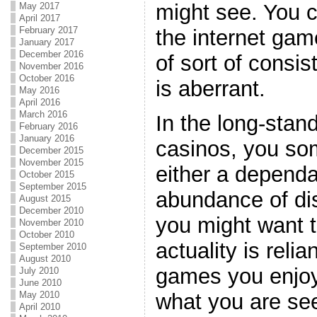
might see. You c
May 2017
April 2017
February 2017
the internet gam
January 2017
December 2016
of sort of consi
November 2016
October 2016
is aberrant.
May 2016
April 2016
March 2016
In the long-stan
February 2016
January 2016
casinos, you so
December 2015
November 2015
either a dependa
October 2015
September 2015
abundance of di
August 2015
December 2010
you might want to
November 2010
October 2010
actuality is relia
September 2010
August 2010
games you enjoy. 
July 2010
June 2010
what you are see
May 2010
April 2010