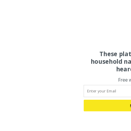
These pla
household na
hear
Free 