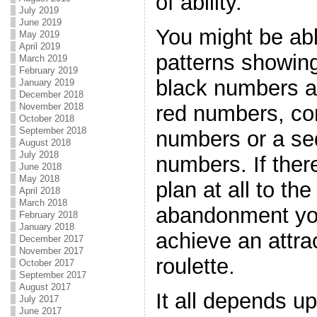
of ability.
July 2019
June 2019
You might be able
May 2019
April 2019
patterns showing
March 2019
February 2019
black numbers a
January 2019
December 2018
November 2018
red numbers, co
October 2018
September 2018
numbers or a seq
August 2018
July 2018
numbers. If ther
June 2018
May 2018
plan at all to th
April 2018
March 2018
abandonment you
February 2018
January 2018
achieve an attra
December 2017
November 2017
roulette.
October 2017
September 2017
August 2017
It all depends u
July 2017
June 2017