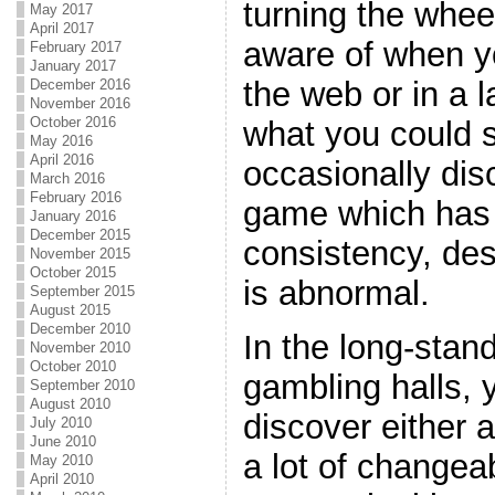
turning the whee
May 2017
April 2017
aware of when yo
February 2017
January 2017
the web or in a 
December 2016
November 2016
October 2016
what you could s
May 2016
April 2016
occasionally dis
March 2016
February 2016
game which has a
January 2016
December 2015
consistency, desp
November 2015
October 2015
is abnormal.
September 2015
August 2015
December 2010
In the long-stan
November 2010
October 2010
gambling halls,
September 2010
August 2010
discover either 
July 2010
June 2010
a lot of changea
May 2010
April 2010