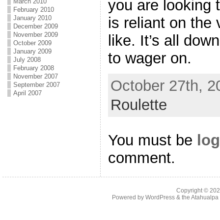
you are looking t
March 2010
February 2010
is reliant on the
January 2010
December 2009
November 2009
like. It’s all do
October 2009
January 2009
to wager on.
July 2008
February 2008
November 2007
October 27th, 2
September 2007
April 2007
Roulette
You must be
log
comment.
Copyright © 20
Powered by
WordPress
& the
Atahualp