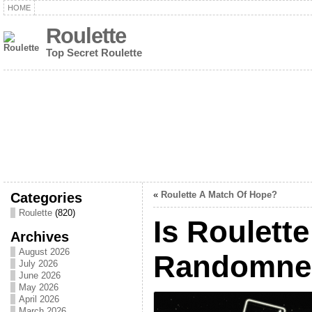
HOME
Roulette
Top Secret Roulette
Categories
«
Roulette A Match Of Hope?
Roulette
(820)
Is Roulett
Archives
August 2026
Randomne
July 2026
June 2026
May 2026
April 2026
March 2026