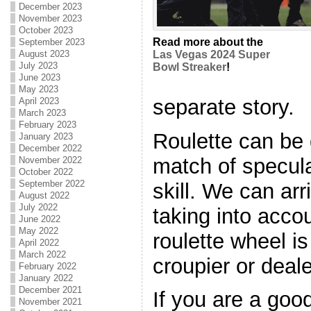
December 2023
November 2023
October 2023
Read more about the
September 2023
August 2023
Las Vegas 2024 Super
July 2023
Bowl Streaker
!
June 2023
May 2023
separate story.
April 2023
March 2023
February 2023
Roulette can be 
January 2023
December 2022
match of specula
November 2022
October 2022
September 2022
skill. We can ar
August 2022
July 2022
taking into acco
June 2022
May 2022
roulette wheel i
April 2022
March 2022
croupier or deale
February 2022
January 2022
December 2021
If you are a good
November 2021