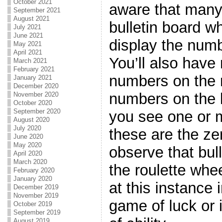
October 2021
aware that many
September 2021
August 2021
bulletin board wh
July 2021
June 2021
display the numb
May 2021
April 2021
You’ll also have 
March 2021
February 2021
numbers on the r
January 2021
December 2020
numbers on the l
November 2020
October 2020
September 2020
you see one or m
August 2020
July 2020
these are the ze
June 2020
May 2020
observe that bull
April 2020
March 2020
the roulette whe
February 2020
January 2020
at this instance 
December 2019
November 2019
game of luck or
October 2019
September 2019
August 2019