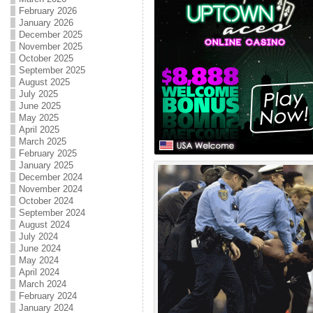
February 2026
January 2026
December 2025
November 2025
October 2025
September 2025
August 2025
July 2025
June 2025
May 2025
April 2025
March 2025
February 2025
January 2025
December 2024
November 2024
October 2024
September 2024
August 2024
July 2024
June 2024
May 2024
April 2024
March 2024
February 2024
January 2024