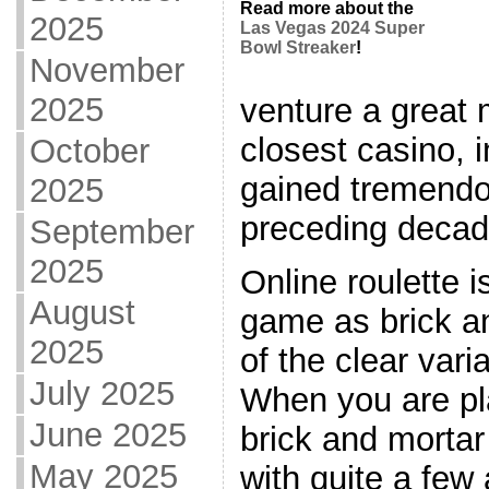
Read more about the
2025
Las Vegas 2024 Super
Bowl Streaker
!
November
2025
venture a great 
closest casino, i
October
gained tremendo
2025
preceding decad
September
2025
Online roulette i
August
game as brick an
2025
of the clear vari
July 2025
When you are pla
June 2025
brick and mortar
May 2025
with quite a few