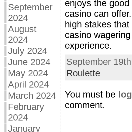
enjoys the good 
September
casino can offer.
2024
high stakes tha
August
casino wagering
2024
experience.
July 2024
September 19th,
June 2024
May 2024
Roulette
April 2024
You must be
log
March 2024
comment.
February
2024
January