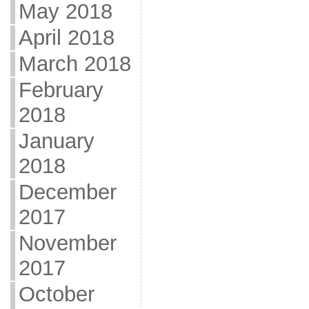
May 2018
April 2018
March 2018
February
2018
January
2018
December
2017
November
2017
October