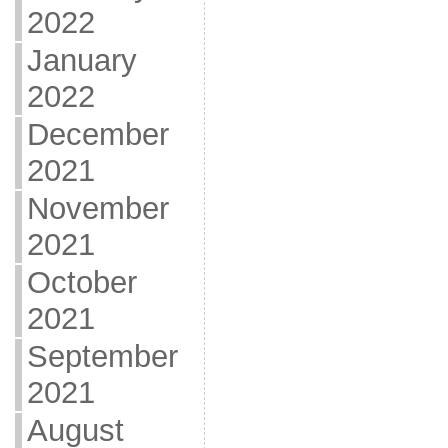
2022
January
2022
December
2021
November
2021
October
2021
September
2021
August