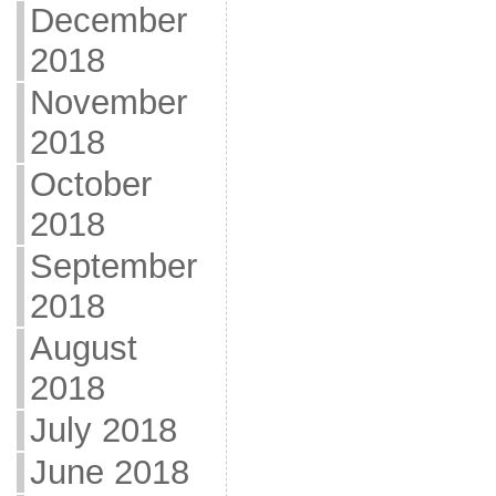
December
2018
November
2018
October
2018
September
2018
August
2018
July 2018
June 2018