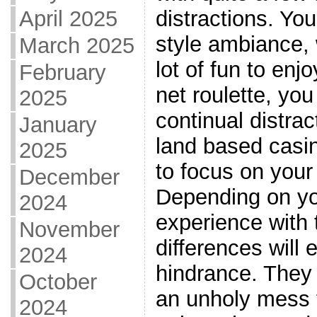
distractions. Yo
April 2025
style ambiance, 
March 2025
lot of fun to en
February
net roulette, you
2025
continual distrac
January
land based casi
2025
to focus on your
December
Depending on yo
2024
experience with
November
differences will 
2024
hindrance. They 
October
an unholy mess
2024