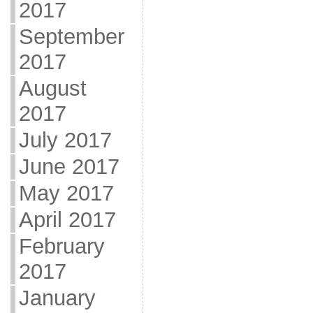
2017
September
2017
August
2017
July 2017
June 2017
May 2017
April 2017
February
2017
January