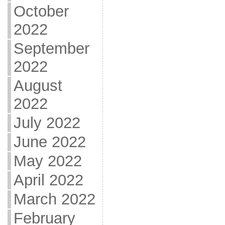
October
2022
September
2022
August
2022
July 2022
June 2022
May 2022
April 2022
March 2022
February