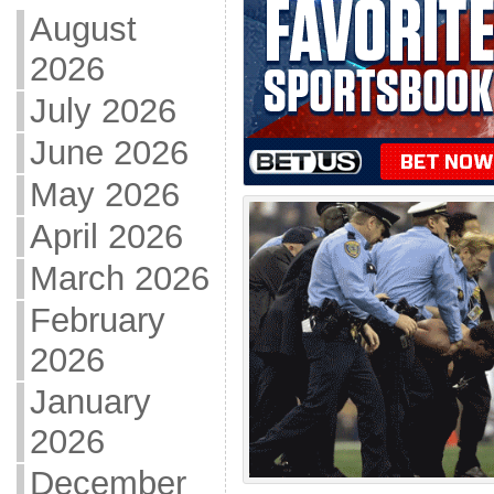
August
2026
July 2026
June 2026
May 2026
April 2026
March 2026
February
2026
January
2026
December