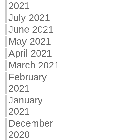
2021
July 2021
June 2021
May 2021
April 2021
March 2021
February
2021
January
2021
December
2020