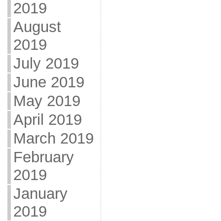
2019
August
2019
July 2019
June 2019
May 2019
April 2019
March 2019
February
2019
January
2019