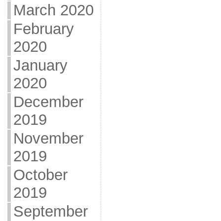
March 2020
February
2020
January
2020
December
2019
November
2019
October
2019
September