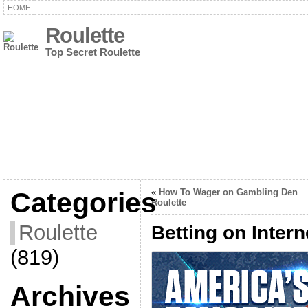
HOME
Roulette
Top Secret Roulette
Categories
«
How To Wager on Gambling Den
Roulette
Roulette
Betting on Intern
(819)
Archives