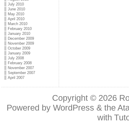
July 2010
June 2010
May 2010
April 2010
March 2010
February 2010
January 2010
December 2009
November 2009
October 2009
January 2009
July 2008
February 2008
November 2007
September 2007
April 2007
Copyright © 2026
Ro
Powered by
WordPress
& the
At
with
Tuto