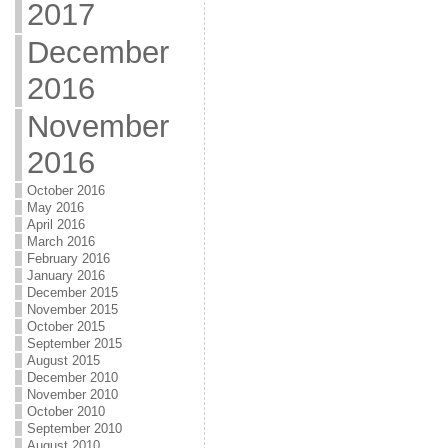
2017
December
2016
November
2016
October 2016
May 2016
April 2016
March 2016
February 2016
January 2016
December 2015
November 2015
October 2015
September 2015
August 2015
December 2010
November 2010
October 2010
September 2010
August 2010