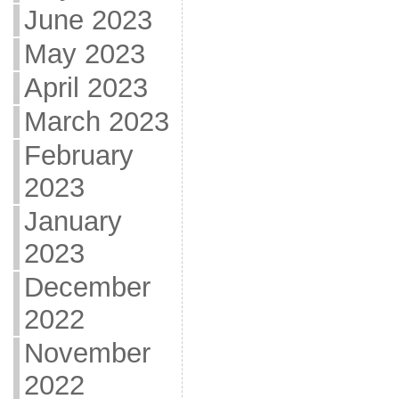
June 2023
May 2023
April 2023
March 2023
February
2023
January
2023
December
2022
November
2022