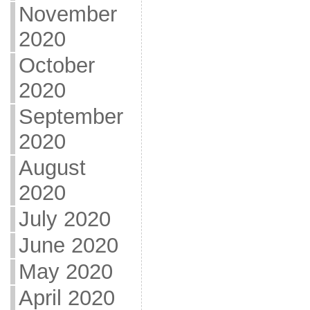
November
2020
October
2020
September
2020
August
2020
July 2020
June 2020
May 2020
April 2020