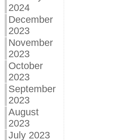
2024
December
2023
November
2023
October
2023
September
2023
August
2023
July 2023