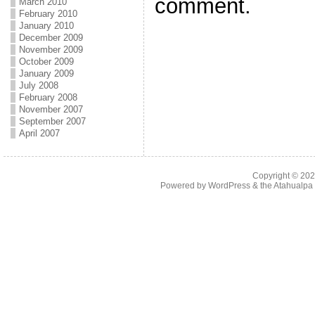
comment.
March 2010
February 2010
January 2010
December 2009
November 2009
October 2009
January 2009
July 2008
February 2008
November 2007
September 2007
April 2007
Copyright © 20
Powered by
WordPress
& the
Atahualp