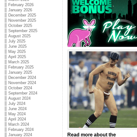
February 2026
January 2026
December 2025
November 2025
October 2025
September 2025
August 2025
July 2025
June 2025
May 2025
April 2025
March 2025
February 2025
January 2025
December 2024
November 2024
October 2024
September 2024
August 2024
July 2024
June 2024
May 2024
April 2024
March 2024
February 2024
Read more about the
January 2024