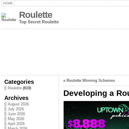
HOME
Roulette
Top Secret Roulette
Categories
«
Roulette Winning Schemes
Roulette
(819)
Developing a Ro
Archives
August 2026
July 2026
June 2026
May 2026
April 2026
March 2026