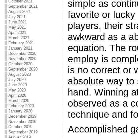
simple as contin
October 2021
September 2021
favorite or lucky
August 2021
July 2021
June 2021
players, their s
May 2021
April 2021
awkward as a ab
March 2021
February 2021
equation. The ro
January 2021
December 2020
employ is comple
November 2020
October 2020
is no correct or
September 2020
August 2020
absolute way to
July 2020
June 2020
hand. Winning at
May 2020
April 2020
observed as a c
March 2020
February 2020
January 2020
technique and fo
December 2019
November 2019
Accomplished ga
October 2019
September 2019
August 2019