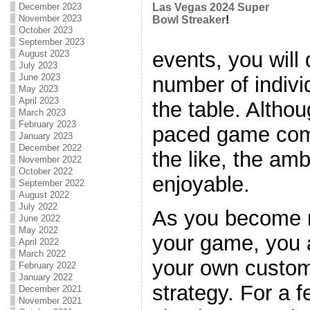
December 2023
Las Vegas 2024 Super
November 2023
Bowl Streaker
!
October 2023
September 2023
events, you will 
August 2023
July 2023
June 2023
number of indivi
May 2023
April 2023
the table. Althou
March 2023
February 2023
paced game comp
January 2023
December 2022
the like, the amb
November 2022
October 2022
enjoyable.
September 2022
August 2022
July 2022
As you become m
June 2022
May 2022
your game, you a
April 2022
March 2022
your own custom
February 2022
January 2022
strategy. For a f
December 2021
November 2021