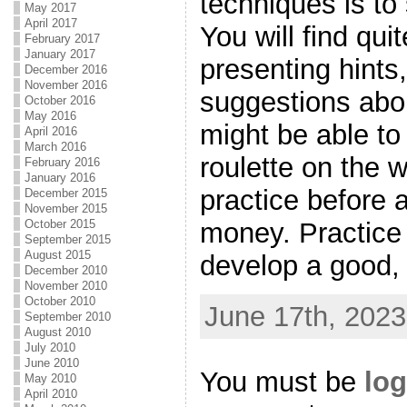
techniques is to
May 2017
April 2017
You will find qu
February 2017
January 2017
presenting hints,
December 2016
November 2016
suggestions abou
October 2016
May 2016
might be able to
April 2016
March 2016
roulette on the w
February 2016
January 2016
practice before a
December 2015
November 2015
October 2015
money. Practice 
September 2015
August 2015
develop a good, 
December 2010
November 2010
October 2010
June 17th, 2023
September 2010
August 2010
July 2010
June 2010
You must be
log
May 2010
April 2010