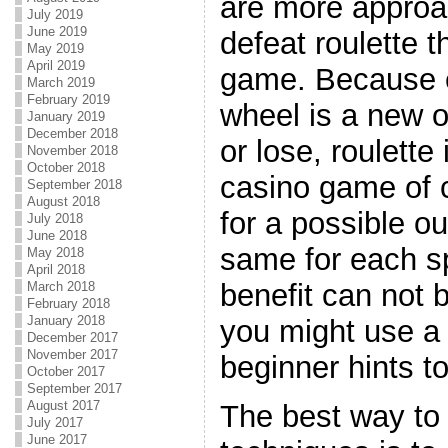
are more approa
July 2019
June 2019
defeat roulette 
May 2019
April 2019
game. Because e
March 2019
February 2019
wheel is a new o
January 2019
December 2018
or lose, roulette
November 2018
October 2018
casino game of c
September 2018
August 2018
for a possible o
July 2018
June 2018
same for each s
May 2018
April 2018
benefit can not 
March 2018
February 2018
January 2018
you might use a
December 2017
November 2017
beginner hints to
October 2017
September 2017
August 2017
The best way to 
July 2017
June 2017