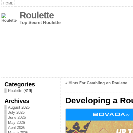
HOME
Roulette
Top Secret Roulette
Categories
«
Hints For Gambling on Roulette
Roulette
(819)
Developing a Ro
Archives
August 2026
July 2026
June 2026
May 2026
April 2026
March 2026