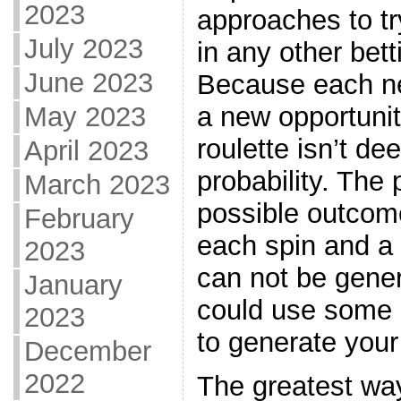
2023
approaches to tr
July 2023
in any other bet
June 2023
Because each ne
May 2023
a new opportunit
roulette isn’t d
April 2023
probability. The p
March 2023
possible outcome
February
each spin and a 
2023
can not be gener
January
could use some b
2023
to generate your
December
2022
The greatest way