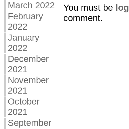
March 2022
You must be
log
February
comment.
2022
January
2022
December
2021
November
2021
October
2021
September