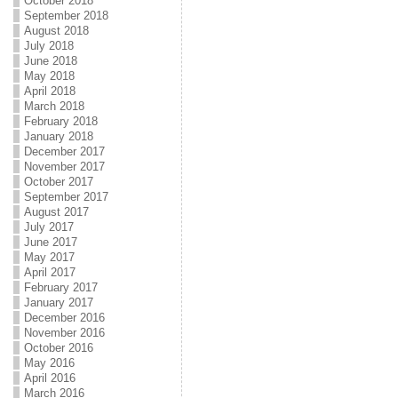
October 2018
September 2018
August 2018
July 2018
June 2018
May 2018
April 2018
March 2018
February 2018
January 2018
December 2017
November 2017
October 2017
September 2017
August 2017
July 2017
June 2017
May 2017
April 2017
February 2017
January 2017
December 2016
November 2016
October 2016
May 2016
April 2016
March 2016