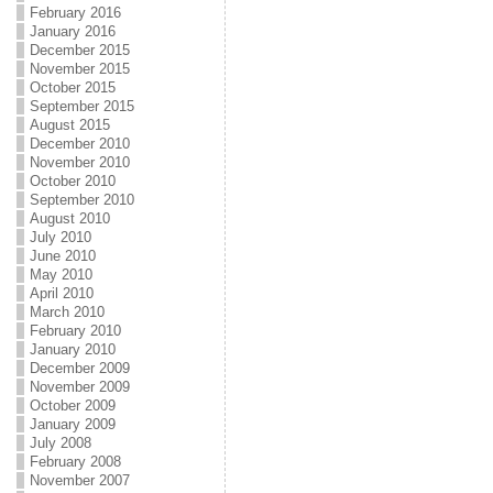
February 2016
January 2016
December 2015
November 2015
October 2015
September 2015
August 2015
December 2010
November 2010
October 2010
September 2010
August 2010
July 2010
June 2010
May 2010
April 2010
March 2010
February 2010
January 2010
December 2009
November 2009
October 2009
January 2009
July 2008
February 2008
November 2007