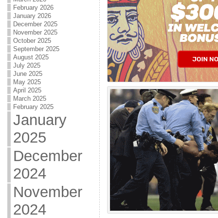
February 2026
January 2026
December 2025
November 2025
October 2025
September 2025
August 2025
July 2025
June 2025
May 2025
April 2025
March 2025
February 2025
January
2025
December
2024
November
2024