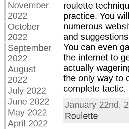
November
roulette techniq
2022
practice. You wil
numerous website
October
and suggestions 
2022
You can even ga
September
the internet to g
2022
actually wagerin
August
the only way to 
2022
complete tactic.
July 2022
June 2022
January 22nd, 2
May 2022
Roulette
April 2022