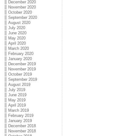
December 2020
November 2020
October 2020
September 2020
August 2020
July 2020
June 2020
May 2020
April 2020
March 2020
February 2020
January 2020
December 2019
November 2019
October 2019
September 2019
August 2019
July 2019
June 2019
May 2019
April 2019
March 2019
February 2019
January 2019
December 2018
November 2018