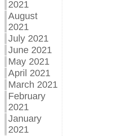
2021
August
2021
July 2021
June 2021
May 2021
April 2021
March 2021
February
2021
January
2021