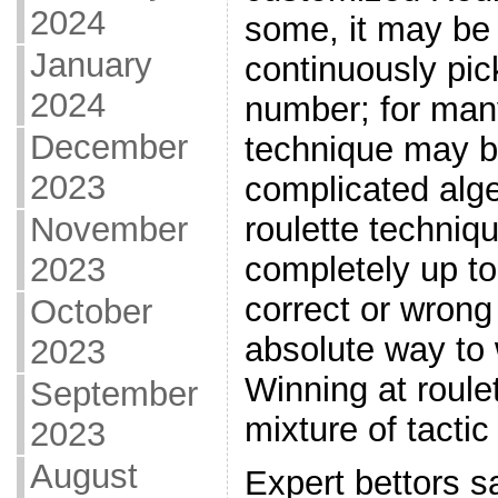
2024
some, it may be
January
continuously pic
2024
number; for many
December
technique may be
2023
complicated alge
roulette techniq
November
completely up to
2023
correct or wrong
October
absolute way to 
2023
Winning at roule
September
mixture of tactic
2023
August
Expert bettors s