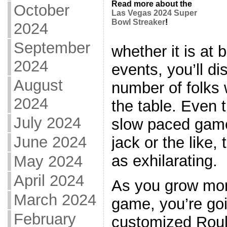
Read more about the
October
Las Vegas 2024 Super
Bowl Streaker
!
2024
September
whether it is at 
2024
events, you’ll di
August
number of folks 
2024
the table. Even 
July 2024
slow paced gam
June 2024
jack or the like,
as exhilarating.
May 2024
April 2024
As you grow mor
March 2024
game, you’re goi
February
customized Roul