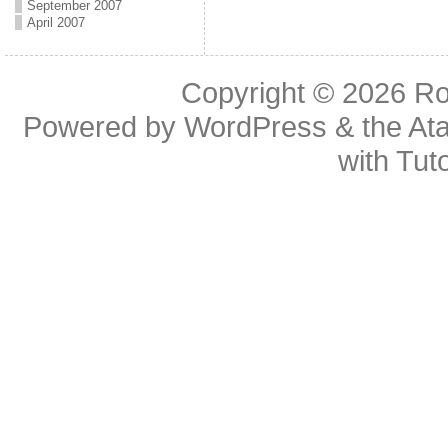
September 2007
April 2007
Copyright © 2026
Ro
Powered by
WordPress
& the
At
with
Tuto