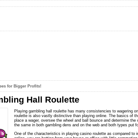
es for Bigger Profits!
bling Hall Roulette
Playing gambling hall roulette has many consistencies to wagering on
roulette is also vastly distinctive than playing online. The basics of 
place a wager, oversee the wheel and ball bounce and determine the
the same in both gambling dens and on the web and both types put fo
One of the characteristics in playing casino roulette as compared to int