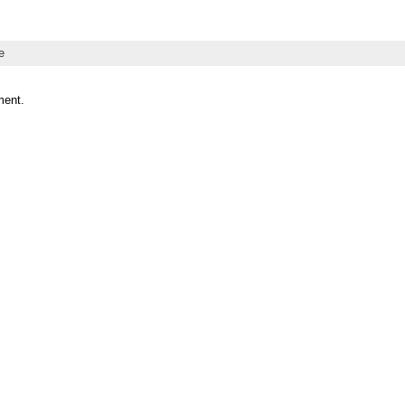
e
ment.