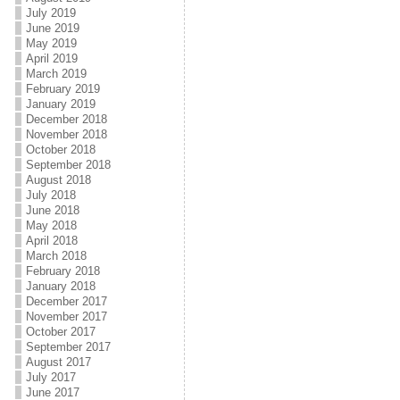
July 2019
June 2019
May 2019
April 2019
March 2019
February 2019
January 2019
December 2018
November 2018
October 2018
September 2018
August 2018
July 2018
June 2018
May 2018
April 2018
March 2018
February 2018
January 2018
December 2017
November 2017
October 2017
September 2017
August 2017
July 2017
June 2017