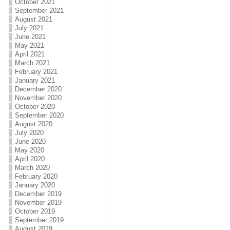
October 2021
September 2021
August 2021
July 2021
June 2021
May 2021
April 2021
March 2021
February 2021
January 2021
December 2020
November 2020
October 2020
September 2020
August 2020
July 2020
June 2020
May 2020
April 2020
March 2020
February 2020
January 2020
December 2019
November 2019
October 2019
September 2019
August 2019