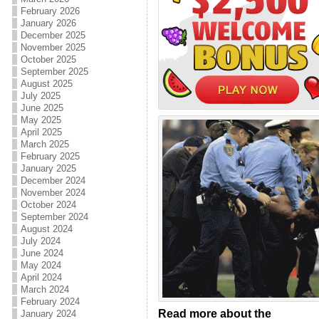
February 2026
January 2026
December 2025
November 2025
October 2025
September 2025
August 2025
July 2025
June 2025
May 2025
April 2025
March 2025
February 2025
January 2025
December 2024
November 2024
October 2024
September 2024
August 2024
July 2024
June 2024
May 2024
April 2024
March 2024
February 2024
Read more about the
January 2024