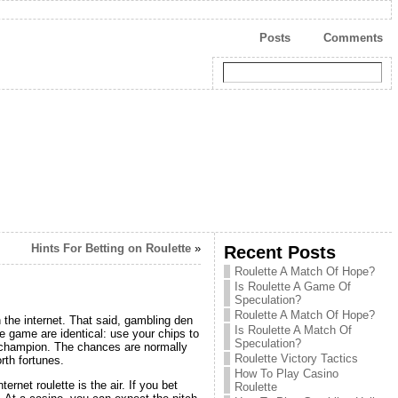
Posts
Comments
Hints For Betting on Roulette
»
Recent Posts
Roulette A Match Of Hope?
Is Roulette A Game Of
Speculation?
Roulette A Match Of Hope?
 the internet. That said, gambling den
Is Roulette A Match Of
the game are identical: use your chips to
Speculation?
 champion. The chances are normally
Roulette Victory Tactics
rth fortunes.
How To Play Casino
ernet roulette is the air. If you bet
Roulette