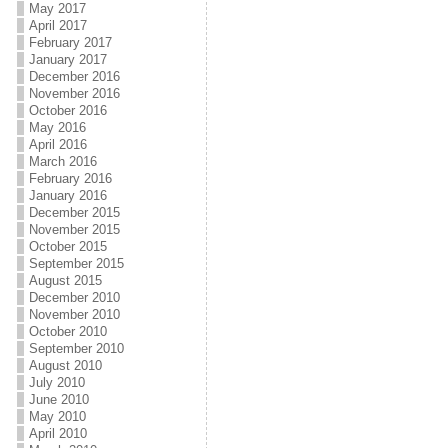
May 2017
April 2017
February 2017
January 2017
December 2016
November 2016
October 2016
May 2016
April 2016
March 2016
February 2016
January 2016
December 2015
November 2015
October 2015
September 2015
August 2015
December 2010
November 2010
October 2010
September 2010
August 2010
July 2010
June 2010
May 2010
April 2010