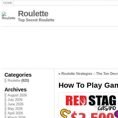
HOME
Roulette
Top Secret Roulette
Categories
«
Roulette Strategies – The Ten Decre
Roulette
(820)
How To Play Gam
Archives
August 2026
July 2026
June 2026
May 2026
April 2026
March 2026