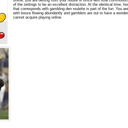
online, you are betting from your house or office with little commotio
of the settings to be an excellent distraction. At the identical time,
that corresponds with gambling den roulette is part of the fun. You are
with booze flowing abundantly and gamblers are out to have a wonderf
cannot acquire playing online.