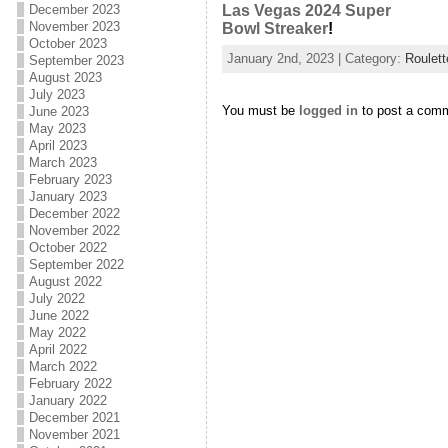
December 2023
Las Vegas 2024 Super
November 2023
Bowl Streaker
!
October 2023
January 2nd, 2023 | Category:
Roulett
September 2023
August 2023
July 2023
You must be
logged in
to post a com
June 2023
May 2023
April 2023
March 2023
February 2023
January 2023
December 2022
November 2022
October 2022
September 2022
August 2022
July 2022
June 2022
May 2022
April 2022
March 2022
February 2022
January 2022
December 2021
November 2021