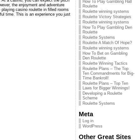
n. At a casino, you can expect the pitch
How To Play Gambling Hall
 however, the enjoyment and adventure
Roulette
 playing casino roulette in filled rooms
Roulette winning systems
ul time. This is an experience you just
Roulette Victory Strategies
Roulette winning systems
How To Play Gambling Den
Roulette
Roulette Systems
Roulette A Match Of Hope?
Roulette winning systems
How To Bet on Gambling
Den Roulette
Roulette Winning Tactics
Roulette Plans – The Top
Ten Commandments for Big-
Time Bankroll!
Roulette Plans – Top Ten
Laws for Bigger Winnings!
Developing a Roulette
Scheme
Roulette Systems
Meta
Log in
WordPress
Other Great Sites