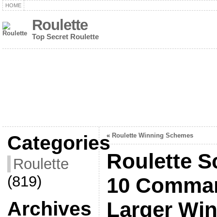
HOME
Roulette
Top Secret Roulette
Categories
«
Roulette Winning Schemes
Roulette 
Roulette
(819)
10 Comman
Archives
Larger Win