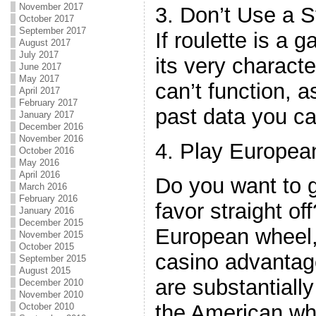
November 2017
3. Don’t Use a 
October 2017
September 2017
If roulette is a
August 2017
July 2017
its very characte
June 2017
May 2017
can’t function, a
April 2017
February 2017
past data you ca
January 2017
December 2016
November 2016
4. Play Europea
October 2016
May 2016
April 2016
Do you want to g
March 2016
February 2016
favor straight of
January 2016
December 2015
European wheel,
November 2015
October 2015
casino advantag
September 2015
August 2015
are substantiall
December 2010
November 2010
the American wh
October 2010