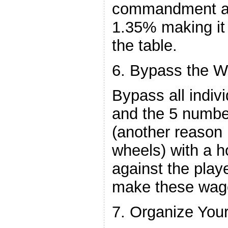
commandment and
1.35% making it 
the table.
6. Bypass the W
Bypass all indi
and the 5 number
(another reason 
wheels) with a h
against the play
make these wag
7. Organize Your