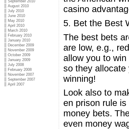
September 2010
August 2010
casino advantag
July 2010
June 2010
5. Bet the Best
May 2010
April 2010
March 2010
The best bets a
February 2010
January 2010
are low, e.g., re
December 2009
November 2009
October 2009
allow you to win 
January 2009
July 2008
so they allocate
February 2008
November 2007
winning!
September 2007
April 2007
Look also to mak
en prison rule is
money bets. The
even money wage