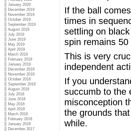
January 2020
If the ball comes
December 2019
November 2019
times in sequenc
October 2019
September 2019
settling on blac
August 2019
July 2019
spin remains 50 
June 2019
May 2019
April 2019
This is very cruc
March 2019
February 2019
independent acti
January 2019
December 2018
November 2018
If you understan
October 2018
September 2018
succumb to the 
August 2018
July 2018
June 2018
misconception th
May 2018
April 2018
the grounds that i
March 2018
February 2018
while.
January 2018
December 2017