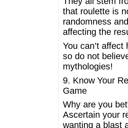
They all stem fr
that roulette is 
randomness and 
affecting the res
You can’t affect 
so do not believ
mythologies!
9. Know Your Re
Game
Why are you bet
Ascertain your r
wanting a blast a