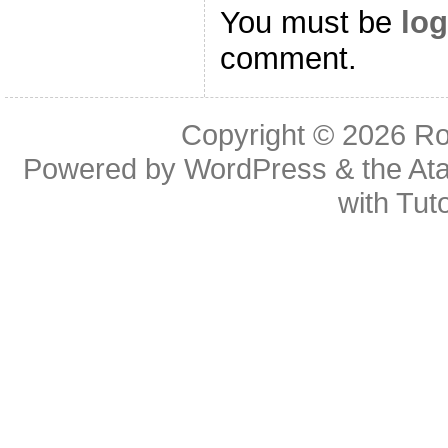
You must be
log
comment.
Copyright © 2026
Ro
Powered by
WordPress
& the
At
with
Tuto