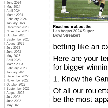
June 2024
May 2024
April 2024
March 2024
February 2024
January 2024
Read more about the
December 2023
Las Vegas 2024 Super
November 2023
Bowl Streaker
!
October 2023
September 2023
August 2023
betting like an e
July 2023
June 2023
May 2023
Here are your ten
April 2023
March 2023
for bigger winnin
February 2023
January 2023
December 2022
1. Know the Ga
November 2022
October 2022
Of all our roulet
September 2022
August 2022
July 2022
be the most app
June 2022
May 2022