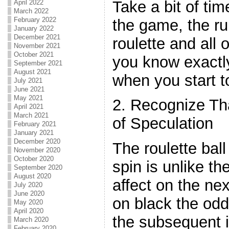
Take a bit of ti
April 2022
March 2022
February 2022
the game, the ru
January 2022
December 2021
roulette and all 
November 2021
October 2021
you know exactly
September 2021
August 2021
when you start t
July 2021
June 2021
May 2021
2. Recognize Th
April 2021
March 2021
of Speculation
February 2021
January 2021
December 2020
The roulette bal
November 2020
October 2020
spin is unlike th
September 2020
August 2020
affect on the next
July 2020
June 2020
on black the odd
May 2020
April 2020
the subsequent i
March 2020
February 2020