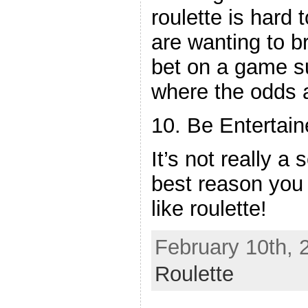
roulette is hard 
are wanting to b
bet on a game s
where the odds a
10. Be Entertain
It’s not really a 
best reason you
like roulette!
February 10th, 
Roulette