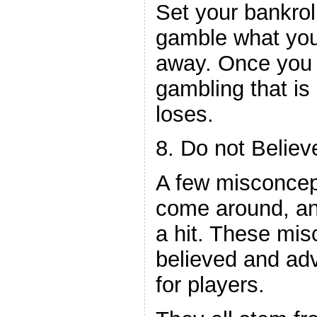
Set your bankrol
gamble what you
away. Once you
gambling that is
loses.
8. Do not Belie
A few misconcept
come around, an
a hit. These mis
believed and adv
for players.