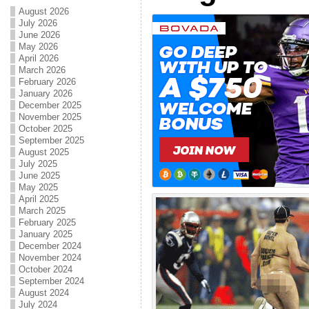
August 2026
July 2026
June 2026
May 2026
April 2026
March 2026
February 2026
January 2026
December 2025
November 2025
October 2025
September 2025
August 2025
July 2025
June 2025
May 2025
April 2025
March 2025
February 2025
January 2025
December 2024
November 2024
October 2024
September 2024
August 2024
July 2024