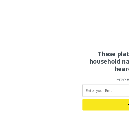
These pla
household na
hear
Free 