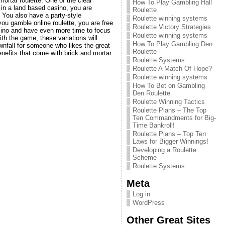
mortar roulette. One of the clear
How To Play Gambling Hall
 in a land based casino, you are
Roulette
 You also have a party-style
Roulette winning systems
ou gamble online roulette, you are free
Roulette Victory Strategies
asino and have even more time to focus
Roulette winning systems
th the game, these variations will
How To Play Gambling Den
wnfall for someone who likes the great
Roulette
benefits that come with brick and mortar
Roulette Systems
Roulette A Match Of Hope?
Roulette winning systems
How To Bet on Gambling
Den Roulette
Roulette Winning Tactics
Roulette Plans – The Top
Ten Commandments for Big-
Time Bankroll!
Roulette Plans – Top Ten
Laws for Bigger Winnings!
Developing a Roulette
Scheme
Roulette Systems
Meta
Log in
WordPress
Other Great Sites