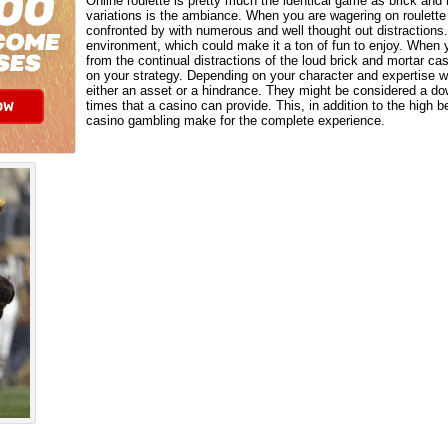
Online roulette is pretty much the identical game as brick and 
variations is the ambiance. When you are wagering on roulette
confronted by with numerous and well thought out distractions.
environment, which could make it a ton of fun to enjoy. When y
from the continual distractions of the loud brick and mortar c
on your strategy. Depending on your character and expertise wi
either an asset or a hindrance. They might be considered a do
times that a casino can provide. This, in addition to the high 
casino gambling make for the complete experience.