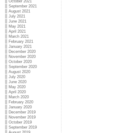
October 2021
September 2021
August 2021
July 2021
June 2021
May 2021
April 2021
March 2021
February 2021
January 2021
December 2020
November 2020
October 2020
September 2020
August 2020
July 2020
June 2020
May 2020
April 2020
March 2020
February 2020
January 2020
December 2019
November 2019
October 2019
September 2019
August 2019