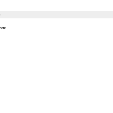
e
ment.