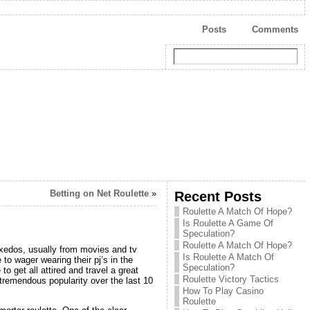
Posts
Comments
Betting on Net Roulette
»
Recent Posts
Roulette A Match Of Hope?
Is Roulette A Game Of
Speculation?
Roulette A Match Of Hope?
uxedos, usually from movies and tv
Is Roulette A Match Of
o wager wearing their pj’s in the
Speculation?
o get all attired and travel a great
Roulette Victory Tactics
 tremendous popularity over the last 10
How To Play Casino
Roulette