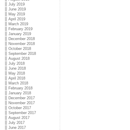
July 2019
June 2019
May 2019
April 2019
March 2019
February 2019
January 2019
December 2018
November 2018
October 2018
September 2018
August 2018
July 2018
June 2018
May 2018
April 2018
March 2018
February 2018
January 2018
December 2017
November 2017
October 2017
September 2017
August 2017
July 2017
June 2017