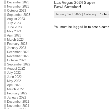
December 2023
Las Vegas 2024 Super
November 2023
Bowl Streaker
!
October 2023
January 2nd, 2022 | Category:
Roulett
September 2023
August 2023
July 2023
You must be
logged in
to post a com
June 2023
May 2023
April 2023
March 2023
February 2023
January 2023
December 2022
November 2022
October 2022
September 2022
August 2022
July 2022
June 2022
May 2022
April 2022
March 2022
February 2022
January 2022
December 2021
November 2021