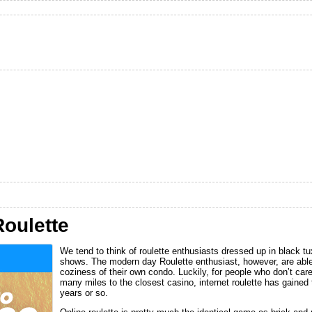
oulette
We tend to think of roulette enthusiasts dressed up in black t
shows. The modern day Roulette enthusiast, however, are able t
coziness of their own condo. Luckily, for people who don’t care t
many miles to the closest casino, internet roulette has gained
years or so.