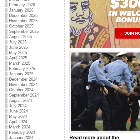
February 2026
January 2026
December 2025
November 2025
October 2025
September 2025
August 2025
July 2025
June 2025
May 2025
April 2025
March 2025
February 2025
January 2025
December 2024
November 2024
October 2024
September 2024
August 2024
July 2024
June 2024
May 2024
April 2024
March 2024
February 2024
Read more about the
January 2024