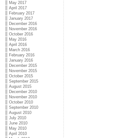
May 2017
April 2017
February 2017
January 2017
December 2016
November 2016
October 2016
May 2016
April 2016
March 2016
February 2016
January 2016
December 2015
November 2015
October 2015
September 2015
August 2015
December 2010
November 2010
October 2010
September 2010
August 2010
July 2010
June 2010
May 2010
April 2010