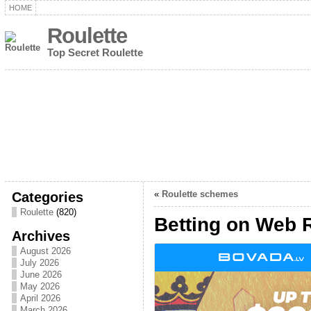
HOME
Roulette
Top Secret Roulette
Categories
«
Roulette schemes
Roulette
(820)
Betting on Web R
Archives
August 2026
July 2026
June 2026
May 2026
April 2026
March 2026