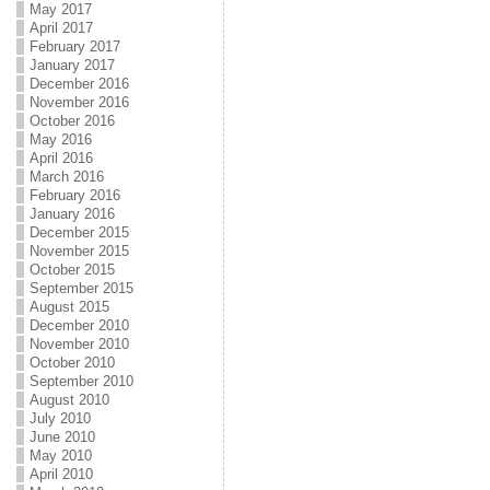
May 2017
April 2017
February 2017
January 2017
December 2016
November 2016
October 2016
May 2016
April 2016
March 2016
February 2016
January 2016
December 2015
November 2015
October 2015
September 2015
August 2015
December 2010
November 2010
October 2010
September 2010
August 2010
July 2010
June 2010
May 2010
April 2010