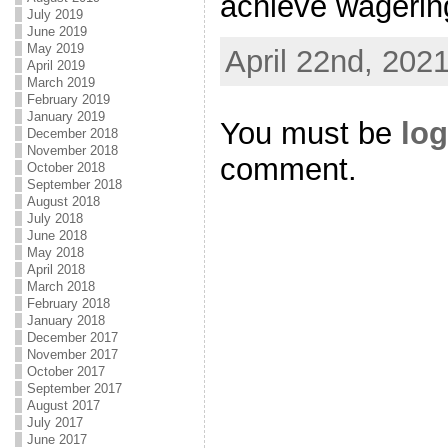
achieve wagering
July 2019
June 2019
May 2019
April 22nd, 202
April 2019
March 2019
February 2019
January 2019
You must be
log
December 2018
November 2018
comment.
October 2018
September 2018
August 2018
July 2018
June 2018
May 2018
April 2018
March 2018
February 2018
January 2018
December 2017
November 2017
October 2017
September 2017
August 2017
July 2017
June 2017