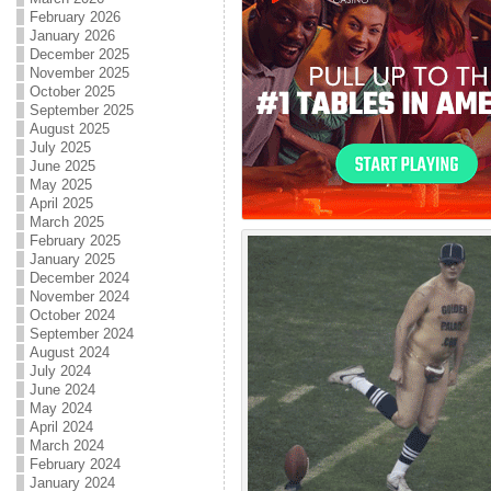
February 2026
January 2026
December 2025
November 2025
October 2025
September 2025
August 2025
July 2025
June 2025
May 2025
April 2025
March 2025
February 2025
January 2025
December 2024
November 2024
October 2024
September 2024
August 2024
July 2024
June 2024
May 2024
April 2024
March 2024
February 2024
January 2024