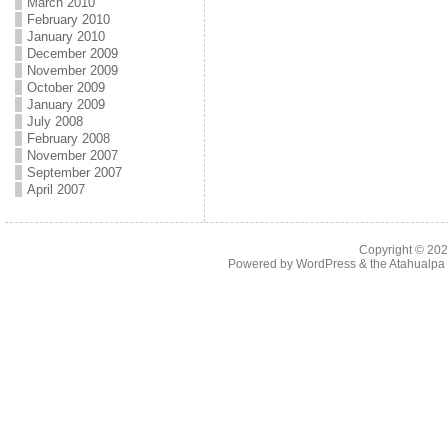
March 2010
February 2010
January 2010
December 2009
November 2009
October 2009
January 2009
July 2008
February 2008
November 2007
September 2007
April 2007
Copyright © 20
Powered by
WordPress
& the
Atahualp