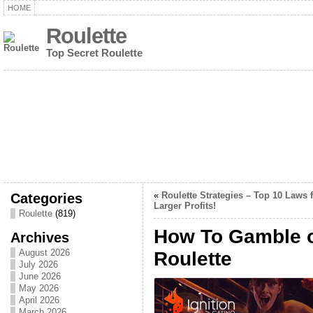
HOME
Roulette
Top Secret Roulette
Categories
«
Roulette Strategies – Top 10 Laws 
Larger Profits!
Roulette
(819)
How To Gamble o
Archives
August 2026
Roulette
July 2026
June 2026
May 2026
April 2026
March 2026