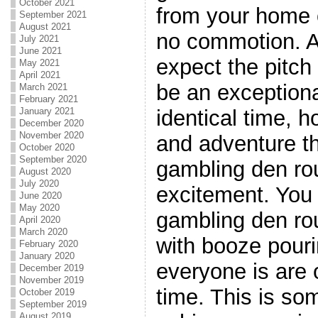
October 2021
from your home o
September 2021
August 2021
no commotion. A
July 2021
June 2021
expect the pitch
May 2021
April 2021
be an exceptional
March 2021
February 2021
identical time, 
January 2021
December 2020
November 2020
and adventure t
October 2020
September 2020
gambling den roul
August 2020
July 2020
excitement. You
June 2020
May 2020
gambling den rou
April 2020
March 2020
with booze pour
February 2020
January 2020
everyone is are 
December 2019
November 2019
time. This is so
October 2019
September 2019
August 2019