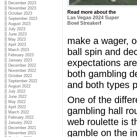
December 2023
November 2023
Read more about the
October 2023
Las Vegas 2024 Super
September 2023
Bowl Streaker
!
August 2023
July 2023
June 2023
make a wager, o
May 2023
April 2023
ball spin and de
March 2023
February 2023
expectations are
January 2023
December 2022
November 2022
both gambling de
October 2022
September 2022
and both types p
August 2022
July 2022
June 2022
One of the differ
May 2022
April 2022
gambling hall rou
March 2022
February 2022
web roulette is 
January 2022
December 2021
gamble on the in
November 2021