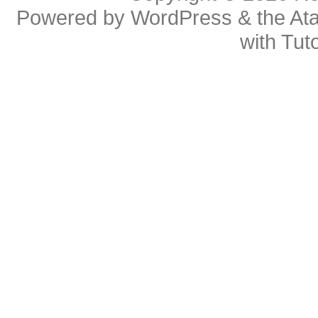
Powered by
WordPress
& the
At
with
Tuto