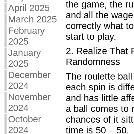
the game, the rul
April 2025
and all the wage
March 2025
correctly what t
February
start to play.
2025
2. Realize That 
January
Randomness
2025
December
The roulette ball
2024
each spin is diff
November
and has little aff
2024
a ball comes to 
October
chances of it sit
2024
time is 50 – 50.