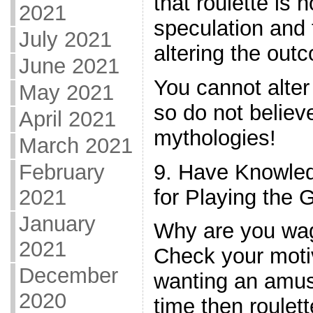
that roulette is 
2021
speculation and 
July 2021
altering the out
June 2021
You cannot alter 
May 2021
so do not believ
April 2021
mythologies!
March 2021
9. Have Knowle
February
for Playing the
2021
January
Why are you wa
2021
Check your motiv
December
wanting an amus
2020
time then roulett