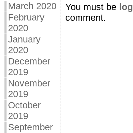
March 2020
You must be
log
February
comment.
2020
January
2020
December
2019
November
2019
October
2019
September