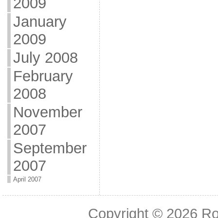
2009
January
2009
July 2008
February
2008
November
2007
September
2007
April 2007
Copyright © 2026
Ro