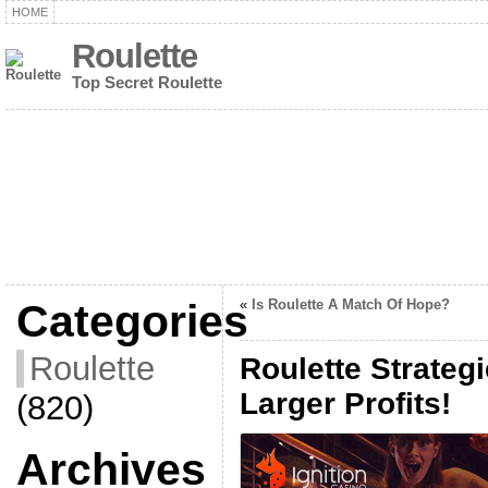
HOME
Roulette
Top Secret Roulette
Categories
«
Is Roulette A Match Of Hope?
Roulette
Roulette Strateg
Larger Profits!
(820)
Archives