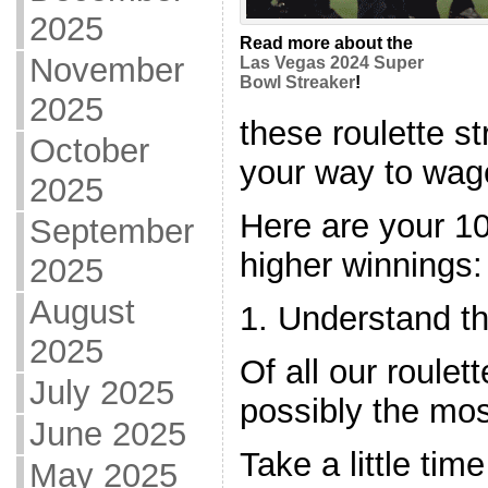
2025
Read more about the
November
Las Vegas 2024 Super
Bowl Streaker
!
2025
these roulette st
October
your way to wage
2025
Here are your 10 
September
higher winnings:
2025
August
1. Understand 
2025
Of all our roulett
July 2025
possibly the mo
June 2025
Take a little ti
May 2025