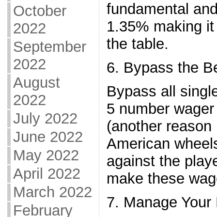
fundamental and 
October
1.35% making it
2022
the table.
September
2022
6. Bypass the B
August
Bypass all singl
2022
5 number wager o
July 2022
(another reason
June 2022
American wheels)
May 2022
against the play
April 2022
make these wag
March 2022
7. Manage Your 
February