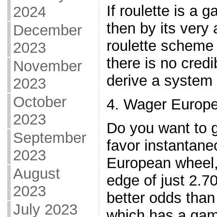
If roulette is a
2024
then by its very
December
roulette scheme 
2023
there is no cred
November
derive a system
2023
October
4. Wager Europe
2023
Do you want to g
September
favor instantane
2023
European wheel,
August
edge of just 2.7
2023
better odds than
July 2023
which has a gam