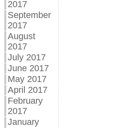
2017
September
2017
August
2017
July 2017
June 2017
May 2017
April 2017
February
2017
January