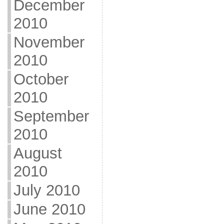
December
2010
November
2010
October
2010
September
2010
August
2010
July 2010
June 2010