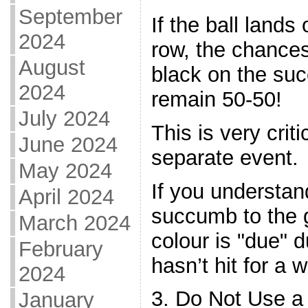
September
If the ball lands
2024
row, the chances
August
black on the succ
2024
remain 50-50!
July 2024
This is very criti
June 2024
separate event.
May 2024
If you understand
April 2024
succumb to the g
March 2024
colour is "due" du
February
hasn’t hit for a w
2024
3. Do Not Use 
January