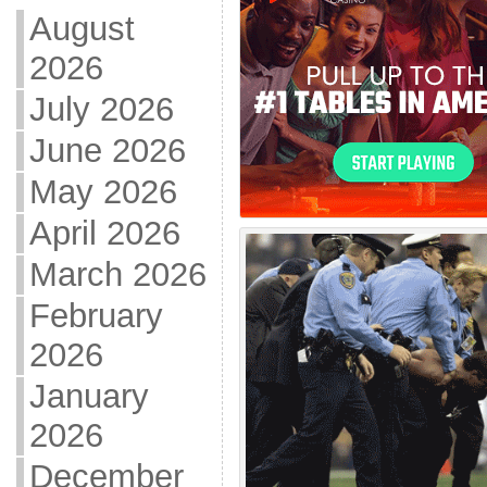
August
2026
July 2026
June 2026
May 2026
April 2026
March 2026
February
2026
January
2026
December