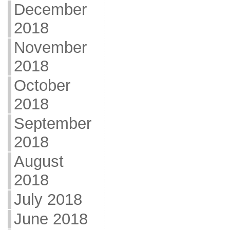
December
2018
November
2018
October
2018
September
2018
August
2018
July 2018
June 2018