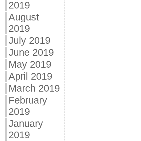
2019
August
2019
July 2019
June 2019
May 2019
April 2019
March 2019
February
2019
January
2019