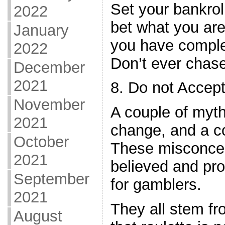
Set your bankrol
2022
bet what you are
January
you have complet
2022
Don’t ever chase
December
2021
8. Do not Accep
November
A couple of myth
2021
change, and a co
October
These misconcep
2021
believed and pro
September
for gamblers.
2021
They all stem fr
August