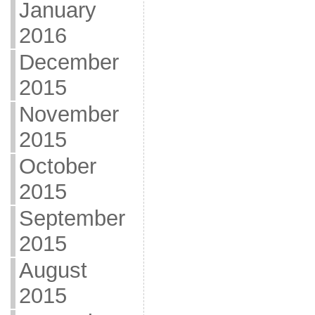
January
2016
December
2015
November
2015
October
2015
September
2015
August
2015