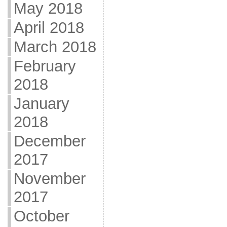
May 2018
April 2018
March 2018
February
2018
January
2018
December
2017
November
2017
October