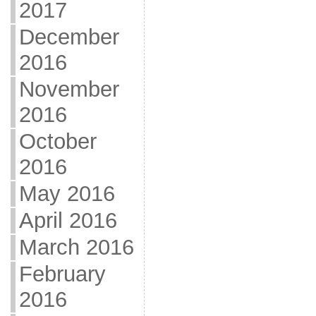
2017
December
2016
November
2016
October
2016
May 2016
April 2016
March 2016
February
2016