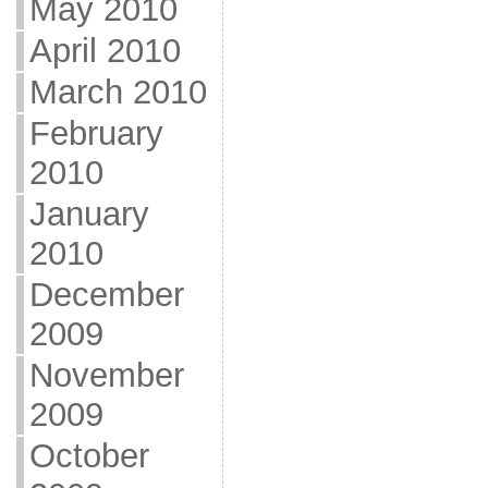
May 2010
April 2010
March 2010
February
2010
January
2010
December
2009
November
2009
October