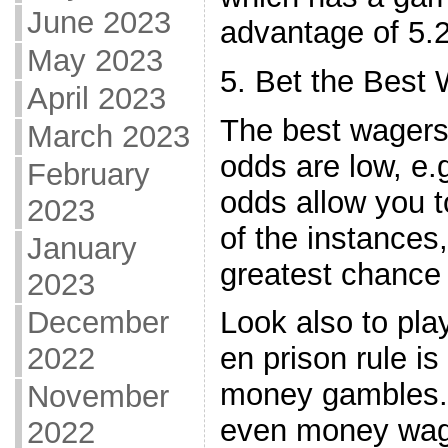
June 2023
advantage of 5.
May 2023
5. Bet the Best
April 2023
The best wagers
March 2023
odds are low, e.g
February
odds allow you t
2023
of the instances
January
greatest chance 
2023
December
Look also to pla
2022
en prison rule is
money gambles.
November
even money wage
2022