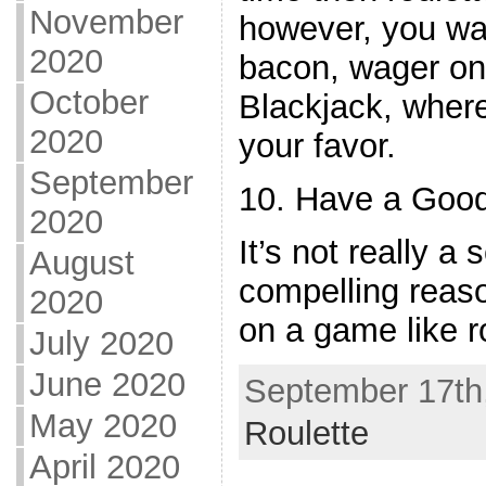
November
however, you wa
2020
bacon, wager on
October
Blackjack, where
2020
your favor.
September
10. Have a Good
2020
It’s not really a 
August
compelling reas
2020
on a game like r
July 2020
June 2020
September 17th,
May 2020
Roulette
April 2020