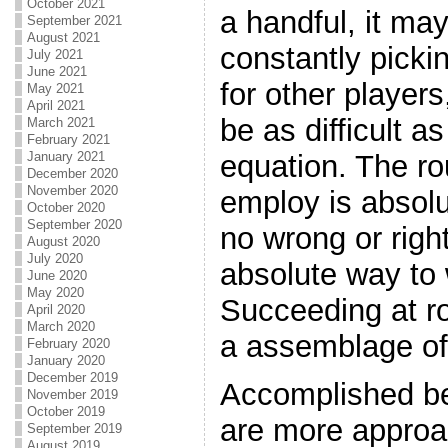
October 2021
a handful, it ma
September 2021
August 2021
constantly picki
July 2021
June 2021
for other player
May 2021
April 2021
be as difficult a
March 2021
February 2021
equation. The ro
January 2021
December 2020
November 2020
employ is absolu
October 2020
September 2020
no wrong or rig
August 2020
July 2020
absolute way to 
June 2020
May 2020
Succeeding at r
April 2020
March 2020
a assemblage of 
February 2020
January 2020
December 2019
Accomplished bet
November 2019
October 2019
are more approa
September 2019
August 2019