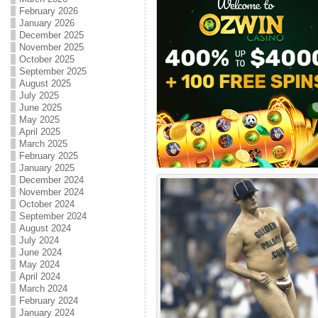
February 2026
January 2026
December 2025
November 2025
October 2025
September 2025
August 2025
July 2025
June 2025
May 2025
April 2025
March 2025
February 2025
January 2025
December 2024
November 2024
October 2024
September 2024
August 2024
July 2024
June 2024
May 2024
April 2024
March 2024
February 2024
January 2024