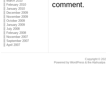
March 2010
comment.
February 2010
January 2010
December 2009
November 2009
October 2009
January 2009
July 2008
February 2008
November 2007
September 2007
April 2007
Copyright © 20
Powered by
WordPress
& the
Atahualp