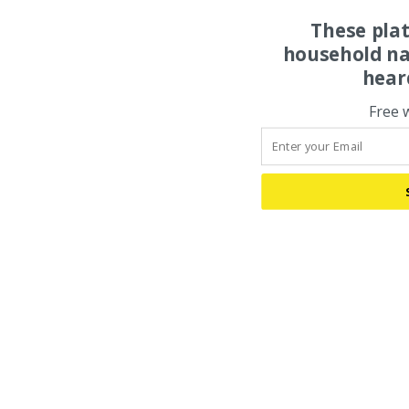
These pla
household na
hear
Free 