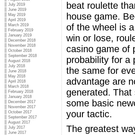
beat roulette tha
July 2019
June 2019
house game. Be
May 2019
April 2019
of the wheel is 
March 2019
February 2019
January 2019
win or lose, rou
December 2018
November 2018
casino game of p
October 2018
September 2018
probability for a
August 2018
July 2018
the same for ev
June 2018
May 2018
advantage are no
April 2018
March 2018
generated. That 
February 2018
January 2018
some basic newc
December 2017
November 2017
your tactic.
October 2017
September 2017
August 2017
The greatest way
July 2017
June 2017