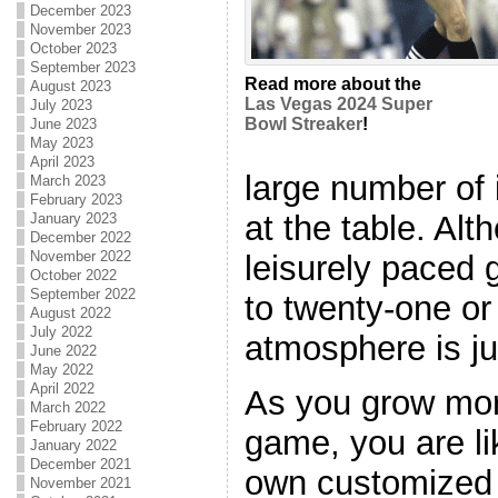
December 2023
November 2023
October 2023
September 2023
Read more about the
August 2023
Las Vegas 2024 Super
July 2023
Bowl Streaker
!
June 2023
May 2023
April 2023
large number of i
March 2023
February 2023
at the table. Alt
January 2023
December 2022
November 2022
leisurely paced
October 2022
September 2022
to twenty-one or 
August 2022
July 2022
atmosphere is ju
June 2022
May 2022
April 2022
As you grow mor
March 2022
February 2022
game, you are li
January 2022
December 2021
own customized 
November 2021