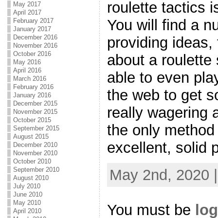
roulette tactics 
May 2017
April 2017
You will find a
February 2017
January 2017
December 2016
providing ideas, 
November 2016
October 2016
about a roulette
May 2016
April 2016
able to even pla
March 2016
February 2016
the web to get s
January 2016
December 2015
really wagering 
November 2015
October 2015
the only method
September 2015
August 2015
excellent, solid 
December 2010
November 2010
October 2010
September 2010
May 2nd, 2020 
August 2010
July 2010
June 2010
May 2010
You must be
log
April 2010