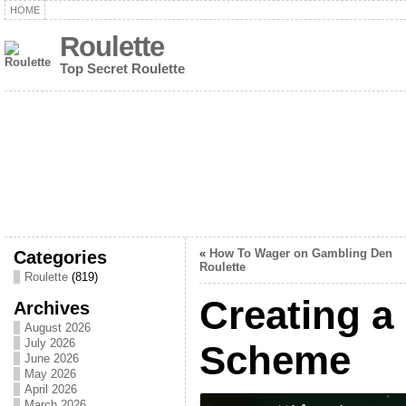
HOME
Roulette
Top Secret Roulette
Categories
«
How To Wager on Gambling Den
Roulette
Roulette
(819)
Creating a
Archives
August 2026
July 2026
Scheme
June 2026
May 2026
April 2026
March 2026