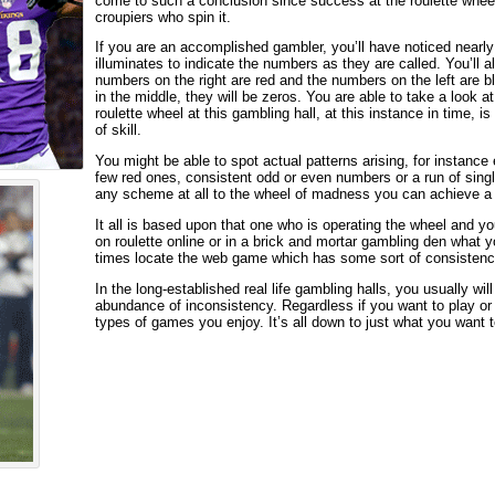
come to such a conclusion since success at the roulette whee
croupiers who spin it.
If you are an accomplished gambler, you’ll have noticed nearly
illuminates to indicate the numbers as they are called. You’ll
numbers on the right are red and the numbers on the left are b
in the middle, they will be zeros. You are able to take a look at 
roulette wheel at this gambling hall, at this instance in time, 
of skill.
You might be able to spot actual patterns arising, for instance
few red ones, consistent odd or even numbers or a run of singl
any scheme at all to the wheel of madness you can achieve a 
It all is based upon that one who is operating the wheel and y
on roulette online or in a brick and mortar gambling den what yo
times locate the web game which has some sort of consistency
In the long-established real life gambling halls, you usually wi
abundance of inconsistency. Regardless if you want to play or n
types of games you enjoy. It’s all down to just what you want t