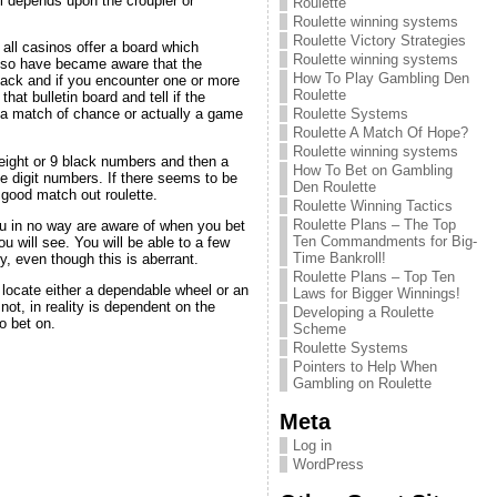
l depends upon the croupier or
Roulette
Roulette winning systems
Roulette Victory Strategies
 all casinos offer a board which
Roulette winning systems
 also have became aware that the
How To Play Gambling Den
lack and if you encounter one or more
Roulette
that bulletin board and tell if the
Roulette Systems
is a match of chance or actually a game
Roulette A Match Of Hope?
Roulette winning systems
 eight or 9 black numbers and then a
How To Bet on Gambling
e digit numbers. If there seems to be
Den Roulette
good match out roulette.
Roulette Winning Tactics
Roulette Plans – The Top
ou in no way are aware of when you bet
Ten Commandments for Big-
u will see. You will be able to a few
Time Bankroll!
, even though this is aberrant.
Roulette Plans – Top Ten
ll locate either a dependable wheel or an
Laws for Bigger Winnings!
ot, in reality is dependent on the
Developing a Roulette
o bet on.
Scheme
Roulette Systems
Pointers to Help When
Gambling on Roulette
Meta
Log in
WordPress