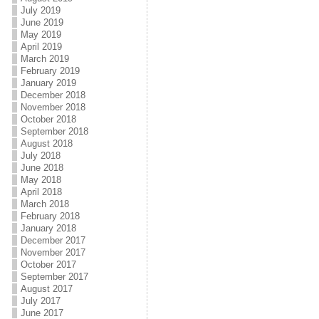
July 2019
June 2019
May 2019
April 2019
March 2019
February 2019
January 2019
December 2018
November 2018
October 2018
September 2018
August 2018
July 2018
June 2018
May 2018
April 2018
March 2018
February 2018
January 2018
December 2017
November 2017
October 2017
September 2017
August 2017
July 2017
June 2017