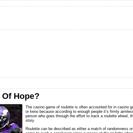
 Of Hope?
The casino game of roulette is often accounted for in casino
or keno because according to enough people it’s firmly aimles
person who goes through the effort to track a roulette wheel, th
story.
Roulette can be described as either a match of randomness o