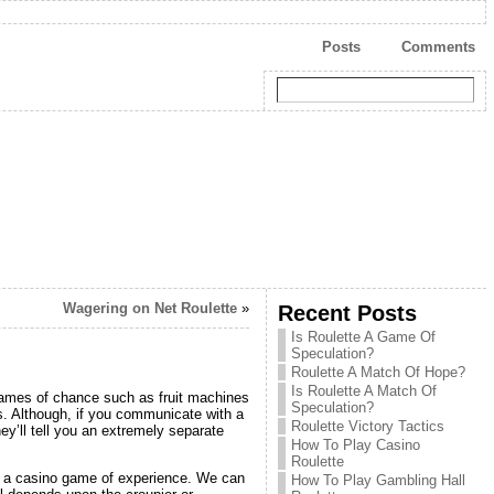
Posts
Comments
Wagering on Net Roulette
»
Recent Posts
Is Roulette A Game Of
Speculation?
Roulette A Match Of Hope?
Is Roulette A Match Of
 games of chance such as fruit machines
Speculation?
s. Although, if you communicate with a
Roulette Victory Tactics
ey’ll tell you an extremely separate
How To Play Casino
Roulette
r a casino game of experience. We can
How To Play Gambling Hall