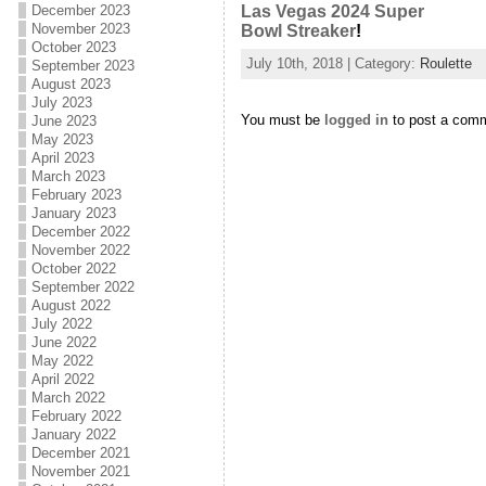
December 2023
Las Vegas 2024 Super
November 2023
Bowl Streaker
!
October 2023
July 10th, 2018 | Category:
Roulette
September 2023
August 2023
July 2023
You must be
logged in
to post a com
June 2023
May 2023
April 2023
March 2023
February 2023
January 2023
December 2022
November 2022
October 2022
September 2022
August 2022
July 2022
June 2022
May 2022
April 2022
March 2022
February 2022
January 2022
December 2021
November 2021