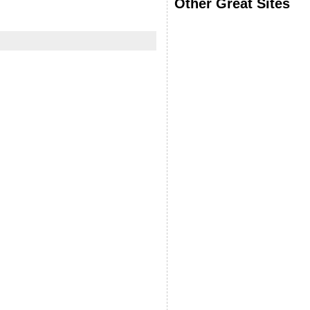
Other Great Sites