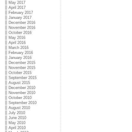
May 2017
April 2017
February 2017
January 2017
December 2016
November 2016
October 2016
May 2016
April 2016
March 2016
February 2016
January 2016
December 2015
November 2015
October 2015
September 2015
August 2015
December 2010
November 2010
October 2010
September 2010
August 2010
July 2010
June 2010
May 2010
April 2010