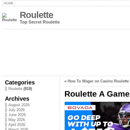
HOME
Roulette
Top Secret Roulette
Categories
«
How To Wager on Casino Roulette
Roulette
(819)
Roulette A Game
Archives
August 2026
July 2026
June 2026
May 2026
April 2026
March 2026