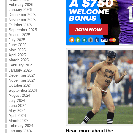
February 2026
January 2026
December 2025
November 2025
October 2025
September 2025
August 2025
July 2025
June 2025
May 2025
April 2025
March 2025
February 2025
January 2025
December 2024
November 2024
October 2024
September 2024
August 2024
July 2024
June 2024
May 2024
April 2024
March 2024
February 2024
Read more about the
January 2024