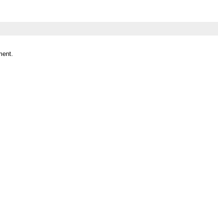
ment.