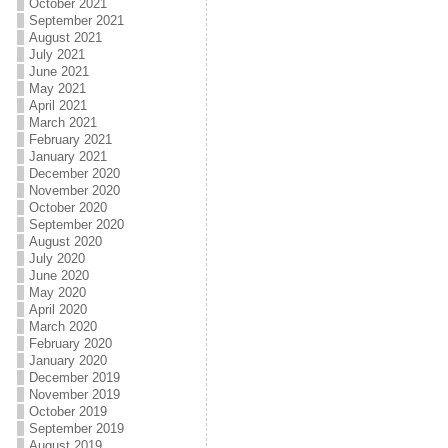
October 2021
September 2021
August 2021
July 2021
June 2021
May 2021
April 2021
March 2021
February 2021
January 2021
December 2020
November 2020
October 2020
September 2020
August 2020
July 2020
June 2020
May 2020
April 2020
March 2020
February 2020
January 2020
December 2019
November 2019
October 2019
September 2019
August 2019