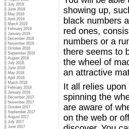
July 2019
showing up, such
June 2019
May 2019
black numbers a
April 2019
March 2019
red ones, consis
February 2019
January 2019
December 2018
numbers or a run
November 2018
October 2018
there seems to b
September 2018
August 2018
the wheel of ma
July 2018
June 2018
an attractive mat
May 2018
April 2018
March 2018
It all relies upo
February 2018
January 2018
spinning the wh
December 2017
November 2017
are aware of whe
October 2017
September 2017
on the web or off
August 2017
July 2017
discover. You ca
June 2017