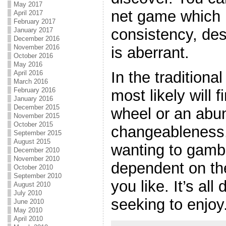
May 2017
net game which 
April 2017
February 2017
consistency, desp
January 2017
December 2016
November 2016
is aberrant.
October 2016
May 2016
In the traditional
April 2016
March 2016
February 2016
most likely will f
January 2016
December 2015
wheel or an abu
November 2015
October 2015
changeableness.
September 2015
August 2015
wanting to gamble
December 2010
November 2010
dependent on th
October 2010
September 2010
you like. It’s al
August 2010
July 2010
seeking to enjoy
June 2010
May 2010
April 2010