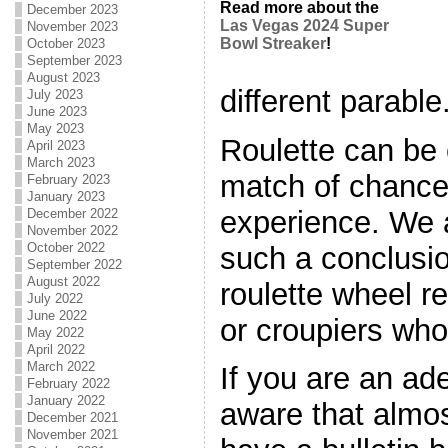
Read more about the
December 2023
Las Vegas 2024 Super
November 2023
Bowl Streaker
!
October 2023
September 2023
August 2023
different parable
July 2023
June 2023
May 2023
Roulette can be 
April 2023
March 2023
match of chance
February 2023
January 2023
experience. We 
December 2022
November 2022
October 2022
such a conclusio
September 2022
August 2022
roulette wheel r
July 2022
June 2022
or croupiers who
May 2022
April 2022
March 2022
If you are an ade
February 2022
January 2022
aware that almos
December 2021
November 2021