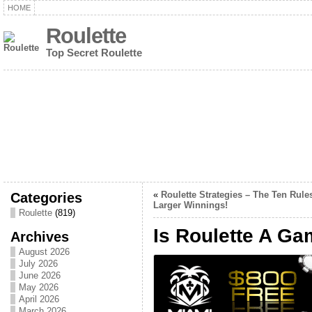
HOME
Roulette
Top Secret Roulette
Categories
«
Roulette Strategies – The Ten Rules
Larger Winnings!
Roulette
(819)
Is Roulette A Ga
Archives
August 2026
July 2026
June 2026
May 2026
April 2026
March 2026