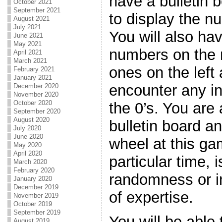
have a bulletin 
October 2021
September 2021
to display the n
August 2021
July 2021
You will also hav
June 2021
May 2021
numbers on the r
April 2021
March 2021
ones on the left 
February 2021
January 2021
encounter any in
December 2020
November 2020
October 2020
the 0’s. You are 
September 2020
August 2020
bulletin board and
July 2020
June 2020
wheel at this gam
May 2020
April 2020
particular time, 
March 2020
February 2020
randomness or 
January 2020
December 2019
of expertise.
November 2019
October 2019
September 2019
You will be able
August 2019