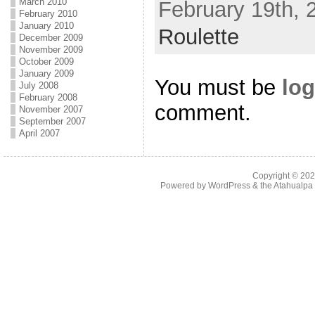
March 2010
February 19th, 
February 2010
January 2010
Roulette
December 2009
November 2009
October 2009
January 2009
You must be
log
July 2008
February 2008
comment.
November 2007
September 2007
April 2007
Copyright © 20
Powered by
WordPress
& the
Atahualp