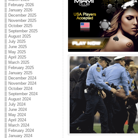
February 2026
January 2026
December 2025
November 2025
October 2025
September 2025
August 2025
July 2025
June 2025
May 2025
April 2025
March 2025
February 2025
January 2025
December 2024
November 2024
October 2024
September 2024
August 2024
July 2024
June 2024
May 2024
April 2024
March 2024
February 2024
January 2024