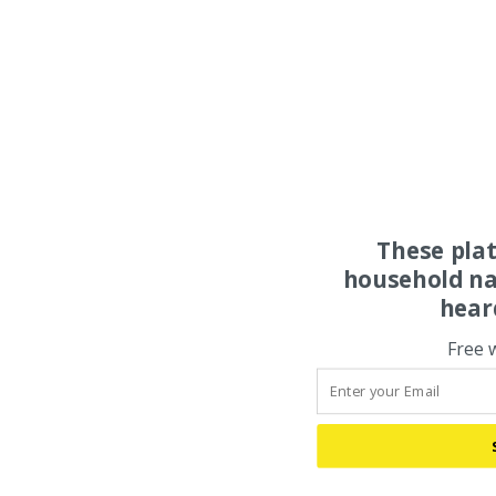
These pla
household na
hear
Free 