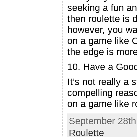
seeking a fun an
then roulette is di
however, you wa
on a game like 
the edge is more
10. Have a Good
It’s not really a s
compelling reas
on a game like r
September 28th,
Roulette