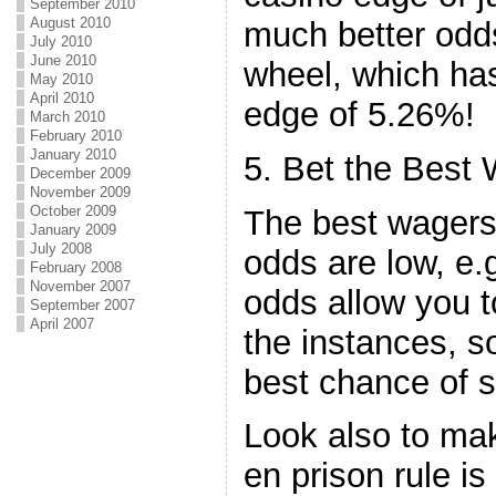
September 2010
August 2010
much better odd
July 2010
June 2010
wheel, which ha
May 2010
April 2010
edge of 5.26%!
March 2010
February 2010
January 2010
5. Bet the Best
December 2009
November 2009
October 2009
The best wagers
January 2009
July 2008
odds are low, e.g
February 2008
November 2007
odds allow you to
September 2007
April 2007
the instances, s
best chance of 
Look also to mak
en prison rule is