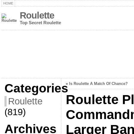
HOME
Roulette
Top Secret Roulette
Categories
«
Is Roulette A Match Of Chance?
Roulette P
Roulette
(819)
Commandm
Archives
Larger Ban