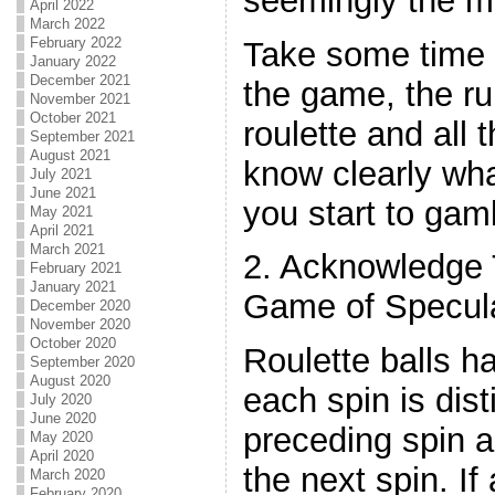
seemingly the m
April 2022
March 2022
February 2022
Take some time 
January 2022
December 2021
the game, the ru
November 2021
October 2021
roulette and all
September 2021
August 2021
know clearly wh
July 2021
June 2021
you start to gam
May 2021
April 2021
March 2021
2. Acknowledge T
February 2021
January 2021
Game of Specul
December 2020
November 2020
October 2020
Roulette balls ha
September 2020
August 2020
each spin is dist
July 2020
June 2020
preceding spin a
May 2020
April 2020
the next spin. If
March 2020
February 2020