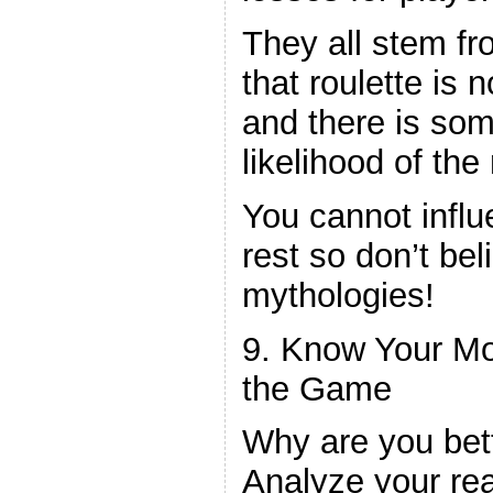
They all stem fr
that roulette is
and there is so
likelihood of the
You cannot influ
rest so don’t be
mythologies!
9. Know Your Mot
the Game
Why are you bet
Analyze your rea