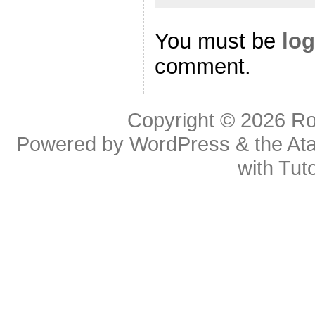
You must be
log
comment.
Copyright © 2026
Ro
Powered by
WordPress
& the
At
with
Tuto