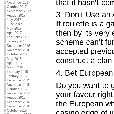
that it hasn’t co
November 2017
October 2017
September 2017
3. Don’t Use an
August 2017
July 2017
If roulette is a
June 2017
May 2017
then by its very 
April 2017
February 2017
scheme can’t fun
January 2017
December 2016
accepted previo
November 2016
October 2016
construct a plan
May 2016
April 2016
March 2016
4. Bet European
February 2016
January 2016
December 2015
Do you want to g
November 2015
October 2015
your favour rig
September 2015
August 2015
the European wh
December 2010
November 2010
casino edge of j
October 2010