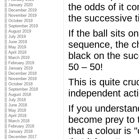
the odds of it co
January 2020
December 2019
the successive t
November 2019
October 2019
September 2019
If the ball sits 
August 2019
July 2019
sequence, the ch
June 2019
May 2019
April 2019
black on the su
March 2019
February 2019
50 – 50!
January 2019
December 2018
November 2018
This is quite cru
October 2018
September 2018
independent acti
August 2018
July 2018
June 2018
If you understan
May 2018
April 2018
become prey to t
March 2018
February 2018
that a colour is 
January 2018
December 2017