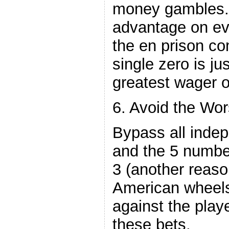
money gambles.
advantage on ev
the en prison 
single zero is ju
greatest wager o
6. Avoid the Wo
Bypass all inde
and the 5 number
3 (another reaso
American wheels)
against the play
these bets.