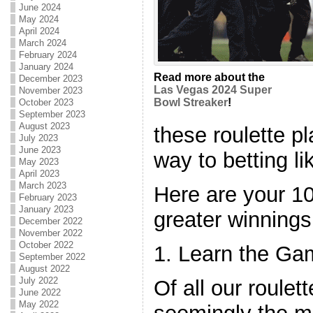
June 2024
May 2024
April 2024
March 2024
February 2024
January 2024
Read more about the
December 2023
Las Vegas 2024 Super
November 2023
Bowl Streaker
!
October 2023
September 2023
August 2023
these roulette p
July 2023
June 2023
way to betting li
May 2023
April 2023
March 2023
Here are your 10 
February 2023
January 2023
greater winnings
December 2022
November 2022
October 2022
1. Learn the Ga
September 2022
August 2022
July 2022
Of all our roulett
June 2022
May 2022