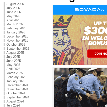
August 2026
July 2026
June 2026
May 2026
April 2026
March 2026
February 2026
January 2026
December 2025
November 2025
October 2025
September 2025
August 2025
July 2025
June 2025
May 2025
April 2025
March 2025
February 2025
January 2025
December 2024
November 2024
October 2024
September 2024
August 2024
July 2024