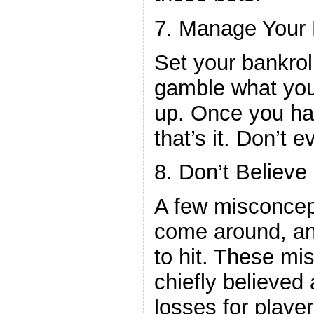
7. Manage Your 
Set your bankrol
gamble what you
up. Once you ha
that’s it. Don’t 
8. Don’t Believe
A few misconcept
come around, an
to hit. These mi
chiefly believed 
losses for player